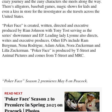
crazy journey and the zany characters she meets along the way.
There’s alligators, baseball games, magic shows for kids and
even a kiss in store for the investigator as she travels across the
United States.
“Poker Face” is created, written, directed and executive
produced by Rian Johnson with Tony Tost serving as the
series’ showrunner and EP. Leading lady Lyonne also directs,
writes and executive produces. Other EPs include Ram
Bergman, Nena Rodrigue, Adam Arkin, Nora Zuckerman and
Lilla Zuckerman. “Poker Face” is produced by T-Street and
Animal Pictures and comes from T-Street and MRC.
“Poker Face” Season 2 premieres May 8 on Peacock.
READ NEXT
'Poker Face' Season 2 to
Premiere in Spring 2025 on
Peacock | Photos