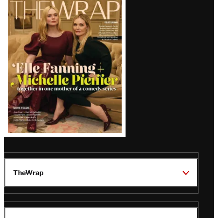
Latest
Magazine
Issue
TheWrap