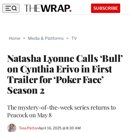
SUBSCRIBE
Home
>
Media & Platforms
>
TV
Natasha Lyonne Calls ‘Bull’
on Cynthia Erivo in First
Trailer for ‘Poker Face’
Season 2
The mystery-of-the-week series returns to
Peacock on May 8
Tess Patton
April 16, 2025 @ 8:30 AM