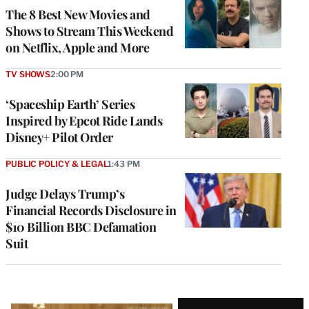
The 8 Best New Movies and
Shows to Stream This Weekend
on Netflix, Apple and More
TV SHOWS
2:00 PM
‘Spaceship Earth’ Series
Inspired by Epcot Ride Lands
Disney+ Pilot Order
PUBLIC POLICY & LEGAL
1:43 PM
Judge Delays Trump’s
Financial Records Disclosure in
$10 Billion BBC Defamation
Suit