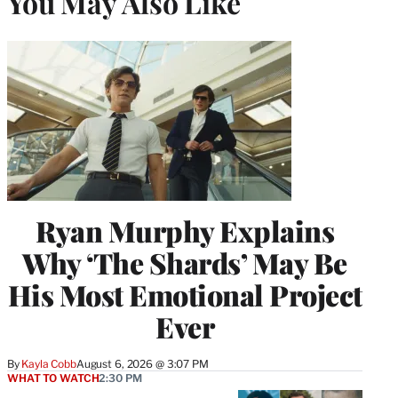
You May Also Like
Ryan Murphy Explains
Why ‘The Shards’ May Be
His Most Emotional Project
Ever
By
Kayla Cobb
August 6, 2026 @ 3:07 PM
WHAT TO WATCH
2:30 PM