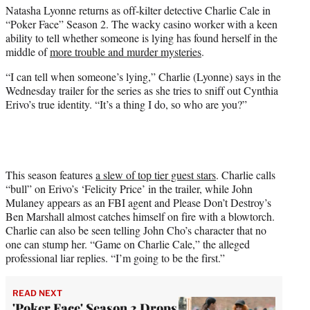
Natasha Lyonne returns as off-kilter detective Charlie Cale in
e
“Poker Face” Season 2. The wacky casino worker with a keen
r
ability to tell whether someone is lying has found herself in the
)
middle of
more trouble and murder mysteries
.
“I can tell when someone’s lying,” Charlie (Lyonne) says in the
Wednesday trailer for the series as she tries to sniff out Cynthia
Erivo’s true identity. “It’s a thing I do, so who are you?”
This season features
a slew of top tier guest stars
. Charlie calls
“bull” on Erivo’s ‘Felicity Price’ in the trailer, while John
Mulaney appears as an FBI agent and Please Don’t Destroy’s
Ben Marshall almost catches himself on fire with a blowtorch.
Charlie can also be seen telling John Cho’s character that no
one can stump her. “Game on Charlie Cale,” the alleged
professional liar replies. “I’m going to be the first.”
READ NEXT
'Poker Face' Season 2 Drops