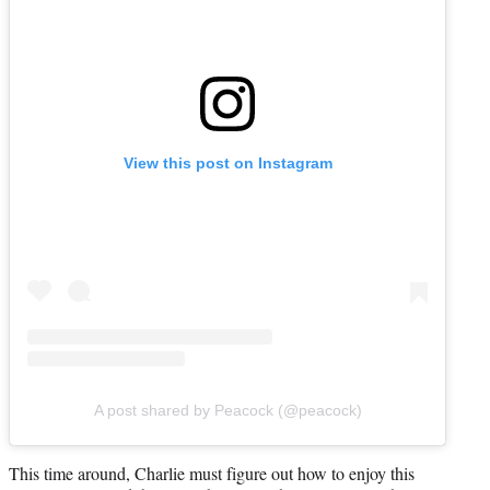
View this post on Instagram
A post shared by Peacock (@peacock)
This time around, Charlie must figure out how to enjoy this