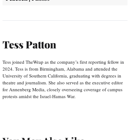
Tess Patton
Tess joined TheWrap as the company’s first reporting fellow in
2024. Tess is from Birmingham, Alabama and attended the
University of Southern California, graduating with degrees in
theatre and journalism. She also served as the executive editor
for Annenberg Media, closely overseeing coverage of campus
protests amidst the Israel-Hamas War.