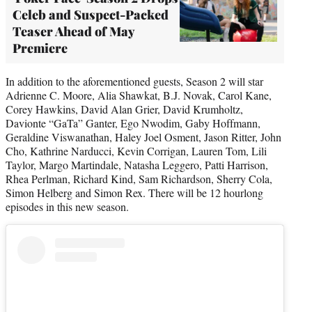
Celeb and Suspect-Packed
Teaser Ahead of May
Premiere
In addition to the aforementioned guests, Season 2 will star
Adrienne C. Moore, Alia Shawkat, B.J. Novak, Carol Kane,
Corey Hawkins, David Alan Grier, David Krumholtz,
Davionte “GaTa” Ganter, Ego Nwodim, Gaby Hoffmann,
Geraldine Viswanathan, Haley Joel Osment, Jason Ritter, John
Cho, Kathrine Narducci, Kevin Corrigan, Lauren Tom, Lili
Taylor, Margo Martindale, Natasha Leggero, Patti Harrison,
Rhea Perlman, Richard Kind, Sam Richardson, Sherry Cola,
Simon Helberg and Simon Rex. There will be 12 hourlong
episodes in this new season.