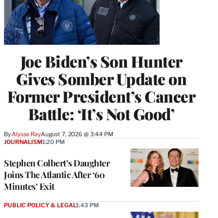
Joe Biden’s Son Hunter
Gives Somber Update on
Former President’s Cancer
Battle: ‘It’s Not Good’
By
Alyssa Ray
August 7, 2026 @ 3:44 PM
JOURNALISM
1:20 PM
Stephen Colbert’s Daughter
Joins The Atlantic After ‘60
Minutes’ Exit
PUBLIC POLICY & LEGAL
1:43 PM