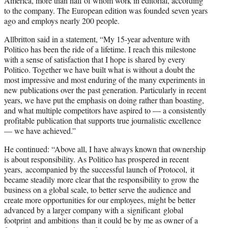
America, more than half of whom work in editorial, according
to the company. The European edition was founded seven years
ago and employs nearly 200 people.
Allbritton said in a statement, “My 15-year adventure with
Politico has been the ride of a lifetime. I reach this milestone
with a sense of satisfaction that I hope is shared by every
Politico. Together we have built what is without a doubt the
most impressive and most enduring of the many experiments in
new publications over the past generation. Particularly in recent
years, we have put the emphasis on doing rather than boasting,
and what multiple competitors have aspired to — a consistently
profitable publication that supports true journalistic excellence
— we have achieved.”
He continued: “Above all, I have always known that ownership
is about responsibility. As Politico has prospered in recent
years, accompanied by the successful launch of Protocol, it
became steadily more clear that the responsibility to grow the
business on a global scale, to better serve the audience and
create more opportunities for our employees, might be better
advanced by a larger company with a significant global
footprint and ambitions than it could be by me as owner of a