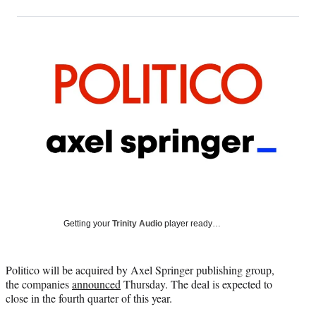
on
h
h
h
h
a
a
a
a
Social
r
r
r
r
e
e
e
e
Media
o
o
o
o
n
n
n
n
F
X
L
E
a
(
i
m
c
f
n
a
e
o
k
i
b
r
e
l
o
m
d
o
e
I
k
r
n
l
y
Getting your
Trinity Audio
player ready…
T
w
i
Politico will be acquired by Axel Springer publishing group,
t
the companies
announced
Thursday. The deal is expected to
t
close in the fourth quarter of this year.
e