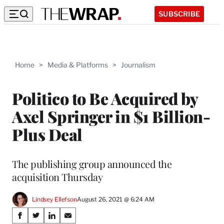
SUBSCRIBE
Home
>
Media & Platforms
>
Journalism
Politico to Be Acquired by
Axel Springer in $1 Billion-
Plus Deal
The publishing group announced the
acquisition Thursday
Lindsey Ellefson
August 26, 2021 @ 6:24 AM
Share
S
S
S
S