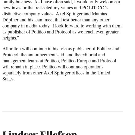
family business. As I have often said, I would only welcome a
new investor that reflected my values and POLITICO’s
distinctive company values. Axel Springer and Mathias
Döpfner and his team meet that test better than any other
company in media today. I look forward to working with them
as publisher of Politico and Protocol as we reach even greater
heights.”
Allbritton will continue in his role as publisher of Politico and
Protocol, the announcement said, and the editorial and
management teams at Politico, Politico Europe and Protocol
will remain in place. Politico will continue operations
separately from other Axel Springer offices in the United
States.
Lindsey Ellefson