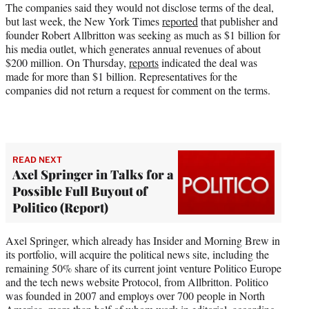
r
The companies said they would not disclose terms of the deal,
)
but last week, the New York Times
reported
that publisher and
founder Robert Allbritton was seeking as much as $1 billion for
his media outlet, which generates annual revenues of about
$200 million. On Thursday,
reports
indicated the deal was
made for more than $1 billion. Representatives for the
companies did not return a request for comment on the terms.
READ NEXT
Axel Springer in Talks for a
Possible Full Buyout of
Politico (Report)
Axel Springer, which already has Insider and Morning Brew in
its portfolio, will acquire the political news site, including the
remaining 50% share of its current joint venture Politico Europe
and the tech news website Protocol, from Allbritton. Politico
was founded in 2007 and employs over 700 people in North