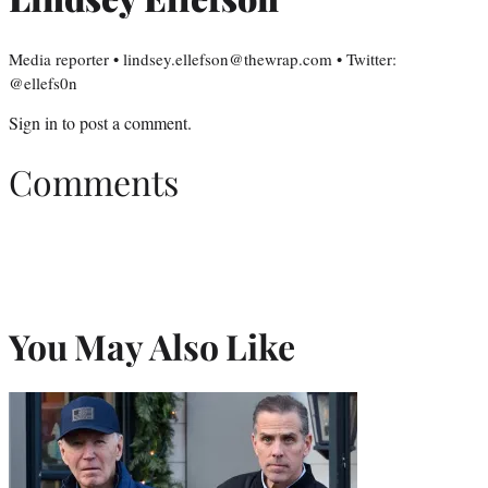
Media reporter • lindsey.ellefson@thewrap.com • Twitter:
@ellefs0n
Sign in
to post a comment.
Comments
You May Also Like