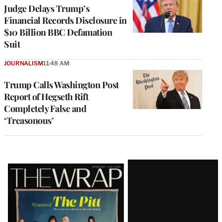
Judge Delays Trump’s
Financial Records Disclosure in
$10 Billion BBC Defamation
Suit
JOURNALISM
11:48 AM
Trump Calls Washington Post
Report of Hegseth Rift
Completely False and
‘Treasonous’
Latest
Magazine
Issue