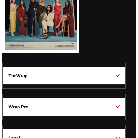
TheWrap
Wrap Pro
Legal