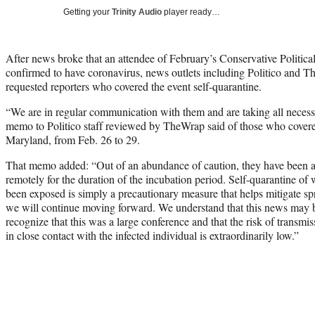
Getting your
Trinity Audio
player ready…
After news broke that an attendee of February’s Conservative Politic
confirmed to have coronavirus, news outlets including Politico and 
requested reporters who covered the event self-quarantine.
“We are in regular communication with them and are taking all necessar
memo to Politico staff reviewed by TheWrap said of those who covere
Maryland, from Feb. 26 to 29.
That memo added: “Out of an abundance of caution, they have been a
remotely for the duration of the incubation period. Self-quarantine o
been exposed is simply a precautionary measure that helps mitigate spre
we will continue moving forward. We understand that this news may be 
recognize that this was a large conference and that the risk of transm
in close contact with the infected individual is extraordinarily low.”