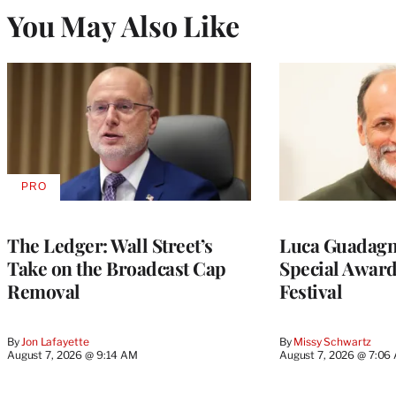
You May Also Like
PRO
AVAILABLE
TO
WRAPPRO
MEMBERS
The Ledger: Wall Street’s
Luca Guadagni
Take on the Broadcast Cap
Special Award
Removal
Festival
By
Jon Lafayette
By
Missy Schwartz
August 7, 2026 @ 9:14 AM
August 7, 2026 @ 7:06