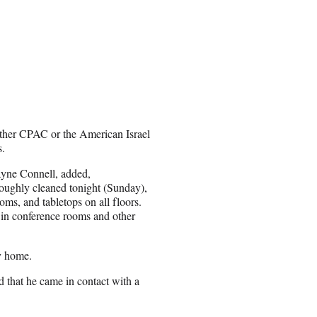
ither CPAC or the American Israel
s.
Wayne Connell, added,
roughly cleaned tonight (Sunday),
ooms, and tabletops on all floors.
r in conference rooms and other
y home.
d that he came in contact with a