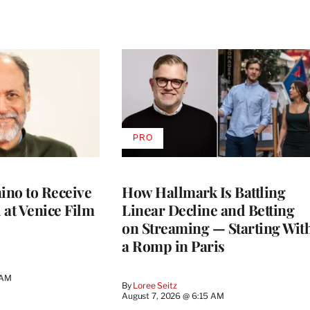
PRO
AVAILABLE
TO
WRAPPRO
MEMBERS
no to Receive
How Hallmark Is Battling
 at Venice Film
Linear Decline and Betting
on Streaming — Starting Wit
a Romp in Paris
 AM
By
Loree Seitz
August 7, 2026 @ 6:15 AM