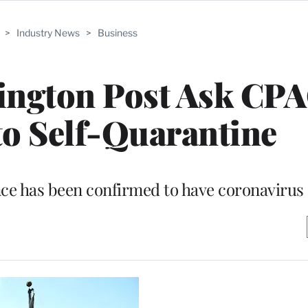
>
Industry News
>
Business
hington Post Ask CP
to Self-Quarantine
nce has been confirmed to have coronavirus