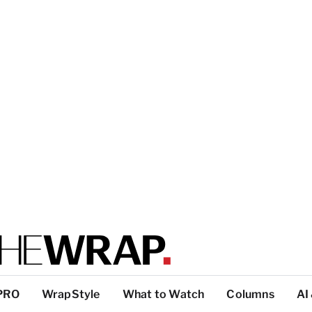
PRO
WrapStyle
What to Watch
Columns
AI