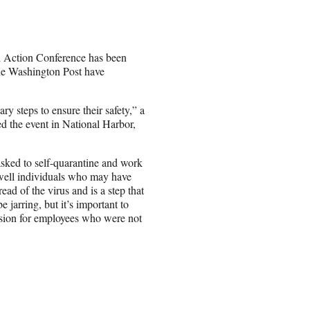
al Action Conference has been
The Washington Post have
y steps to ensure their safety,” a
d the event in National Harbor,
sked to self-quarantine and work
f well individuals who may have
ad of the virus and is a step that
jarring, but it’s important to
ission for employees who were not