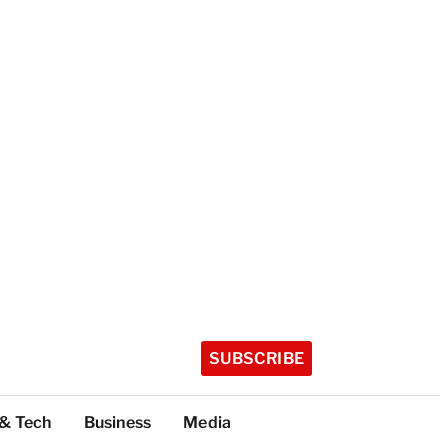
SUBSCRIBE
 & Tech
Business
Media