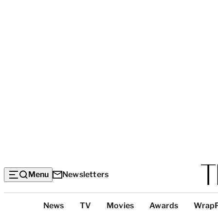
Menu
Newsletters
Top
News
TV
Movies
Awards
Wrap