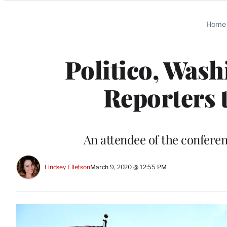
Categories
Home
Politico, Was
Reporters 
An attendee of the confere
Lindsey Ellefson
March 9, 2020 @ 12:55 PM