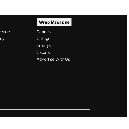
Wrap Magazine
ervice
Cannes
icy
College
Emmys
Oscars
Advertise With Us