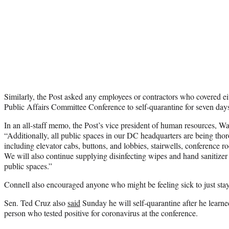
Similarly, the Post asked any employees or contractors who covered e
Public Affairs Committee Conference to self-quarantine for seven day
In an all-staff memo, the Post’s vice president of human resources, 
“Additionally, all public spaces in our DC headquarters are being tho
including elevator cabs, buttons, and lobbies, stairwells, conference r
We will also continue supplying
disinfecting wipes and hand sanitize
public spaces.”
Connell also encouraged anyone who might be feeling sick to just sta
Sen. Ted Cruz also
said
Sunday he will self-quarantine after he learne
person who tested positive for coronavirus at the conference.