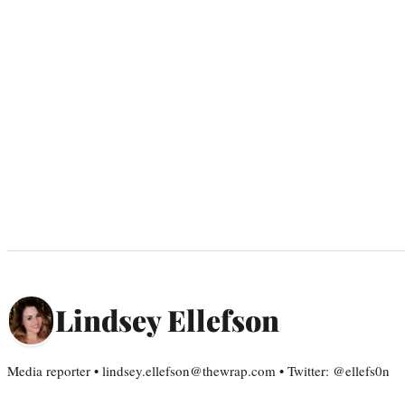
Lindsey Ellefson
Media reporter • lindsey.ellefson@thewrap.com • Twitter: @ellefs0n