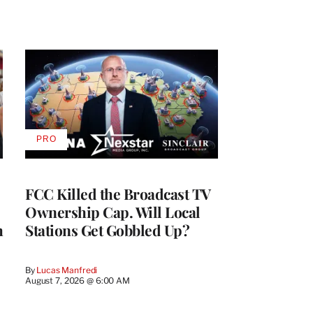
PRO
AVAILABLE
TO
WRAPPRO
MEMBERS
FCC Killed the Broadcast TV
Ownership Cap. Will Local
h
Stations Get Gobbled Up?
By
Lucas Manfredi
August 7, 2026 @ 6:00 AM