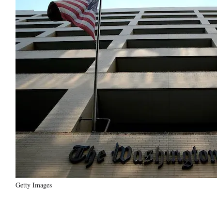
Getty Images