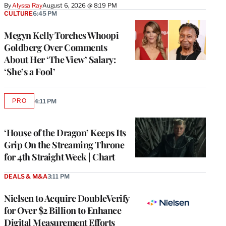
By
Alyssa Ray
August 6, 2026 @ 8:19 PM
CULTURE
6:45 PM
Megyn Kelly Torches Whoopi
Goldberg Over Comments
About Her ‘The View’ Salary:
‘She’s a Fool’
PRO
4:11 PM
AVAILABLE
TO
WRAPPRO
MEMBERS
‘House of the Dragon’ Keeps Its
Grip On the Streaming Throne
for 4th Straight Week | Chart
DEALS & M&A
3:11 PM
Nielsen to Acquire DoubleVerify
for Over $2 Billion to Enhance
Digital Measurement Efforts