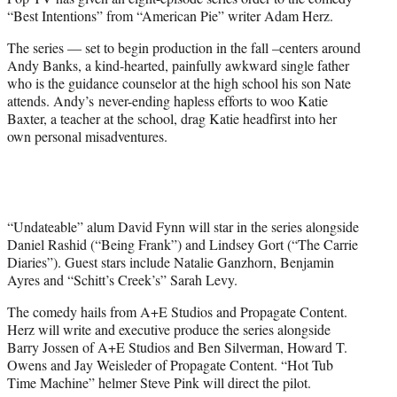
r
“Best Intentions” from “American Pie” writer Adam Herz.
)
The series — set to begin production in the fall –centers around
Andy Banks, a kind-hearted, painfully awkward single father
who is the guidance counselor at the high school his son Nate
attends. Andy’s never-ending hapless efforts to woo Katie
Baxter, a teacher at the school, drag Katie headfirst into her
own personal misadventures.
“Undateable” alum David Fynn will star in the series alongside
Daniel Rashid (“Being Frank”) and Lindsey Gort (“The Carrie
Diaries”). Guest stars include Natalie Ganzhorn, Benjamin
Ayres and “Schitt’s Creek’s” Sarah Levy.
The comedy hails from A+E Studios and Propagate Content.
Herz will write and executive produce the series alongside
Barry Jossen of A+E Studios and Ben Silverman, Howard T.
Owens and Jay Weisleder of Propagate Content. “Hot Tub
Time Machine” helmer Steve Pink will direct the pilot.