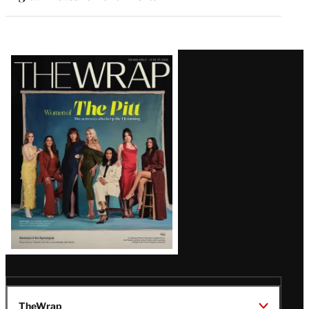
Latest
Magazine
Issue
TheWrap