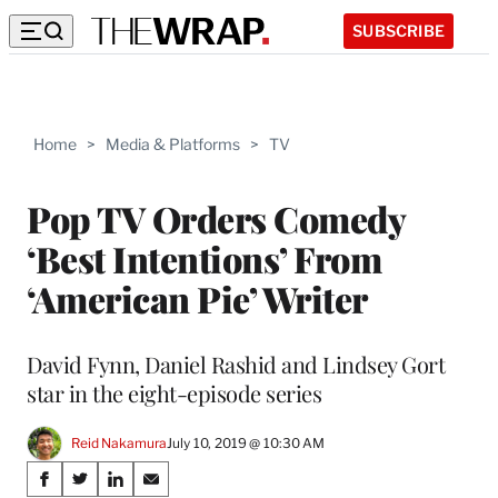
SUBSCRIBE
Home
>
Media & Platforms
>
TV
Pop TV Orders Comedy
‘Best Intentions’ From
‘American Pie’ Writer
David Fynn, Daniel Rashid and Lindsey Gort
star in the eight-episode series
Reid Nakamura
July 10, 2019 @ 10:30 AM
Share
S
S
S
S