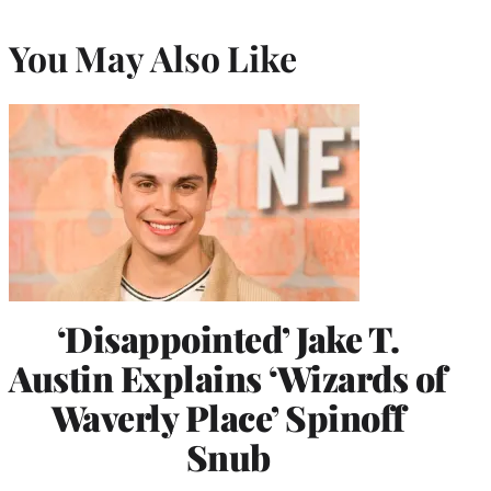
You May Also Like
‘Disappointed’ Jake T.
Austin Explains ‘Wizards of
Waverly Place’ Spinoff
Snub