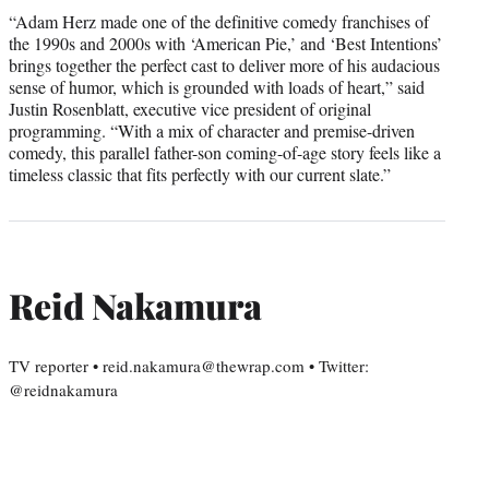
“Adam Herz made one of the definitive comedy franchises of
the 1990s and 2000s with ‘American Pie,’ and ‘Best Intentions’
brings together the perfect cast to deliver more of his audacious
sense of humor, which is grounded with loads of heart,” said
Justin Rosenblatt, executive vice president of original
programming. “With a mix of character and premise-driven
comedy, this parallel father-son coming-of-age story feels like a
timeless classic that fits perfectly with our current slate.”
Reid Nakamura
TV reporter • reid.nakamura@thewrap.com • Twitter:
@reidnakamura