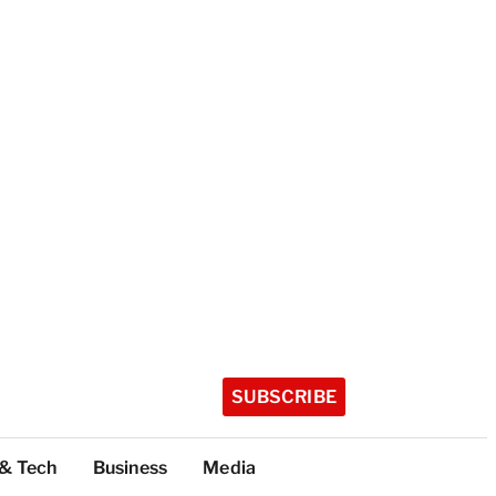
SUBSCRIBE
 & Tech
Business
Media