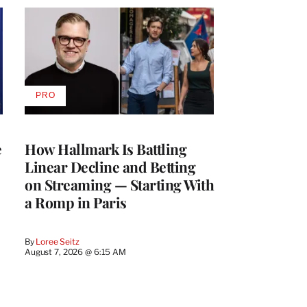
PRO
AVAILABLE
TO
WRAPPRO
MEMBERS
e
How Hallmark Is Battling
Linear Decline and Betting
on Streaming — Starting With
a Romp in Paris
By
Loree Seitz
August 7, 2026 @ 6:15 AM