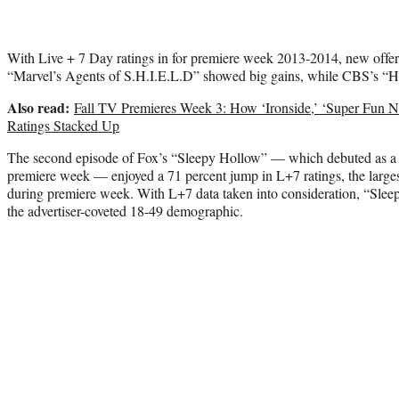
With Live + 7 Day ratings in for premiere week 2013-2014, new offe
“Marvel’s Agents of S.H.I.E.L.D” showed big gains, while CBS’s “Ho
Also read:
Fall TV Premieres Week 3: How ‘Ironside,’ ‘Super Fun 
Ratings Stacked Up
The second episode of Fox’s “Sleepy Hollow” — which debuted as a se
premiere week — enjoyed a 71 percent jump in L+7 ratings, the large
during premiere week. With L+7 data taken into consideration, “Slee
the advertiser-coveted 18-49 demographic.