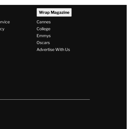
Wrap Magazine
ervice
Cannes
icy
College
Emmys
Oscars
Advertise With Us