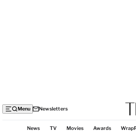
Menu
Newsletters
Top
News
TV
Movies
Awards
Wrap