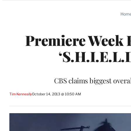
Categories
Hom
Premiere Week Ra
‘S.H.I.E.L.D
CBS claims biggest overal
Tim Kenneally
October 14, 2013 @ 10:50 AM