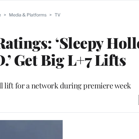
e
>
Media & Platforms
>
TV
tings: ‘Sleepy Holl
.’ Get Big L+7 Lifts
l lift for a network during premiere week