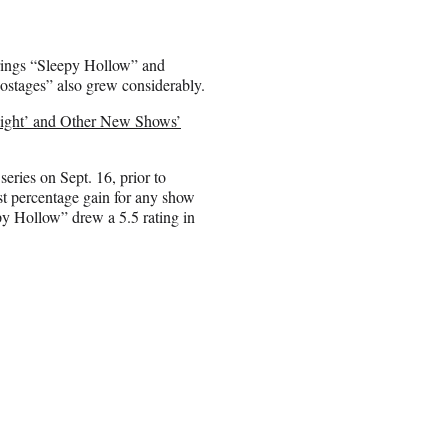
rings “Sleepy Hollow” and
stages” also grew considerably.
Night’ and Other New Shows’
ries on Sept. 16, prior to
st percentage gain for any show
py Hollow” drew a 5.5 rating in