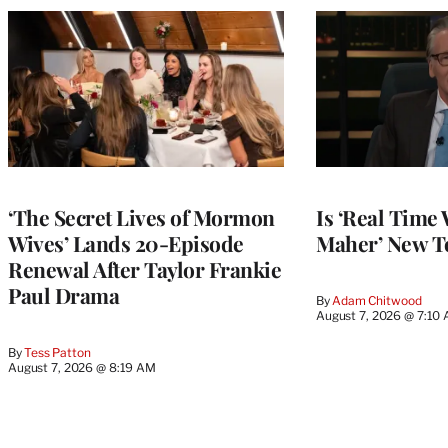
‘The Secret Lives of Mormon
Is ‘Real Time 
Wives’ Lands 20-Episode
Maher’ New T
Renewal After Taylor Frankie
Paul Drama
By
Adam Chitwood
August 7, 2026 @ 7:10
By
Tess Patton
August 7, 2026 @ 8:19 AM