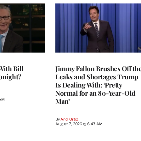
With Bill
Jimmy Fallon Brushes Off th
onight?
Leaks and Shortages Trump
Is Dealing With: ‘Pretty
Normal for an 80-Year-Old
Man’
 AM
By
Andi Ortiz
August 7, 2026 @ 6:43 AM