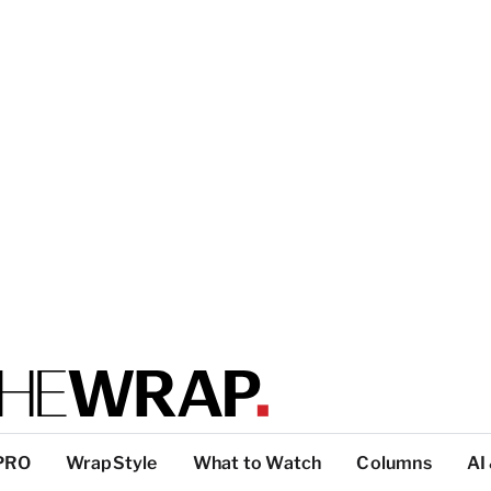
PRO
WrapStyle
What to Watch
Columns
AI