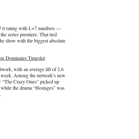
7.0 rating with L+7 numbers —
 the series premiere. That tied
e show with the biggest absolute
Fox Dominates Timeslot
etwork, with an average lift of 2.6
ere week. Among the network’s new
y “The Crazy Ones” picked up
ft, while the drama “Hostages” was
.