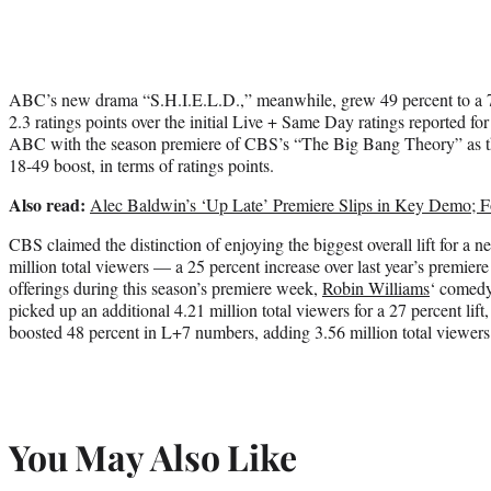
ABC’s new drama “S.H.I.E.L.D.,” meanwhile, grew 49 percent to a 
2.3 ratings points over the initial Live + Same Day ratings reported for
ABC with the season premiere of CBS’s “The Big Bang Theory” as th
18-49 boost, in terms of ratings points.
Also read:
Alec Baldwin’s ‘Up Late’ Premiere Slips in Key Demo; 
CBS claimed the distinction of enjoying the biggest overall lift for a n
million total viewers — a 25 percent increase over last year’s premi
offerings during this season’s premiere week,
Robin Williams
‘ comed
picked up an additional 4.21 million total viewers for a 27 percent li
boosted 48 percent in L+7 numbers, adding 3.56 million total viewers
You May Also Like