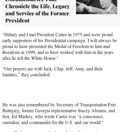
Chronicle the Life, Legacy
and Service of the Former
President
“Hillary and I met President Carter in 1975 and were proud,
early supporters of his Presidential campaign. I will always be
proud to have presented the Medal of Freedom to him and
Rosalynn in 1999, and to have worked with him in the years
after he left the White House.”
“Our prayers are with Jack, Chip, Jeff, Amy, and their
families,” they concluded.
He was also remembered by Secretary of Transportation Pete
Buttigieg, former Georgia representative Stacey Abrams, and
Sen. Ed Markey, who wrote Carter was “a conscience,
caretaker, and commander for the U.S. and our world.”