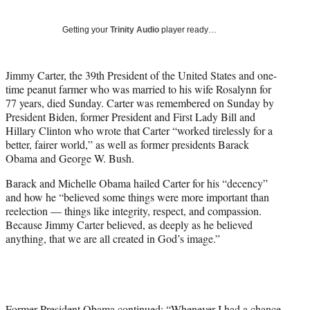
w
i
Getting your
Trinity Audio
player ready…
t
t
e
Jimmy Carter, the 39th President of the United States and one-
r
time peanut farmer who was married to his wife Rosalynn for
)
77 years, died Sunday. Carter was remembered on Sunday by
President Biden, former President and First Lady Bill and
Hillary Clinton who wrote that Carter “worked tirelessly for a
better, fairer world,” as well as former presidents Barack
Obama and George W. Bush.
Barack and Michelle Obama hailed Carter for his “decency”
and how he “believed some things were more important than
reelection — things like integrity, respect, and compassion.
Because Jimmy Carter believed, as deeply as he believed
anything, that we are all created in God’s image.”
Former President Obama continued: “Whenever I had a chance