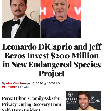
Leonardo DiCaprio and Jeff
Bezos Invest $200 Million
in New Endangered Species
Project
By
Alex Welch
August 6, 2026 @ 10:58 AM
CULTURE
11:15 AM
Perez Hilton’s Family Asks for
Privacy During Recovery From
Self-Harm Incident