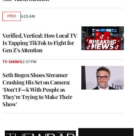
PRO
6:15 AM
AVAILABLE
TO
WRAPPRO
MEMBERS
Verified, Vertical: How Local TV
Is Tapping TikTok to Fight for
Gen Z’s Attention
TV SHOWS
2:37 PM
Seth Rogen Shoos Streamer
Crashing His Set on Camera:
‘Don’t F—k With People as
They’re Trying to Make Their
Show’
Latest