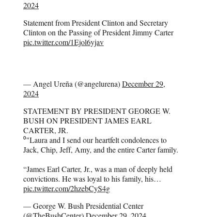
2024
Statement from President Clinton and Secretary
Clinton on the Passing of President Jimmy Carter
pic.twitter.com/1Ejol6yjav
— Angel Ureña (@angelurena)
December 29,
2024
STATEMENT BY PRESIDENT GEORGE W.
BUSH ON PRESIDENT JAMES EARL
CARTER, JR.
⁰"Laura and I send our heartfelt condolences to
Jack, Chip, Jeff, Amy, and the entire Carter family.
“James Earl Carter, Jr., was a man of deeply held
convictions. He was loyal to his family, his…
pic.twitter.com/2hzebCyS4g
— George W. Bush Presidential Center
(@TheBushCenter)
December 29, 2024