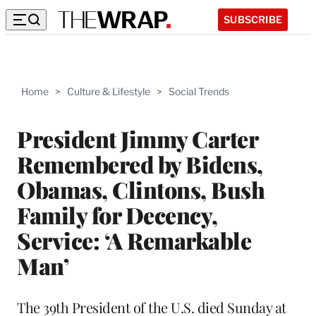
SUBSCRIBE
Home
>
Culture & Lifestyle
>
Social Trends
President Jimmy Carter
Remembered by Bidens,
Obamas, Clintons, Bush
Family for Decency,
Service: ‘A Remarkable
Man’
The 39th President of the U.S. died Sunday at