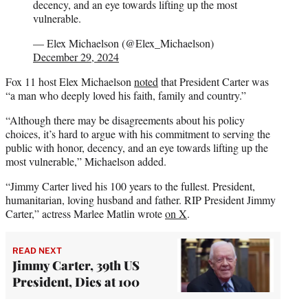
decency, and an eye towards lifting up the most
vulnerable.
— Elex Michaelson (@Elex_Michaelson)
December 29, 2024
Fox 11 host Elex Michaelson
noted
that President Carter was
“a man who deeply loved his faith, family and country.”
“Although there may be disagreements about his policy
choices, it’s hard to argue with his commitment to serving the
public with honor, decency, and an eye towards lifting up the
most vulnerable,” Michaelson added.
“Jimmy Carter lived his 100 years to the fullest. President,
humanitarian, loving husband and father. RIP President Jimmy
Carter,” actress Marlee Matlin wrote
on X
.
READ NEXT
Jimmy Carter, 39th US
President, Dies at 100