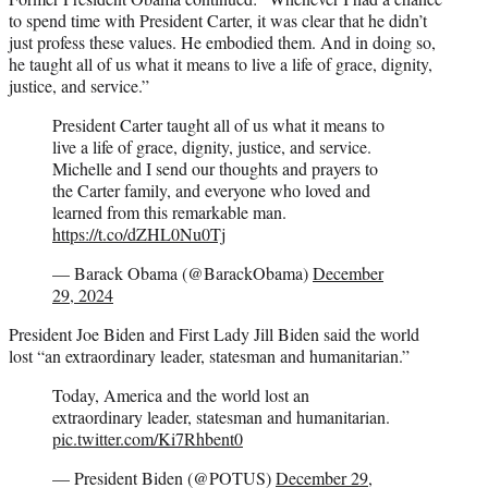
to spend time with President Carter, it was clear that he didn’t
just profess these values. He embodied them. And in doing so,
he taught all of us what it means to live a life of grace, dignity,
justice, and service.”
President Carter taught all of us what it means to
live a life of grace, dignity, justice, and service.
Michelle and I send our thoughts and prayers to
the Carter family, and everyone who loved and
learned from this remarkable man.
https://t.co/dZHL0Nu0Tj
— Barack Obama (@BarackObama)
December
29, 2024
President Joe Biden and First Lady Jill Biden said the world
lost “an extraordinary leader, statesman and humanitarian.”
Today, America and the world lost an
extraordinary leader, statesman and humanitarian.
pic.twitter.com/Ki7Rhbent0
— President Biden (@POTUS)
December 29,