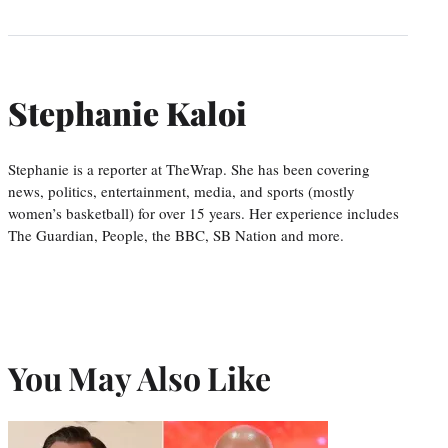
Stephanie Kaloi
Stephanie is a reporter at TheWrap. She has been covering
news, politics, entertainment, media, and sports (mostly
women’s basketball) for over 15 years. Her experience includes
The Guardian, People, the BBC, SB Nation and more.
You May Also Like