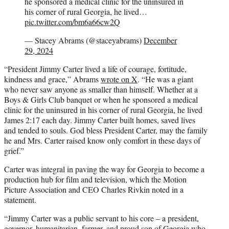
he sponsored a medical clinic for the uninsured in
his corner of rural Georgia, he lived…
pic.twitter.com/bm6a66cw2Q
— Stacey Abrams (@staceyabrams)
December
29, 2024
“President Jimmy Carter lived a life of courage, fortitude,
kindness and grace,” Abrams
wrote on X
. “He was a giant
who never saw anyone as smaller than himself. Whether at a
Boys & Girls Club banquet or when he sponsored a medical
clinic for the uninsured in his corner of rural Georgia, he lived
James 2:17 each day. Jimmy Carter built homes, saved lives
and tended to souls. God bless President Carter, may the family
he and Mrs. Carter raised know only comfort in these days of
grief.”
Carter was integral in paving the way for Georgia to become a
production hub for film and television, which the Motion
Picture Association and CEO Charles Rivkin noted in a
statement.
“Jimmy Carter was a public servant to his core – a president,
governor, humanitarian, farmer, and proud son of Georgia who