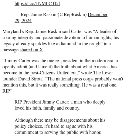
https://t.co/lTvMItCT0d
— Rep. Jamie Raskin (@RepRaskin)
December
29, 2024
Maryland’s Rep. Jamie Raskin said Carter was “A leader of
soaring integrity and passionate devotion to human rights, his
legacy already sparkles like a diamond in the rough” in a
message
shared on X
.
“Jimmy Carter was the one ex-president in the modern era to
openly admit (and lament) the truth about what America has
become in the post-Citizens United era,” wrote The Lever
founder David Sirota. “The national press corps probably won’t
mention this, but it was really something. He was a real one.
RIP.”
RIP President Jimmy Carter: a man who deeply
loved his faith, family and country.
Although there may be disagreements about his
policy choices, it’s hard to argue with his
commitment to serving the public with honor,