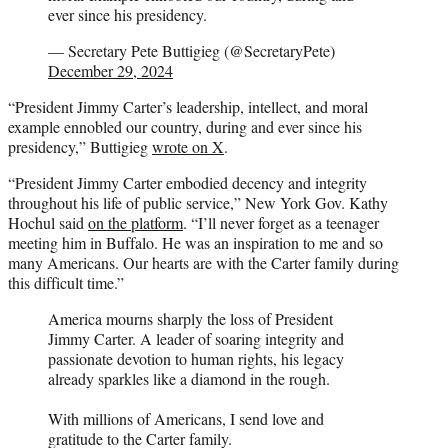
ever since his presidency.
— Secretary Pete Buttigieg (@SecretaryPete)
December 29, 2024
“President Jimmy Carter’s leadership, intellect, and moral
example ennobled our country, during and ever since his
presidency,” Buttigieg
wrote on X
.
“President Jimmy Carter embodied decency and integrity
throughout his life of public service,” New York Gov. Kathy
Hochul said
on the platform
. “I’ll never forget as a teenager
meeting him in Buffalo. He was an inspiration to me and so
many Americans. Our hearts are with the Carter family during
this difficult time.”
America mourns sharply the loss of President
Jimmy Carter. A leader of soaring integrity and
passionate devotion to human rights, his legacy
already sparkles like a diamond in the rough.
With millions of Americans, I send love and
gratitude to the Carter family.