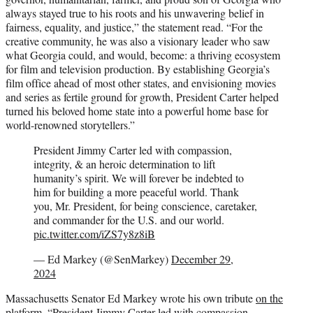
always stayed true to his roots and his unwavering belief in
fairness, equality, and justice,” the statement read. “For the
creative community, he was also a visionary leader who saw
what Georgia could, and would, become: a thriving ecosystem
for film and television production. By establishing Georgia’s
film office ahead of most other states, and envisioning movies
and series as fertile ground for growth, President Carter helped
turned his beloved home state into a powerful home base for
world-renowned storytellers.”
President Jimmy Carter led with compassion,
integrity, & an heroic determination to lift
humanity’s spirit. We will forever be indebted to
him for building a more peaceful world. Thank
you, Mr. President, for being conscience, caretaker,
and commander for the U.S. and our world.
pic.twitter.com/iZS7y8z8iB
— Ed Markey (@SenMarkey)
December 29,
2024
Massachusetts Senator Ed Markey wrote his own tribute
on the
platform
. “President Jimmy Carter led with compassion,