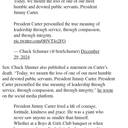
Today, we mourn the loss of one of our most
humble and devoted public servants, President
Jimmy Carter.
President Carter personified the true meaning of
leadership through service, through compassion,
and through integrity.
pic.twitter.com/0l0VTJo2FO
— Chuck Schumer (@SenSchumer)
December
29, 2024
Sen. Chuck Shumer also published a statement on Carter’s
death. “Today, we mourn the loss of one of our most humble
and devoted public servants, President Jimmy Carter. President
Carter personified the true meaning of leadership through
service, through compassion, and through integrity,”
he wrote
on the social media platform.
President Jimmy Carter lived a life of courage,
fortitude, kindness and grace. He was a giant who
never saw anyone as smaller than himself.
Whether at a Boys & Girls Club banquet or when