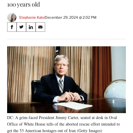
100 years old
Stephanie Kaloi
December 29, 2024 @ 2:02 PM
Share
S
S
S
S
on
h
h
h
h
a
a
a
a
Social
r
r
r
r
e
e
e
e
Media
o
o
o
o
n
n
n
n
F
X
L
E
a
(
i
m
c
f
n
a
e
o
k
i
b
r
e
l
o
m
d
o
e
I
k
r
n
DC: A grim-faced President Jimmy Carter, seated at desk in Oval
l
Office of White House tells of the aborted rescue effort intended to
y
T
get the 53 American hostages out of Iran (Getty Images)