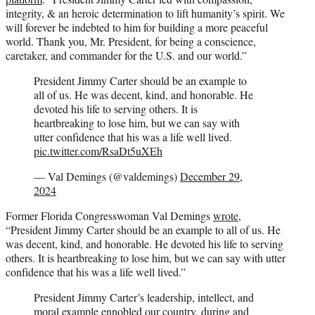
integrity, & an heroic determination to lift humanity’s spirit. We
will forever be indebted to him for building a more peaceful
world. Thank you, Mr. President, for being a conscience,
caretaker, and commander for the U.S. and our world.”
President Jimmy Carter should be an example to
all of us. He was decent, kind, and honorable. He
devoted his life to serving others. It is
heartbreaking to lose him, but we can say with
utter confidence that his was a life well lived.
pic.twitter.com/RsaDt5uXEh
— Val Demings (@valdemings)
December 29,
2024
Former Florida Congresswoman Val Demings
wrote
,
“President Jimmy Carter should be an example to all of us. He
was decent, kind, and honorable. He devoted his life to serving
others. It is heartbreaking to lose him, but we can say with utter
confidence that his was a life well lived.”
President Jimmy Carter’s leadership, intellect, and
moral example ennobled our country, during and