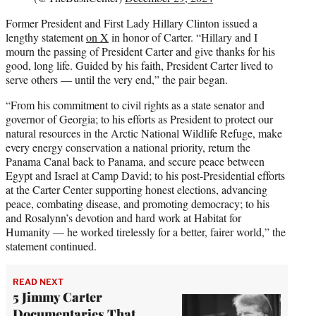
Former President and First Lady Hillary Clinton issued a
lengthy statement
on X
in honor of Carter. “Hillary and I
mourn the passing of President Carter and give thanks for his
good, long life. Guided by his faith, President Carter lived to
serve others — until the very end,” the pair began.
“From his commitment to civil rights as a state senator and
governor of Georgia; to his efforts as President to protect our
natural resources in the Arctic National Wildlife Refuge, make
every energy conservation a national priority, return the
Panama Canal back to Panama, and secure peace between
Egypt and Israel at Camp David; to his post-Presidential efforts
at the Carter Center supporting honest elections, advancing
peace, combating disease, and promoting democracy; to his
and Rosalynn’s devotion and hard work at Habitat for
Humanity — he worked tirelessly for a better, fairer world,” the
statement continued.
READ NEXT
5 Jimmy Carter
Documentaries That