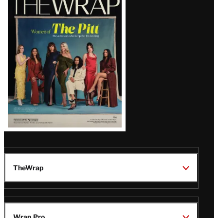
Magazine
Issue
TheWrap
Wrap Pro