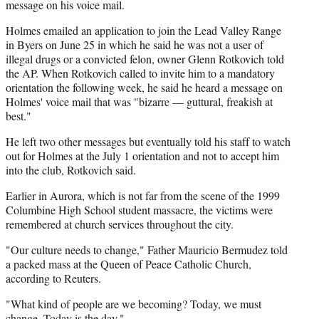
message on his voice mail.
Holmes emailed an application to join the Lead Valley Range
in Byers on June 25 in which he said he was not a user of
illegal drugs or a convicted felon, owner Glenn Rotkovich told
the AP. When Rotkovich called to invite him to a mandatory
orientation the following week, he said he heard a message on
Holmes' voice mail that was "bizarre — guttural, freakish at
best."
He left two other messages but eventually told his staff to watch
out for Holmes at the July 1 orientation and not to accept him
into the club, Rotkovich said.
Earlier in Aurora, which is not far from the scene of the 1999
Columbine High School student massacre, the victims were
remembered at church services throughout the city.
"Our culture needs to change," Father Mauricio Bermudez told
a packed mass at the Queen of Peace Catholic Church,
according to Reuters.
"What kind of people are we becoming? Today, we must
change. Today is the day."