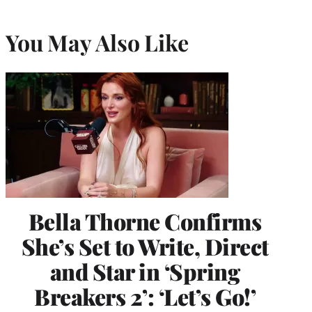
You May Also Like
Bella Thorne Confirms
She’s Set to Write, Direct
and Star in ‘Spring
Breakers 2’: ‘Let’s Go!’