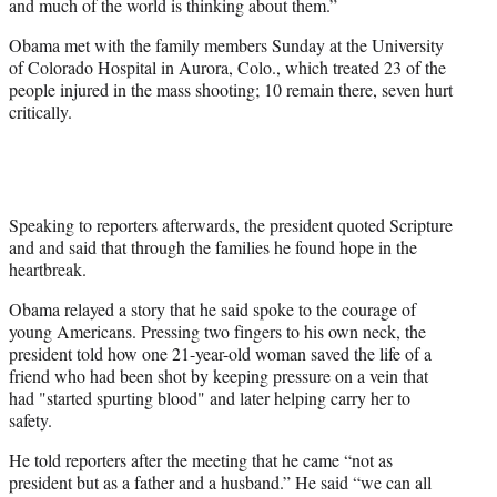
and much of the world is thinking about them.”
t
e
Obama met with the family members Sunday at the University
r
of Colorado Hospital in Aurora, Colo., which treated 23 of the
)
people injured in the mass shooting; 10 remain there, seven hurt
critically.
Speaking to reporters afterwards, the president quoted Scripture
and and said that through the families he found hope in the
heartbreak.
Obama relayed a story that he said spoke to the courage of
young Americans. Pressing two fingers to his own neck, the
president told how one 21-year-old woman saved the life of a
friend who had been shot by keeping pressure on a vein that
had "started spurting blood" and later helping carry her to
safety.
He told reporters after the meeting that he came “not as
president but as a father and a husband.” He said “we can all