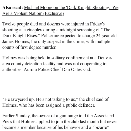
Also read:
Michael Moore on the 'Dark Knight' Shooting: 'We
Are a Violent Nation' (Exclusive)
Twelve people died and dozens were injured in Friday's
shooting at a cineplex during a midnight screening of "The
Dark Knight Rises." Police are expected to charge 24-year-old
James Holmes, the only suspect in the crime, with multiple
counts of first-degree murder.
Holmes was being held in solitary confinement at a Denver-
area county detention facility and was not cooperating to
authorities, Aurora Police Chief Dan Oates said.
"He lawyered up. He's not talking to us," the chief said of
Holmes, who has been assigned a public defender.
Earlier Sunday, the owner of a gun range told the Associated
Press that Holmes applied to join the club last month but never
became a member because of his behavior and a "bizarre"