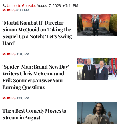
By
Umberto Gonzalez
August 7, 2026 @ 7:41 PM
MOVIES
4:37 PM
‘Mortal Kombat II’ Director
Simon McQuoid on Taking the
Sequel Up a Notch: ‘Let’s Swing
Hard’
MOVIES
3:36 PM
‘Spider-Man: Brand New Day’
Writers Chris McKenna and
Erik Sommers Answer Your
Burning Questions
MOVIES
3:00 PM
The 5 Best Comedy Movies to
Stream in August