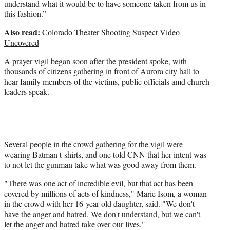
understand what it would be to have someone taken from us in
this fashion.”
Also read:
Colorado Theater Shooting Suspect Video
Uncovered
A prayer vigil began soon after the president spoke, with
thousands of citizens gathering in front of Aurora city hall to
hear family members of the victims, public officials amd church
leaders speak.
Several people in the crowd gathering for the vigil were
wearing Batman t-shirts, and one told CNN that her intent was
to not let the gunman take what was good away from them.
"There was one act of incredible evil, but that act has been
covered by millions of acts of kindness," Marie Isom, a woman
in the crowd with her 16-year-old daughter, said. "We don't
have the anger and hatred. We don't understand, but we can't
let the anger and hatred take over our lives."