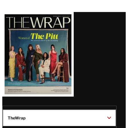
Latest
Magazine
Issue
TheWrap