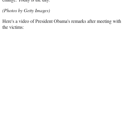
(Photos by Getty Images)
Here's a video of President Obama's remarks after meeting with
the victims: