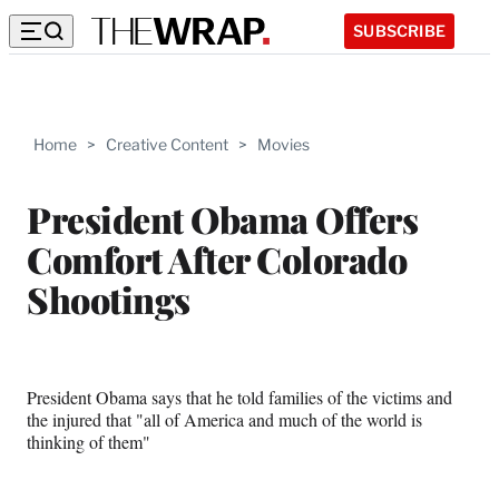
SUBSCRIBE
Home
>
Creative Content
>
Movies
President Obama Offers
Comfort After Colorado
Shootings
President Obama says that he told families of the victims and
the injured that "all of America and much of the world is
thinking of them"