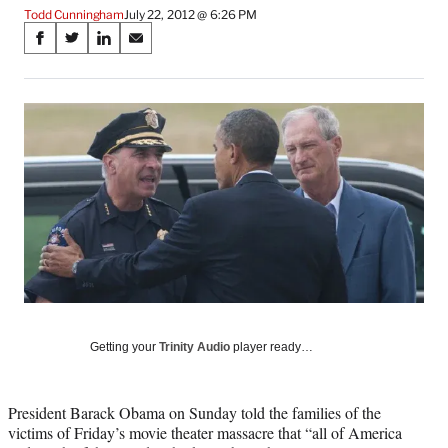
Todd Cunningham
July 22, 2012 @ 6:26 PM
Share
S
S
S
S
on
h
h
h
h
a
a
a
a
Social
r
r
r
r
e
e
e
e
Media
o
o
o
o
n
n
n
n
F
X
L
E
a
(
i
m
c
f
n
a
e
o
k
i
b
r
e
l
o
m
d
o
e
I
k
r
n
l
Getting your
Trinity Audio
player ready…
y
T
w
President Barack Obama on Sunday told the families of the
i
victims of Friday’s movie theater massacre that “all of America
t