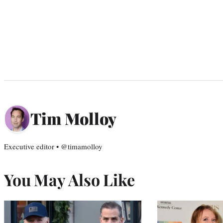
Tim Molloy
Executive editor • @timamolloy
You May Also Like