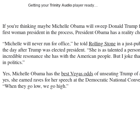
Getting your
Trinity Audio
player ready…
If you’re thinking maybe Michelle Obama will sweep Donald Trump f
first woman president in the process, President Obama has a reality ch
“Michelle will never run for office,” he told
Rolling Stone
in a just-pu
the day after Trump was elected president. “She is as talented a perso
incredible resonance she has with the American people. But I joke that
in politics.”
Yes, Michelle Obama has the
best Vegas odds
of unseating Trump of
yes, she earned raves for her speech at the Democratic National Con
“When they go low, we go high.”