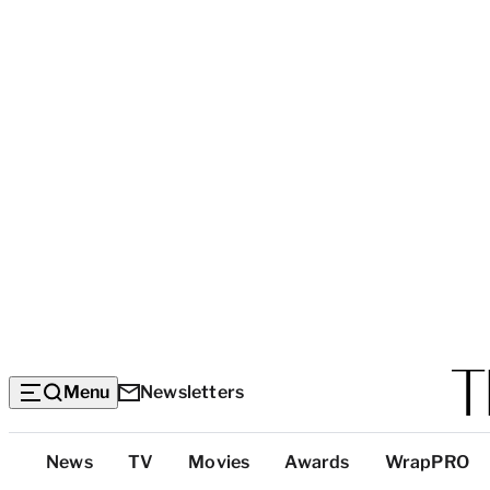
Menu
Newsletters
Top
News
TV
Movies
Awards
WrapPRO