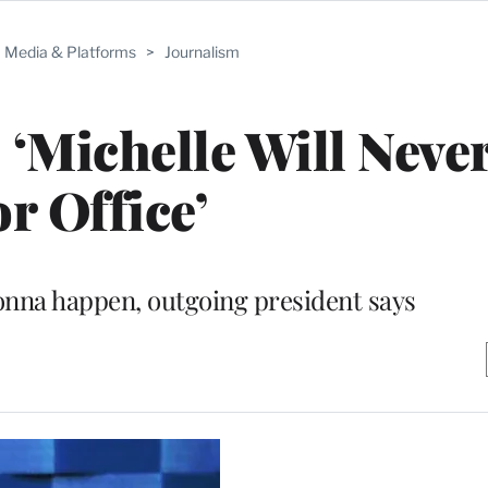
Media & Platforms
>
Journalism
‘Michelle Will Neve
or Office’
onna happen, outgoing president says