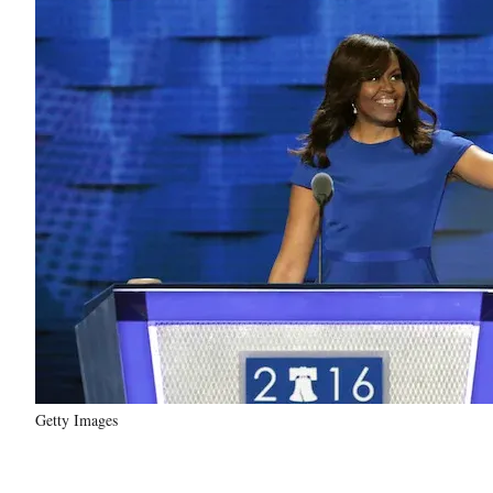
Getty Images