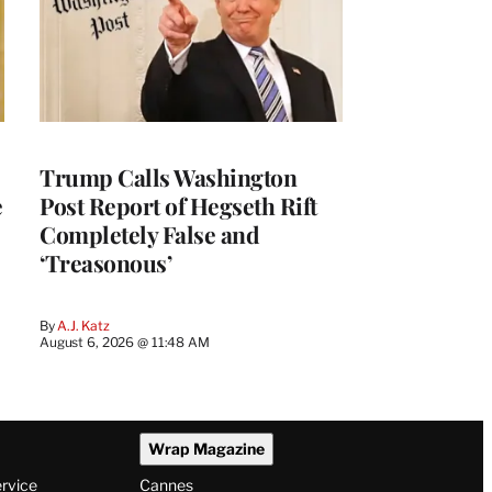
Trump Calls Washington
e
Post Report of Hegseth Rift
Completely False and
‘Treasonous’
By
A.J. Katz
August 6, 2026 @ 11:48 AM
Wrap Magazine
ervice
Cannes