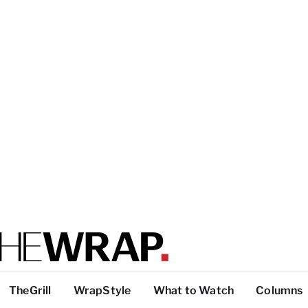
TheGrill
WrapStyle
What to Watch
Columns