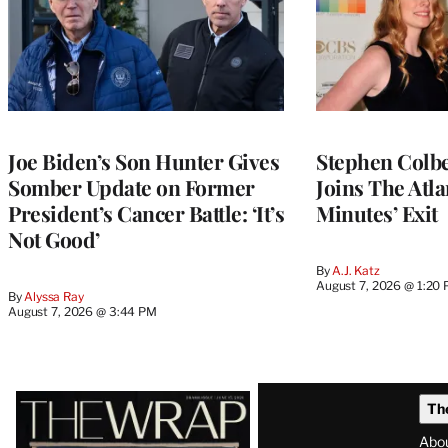
Joe Biden’s Son Hunter Gives
Stephen Colbe
Somber Update on Former
Joins The Atla
President’s Cancer Battle: ‘It’s
Minutes’ Exit
Not Good’
By
A.J. Katz
August 7, 2026 @ 1:20
By
Alyssa Ray
August 7, 2026 @ 3:44 PM
Latest
Th
Magazine
Abo