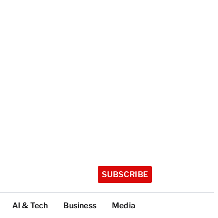
SUBSCRIBE
AI & Tech
Business
Media