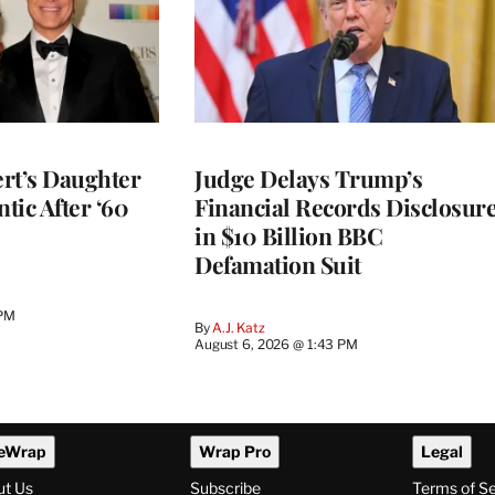
rt’s Daughter
Judge Delays Trump’s
ntic After ‘60
Financial Records Disclosur
in $10 Billion BBC
Defamation Suit
 PM
By
A.J. Katz
August 6, 2026 @ 1:43 PM
eWrap
Wrap Pro
Legal
ut Us
Subscribe
Terms of S