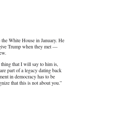
o the White House in January. He
o give Trump when they met —
iew.
hing that I will say to him is,
re part of a legacy dating back
iment in democracy has to be
nize that this is not about you.”