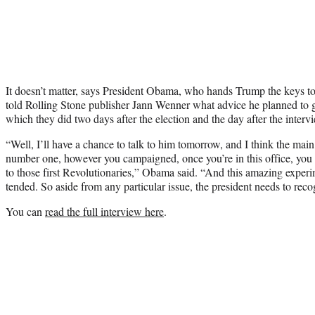
It doesn’t matter, says President Obama, who hands Trump the keys t
told Rolling Stone publisher Jann Wenner what advice he planned t
which they did two days after the election and the day after the interv
“Well, I’ll have a chance to talk to him tomorrow, and I think the main t
number one, however you campaigned, once you’re in this office, you a
to those first Revolutionaries,” Obama said. “And this amazing exper
tended. So aside from any particular issue, the president needs to recog
You can
read the full interview here
.