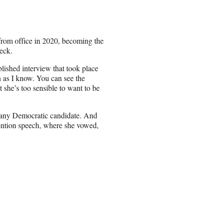
rom office in 2020, becoming the
eck.
blished interview that took place
n as I know. You can see the
 she’s too sensible to want to be
 any Democratic candidate. And
vention speech, where she vowed,