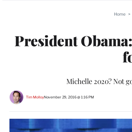
Categories
Home
>
President Obama: 
f
Michelle 2020? Not g
Tim Molloy
November 29, 2016 @ 1:16 PM