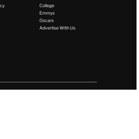
icy
College
Emmys
Oscars
Advertise With Us