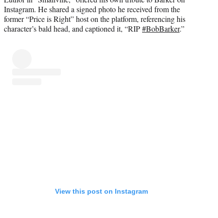
Instagram. He shared a signed photo he received from the
former “Price is Right” host on the platform, referencing his
character’s bald head, and captioned it, “RIP
#BobBarker
.”
View this post on Instagram