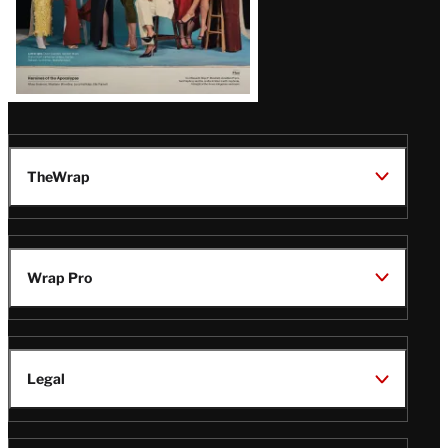
TheWrap
Wrap Pro
Legal