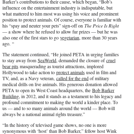
Barker’s contributions to their cause, which began, “Bob’s
influence on the entertainment industry is indisputable, but
what mattered to him most was using his voice and prominent
position to protect animals. Of course, everyone is familiar with
his “spay and neuter your pets” sign-off on
The Price Is Right
— a show where he refused to allow fur prizes — but he was
also one of the first stars to go
vegetarian
, more than 30 years
ago. “
The statement continued, “He joined PETA in urging families
to stay away from
SeaWorld
, demanded the closure of
cruel
bear pits
masquerading as tourist attractions, implored
Hollywood to take action to
protect animals
used in film and
TV, and, as a Navy veteran,
called for the end
of military
medical drills on live animals. His generous donation allowed
PETA to open its West Coast headquarters, the
Bob Barker
Building
, in 2012, and it stands as a testament to his legacy and
profound commitment to making the world a kinder place. To
us — and to so many animals around the world — Bob will
always be a national animal rights treasure.”
“In the history of televised game shows, no one is more
synonymous with ‘host’ than Bob Barker,” fellow host Wink