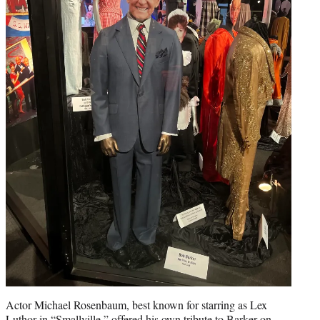
Actor Michael Rosenbaum, best known for starring as Lex
Luthor in “Smallville,” offered his own tribute to Barker on