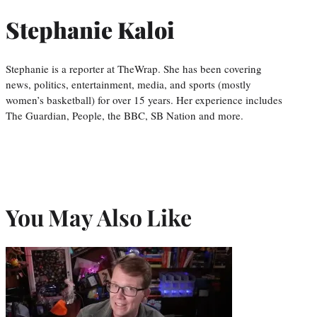
Stephanie Kaloi
Stephanie is a reporter at TheWrap. She has been covering
news, politics, entertainment, media, and sports (mostly
women’s basketball) for over 15 years. Her experience includes
The Guardian, People, the BBC, SB Nation and more.
You May Also Like