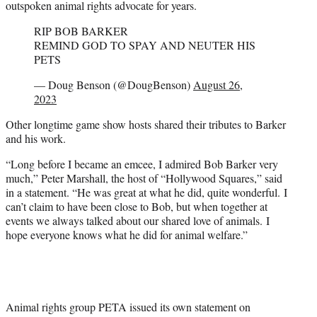
outspoken animal rights advocate for years.
RIP BOB BARKER
REMIND GOD TO SPAY AND NEUTER HIS
PETS
— Doug Benson (@DougBenson)
August 26,
2023
Other longtime game show hosts shared their tributes to Barker
and his work.
“Long before I became an emcee, I admired Bob Barker very
much,” Peter Marshall, the host of “Hollywood Squares,” said
in a statement. “He was great at what he did, quite wonderful. I
can’t claim to have been close to Bob, but when together at
events we always talked about our shared love of animals. I
hope everyone knows what he did for animal welfare.”
Animal rights group PETA issued its own statement on