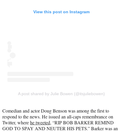
View this post on Instagram
A post shared by Julie Bowen (@itsjuliebowen)
Comedian and actor Doug Benson was among the first to
respond to the news. He issued an all-caps remembrance on
Twitter, where
he tweeted
, “RIP BOB BARKER REMIND
GOD TO SPAY AND NEUTER HIS PETS.” Barker was an