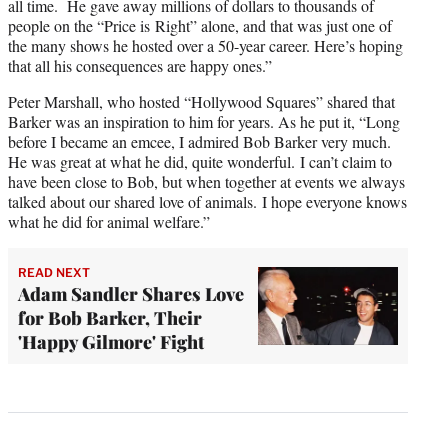
all time. He gave away millions of dollars to thousands of
people on the “Price is Right” alone, and that was just one of
the many shows he hosted over a 50-year career. Here’s hoping
that all his consequences are happy ones.”
Peter Marshall, who hosted “Hollywood Squares” shared that
Barker was an inspiration to him for years. As he put it, “Long
before I became an emcee, I admired Bob Barker very much.
He was great at what he did, quite wonderful. I can’t claim to
have been close to Bob, but when together at events we always
talked about our shared love of animals. I hope everyone knows
what he did for animal welfare.”
READ NEXT
Adam Sandler Shares Love
for Bob Barker, Their
'Happy Gilmore' Fight