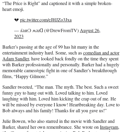
“The Price is Right” and captioned it with a simple broken-
heart emoji.
💔
pic.twitter.com/eJHJZo3Jxa
— ʎǝɹɐƆ ʍǝɹᗡ (@DrewFromTV)
August 26,
2023
Barker’s passing at the age of 99 has hit many in the
entertainment industry hard. Some, such as
comedian and actor
Adam Sandler
, have looked back fondly on the time they spent
with Barker professionally and personally. Barker had a hugely
memorable cameo/epic fight in one of Sandler’s breakthrough
films, “Happy Gilmore.”
Sandler tweeted, “The man. The myth. The best. Such a sweet
funny guy to hang out with. Loved talking to him. Loved
laughing with him. Loved him kicking the crap out of me. He
will be missed by everyone I know! Heartbreaking day. Love to
Bob always and his family! Thanks for all you gave us!”
Julie Bowen, who also starred in the movie with Sandler and
Barker, shared her own remembrance. She wrote on
Instagram
,