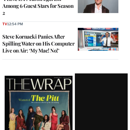
Among 6 Guest Stars for Season
2
TV
12:54 PM
Steve Kornacki Panics After
Spilling Water on His Computer
Live on Air: ‘My Mac! No!’
Latest
Magazine
Issue