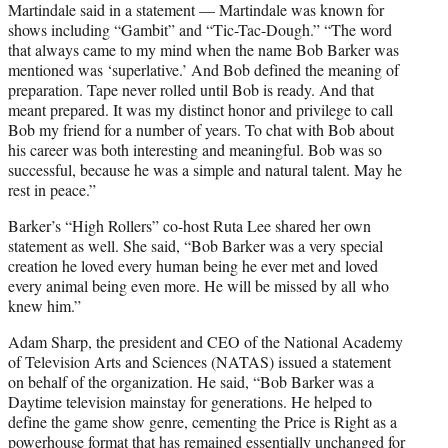
Martindale said in a statement — Martindale was known for
shows including “Gambit” and “Tic-Tac-Dough.” “The word
that always came to my mind when the name Bob Barker was
mentioned was ‘superlative.’ And Bob defined the meaning of
preparation. Tape never rolled until Bob is ready. And that
meant prepared. It was my distinct honor and privilege to call
Bob my friend for a number of years. To chat with Bob about
his career was both interesting and meaningful. Bob was so
successful, because he was a simple and natural talent. May he
rest in peace.”
Barker’s “High Rollers” co-host Ruta Lee shared her own
statement as well. She said, “Bob Barker was a very special
creation he loved every human being he ever met and loved
every animal being even more. He will be missed by all who
knew him.”
Adam Sharp, the president and CEO of the National Academy
of Television Arts and Sciences (NATAS) issued a statement
on behalf of the organization. He said, “Bob Barker was a
Daytime television mainstay for generations. He helped to
define the game show genre, cementing the Price is Right as a
powerhouse format that has remained essentially unchanged for