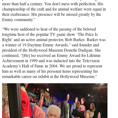
more than half a century. You don’t mess with perfection. His
championship of the craft and for animal welfare were equal in
their exuberance. His presence will be missed greatly by the
Emmy community.”
“We were saddened to hear of the passing of the beloved
longtime host of the popular TV game show ‘The Price Is
Right’ and an active animal protector, Bob Barker. Barker was
a winner of 19 Daytime Emmy Awards,” said founder and
president of the Hollywood Museum Donelle Dadigan. She
continued, “[He] lso received an Emmy Award for Lifetime
Achievement in 1999 and was inducted into the Television
Academy’s Hall of Fame in 2004. We are proud to represent
him as well as many of his personal items representing his
remarkable career on exhibit at the Hollywood Museum.”