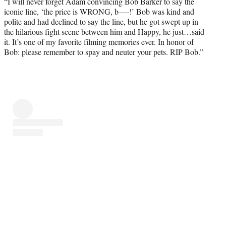
“I will never forget Adam convincing Bob Barker to say the
iconic line, ‘the price is WRONG, b—-!’ Bob was kind and
polite and had declined to say the line, but he got swept up in
the hilarious fight scene between him and Happy, he just…said
it. It’s one of my favorite filming memories ever. In honor of
Bob: please remember to spay and neuter your pets. RIP Bob.”