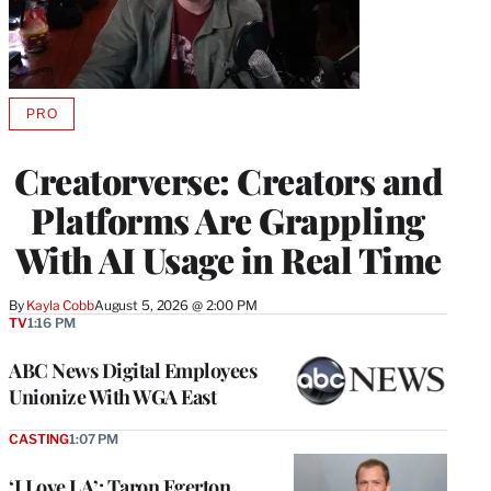
PRO
AVAILABLE
TO
WRAPPRO
Creatorverse: Creators and
MEMBERS
Platforms Are Grappling
With AI Usage in Real Time
By
Kayla Cobb
August 5, 2026 @ 2:00 PM
TV
1:16 PM
ABC News Digital Employees
Unionize With WGA East
CASTING
1:07 PM
‘I Love LA’: Taron Egerton