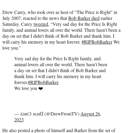
t
t
Drew Carey, who took over as host of “The Price is Right” in
e
July 2007, reacted to the news that
Bob Barker died
earlier
r
Saturday. Carey
tweeted
, “Very sad day for the Price Is Right
)
family, and animal lovers all over the world. There hasn’t been a
day on set that I didn’t think of Bob Barker and thank him. I
will carry his memory in my heart forever.
#RIPBobBarker
We
love you.”
Very sad day for the Price Is Right family, and
animal lovers all over the world. There hasn’t been
a day on set that I didn’t think of Bob Barker and
thank him. I will carry his memory in my heart
forever.
#RIPBobBarker
We love you ❤️
— ʎǝɹɐƆ ʍǝɹᗡ (@DrewFromTV)
August 26,
2023
He also posted a photo of himself and Barker from the set of