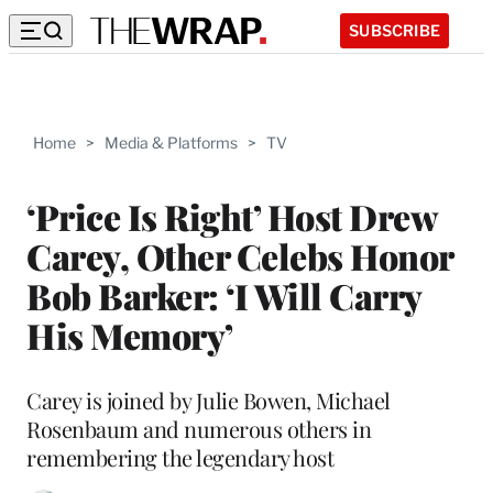
SUBSCRIBE
Home
>
Media & Platforms
>
TV
‘Price Is Right’ Host Drew
Carey, Other Celebs Honor
Bob Barker: ‘I Will Carry
His Memory’
Carey is joined by Julie Bowen, Michael
Rosenbaum and numerous others in
remembering the legendary host