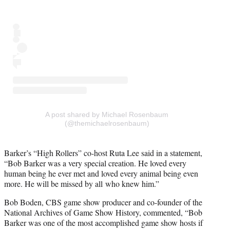
A post shared by Michael Rosenbaum
(@themichaelrosenbaum)
Barker’s “High Rollers” co-host Ruta Lee said in a statement,
“Bob Barker was a very special creation. He loved every
human being he ever met and loved every animal being even
more. He will be missed by all who knew him.”
Bob Boden, CBS game show producer and co-founder of the
National Archives of Game Show History, commented, “Bob
Barker was one of the most accomplished game show hosts if