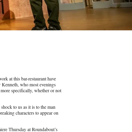
ork at this bar-restaurant have
uy Kenneth, who most evenings
 more specifically, whether or not
shock to us as it is to the man
reaking characters to appear on
emiere Thursday at Roundabout’s