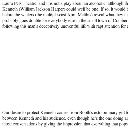
Laura Pels Theatre, and it is not a play about an alcoholic, although 
Kenneth (William Jackson Harper) could well be one. If so, it would b
before the waiters (the multiple-cast April Matthis) reveal what they 
probably goes double for everybody else in the small town of Cran
following this man’s deceptively uneventful life with rapt attention for
Our desire to protect Kenneth comes from Booth’s extraordinary gift fo
between Kenneth and his audience, even though he’s the one doing all t
those conversations by giving the impression that everything that pops