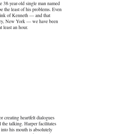
the 38-year-old single man named
e the least of his problems. Even
think of Kenneth — and that
berry, New York — we have been
 at least an hour.
r creating heartfelt dialogues
he talking. Harper facilitates
 into his mouth is absolutely