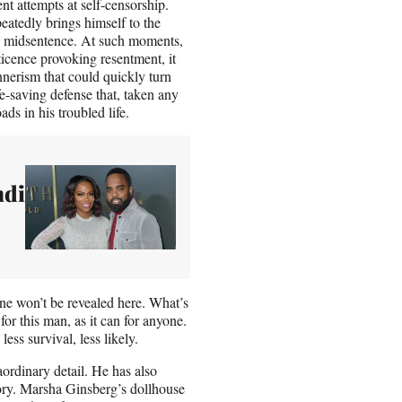
t attempts at self-censorship.
peatedly brings himself to the
d, midsentence. At such moments,
ticence provoking resentment, it
annerism that could quickly turn
e-saving defense that, taken any
ds in his troubled life.
ndi
e won’t be revealed here. What’s
 for this man, as it can for anyone.
ss survival, less likely.
ordinary detail. He has also
ory. Marsha Ginsberg’s dollhouse