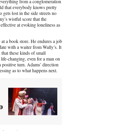
s everything from a conglomeration
old that everybody knows pretty
ets lost in the side streets no
y’s wistful score that the
effective at evoking loneliness as
 at a book store. He endures a job
te with a waiter from Wally’s. It
 that these kinds of small
 life-changing, even for a man on
a positive turn. Adams’ direction
uessing as to what happens next.
o