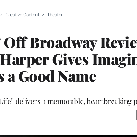
>
Creative Content
>
Theater
’ Off Broadway Revi
 Harper Gives Imagi
s a Good Name
 Life” delivers a memorable, heartbreaking