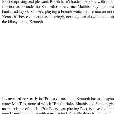
Most surprising and pleasant, Booth hasn’t loaded her story with a lot
function as obstacles for Kenneth to overcome. Matthis, playing a host
bank, and Jay O. Sanders, playing a French waiter at a restaurant no
Kenneth’s bosses, emerge as amazingly nonjudgmental (with one major 
the idiosyncratic Kenneth.
It’s revealed very early in “Primary Trust” that Kenneth has an imagi
many Mai-Tais, none of which “Bert” drinks. Matthis and Sanders give
an abundance of quirks. Eric Berryman, playing Bert, is devoid of the
way Kenneth interacts with a man who isn’t really there is enough to 