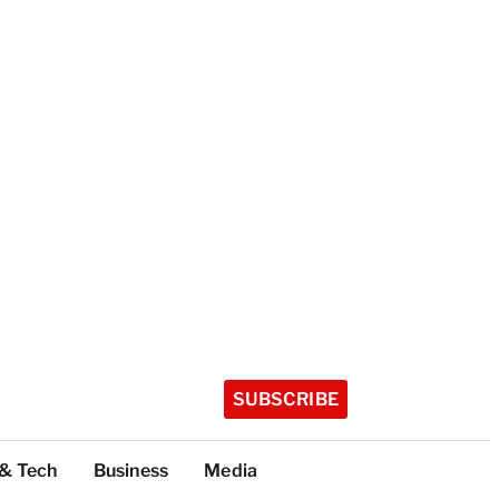
SUBSCRIBE
 & Tech
Business
Media