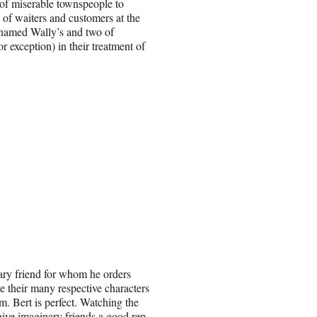
 of miserable townspeople to
 of waiters and customers at the
t named Wally’s and two of
exception) in their treatment of
nary friend for whom he orders
 their many respective characters
m. Bert is perfect. Watching the
give imaginary friends a good rep.