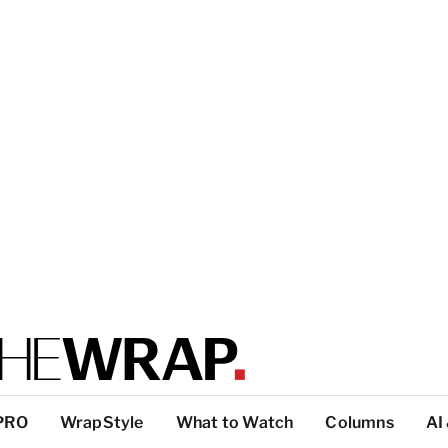
PRO
WrapStyle
What to Watch
Columns
AI