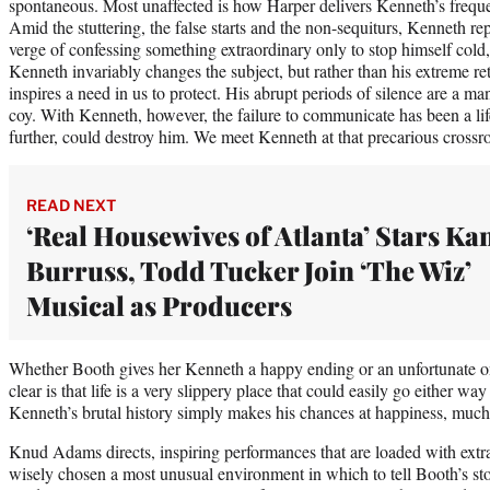
spontaneous. Most unaffected is how Harper delivers Kenneth’s frequen
Amid the stuttering, the false starts and the non-sequiturs, Kenneth re
verge of confessing something extraordinary only to stop himself col
Kenneth invariably changes the subject, but rather than his extreme re
inspires a need in us to protect. His abrupt periods of silence are a m
coy. With Kenneth, however, the failure to communicate has been a lif
further, could destroy him. We meet Kenneth at that precarious crossroa
READ NEXT
‘Real Housewives of Atlanta’ Stars Ka
Burruss, Todd Tucker Join ‘The Wiz’
Musical as Producers
Whether Booth gives her Kenneth a happy ending or an unfortunate on
clear is that life is a very slippery place that could easily go either way
Kenneth’s brutal history simply makes his chances at happiness, much le
Knud Adams directs, inspiring performances that are loaded with extra
wisely chosen a most unusual environment in which to tell Booth’s st