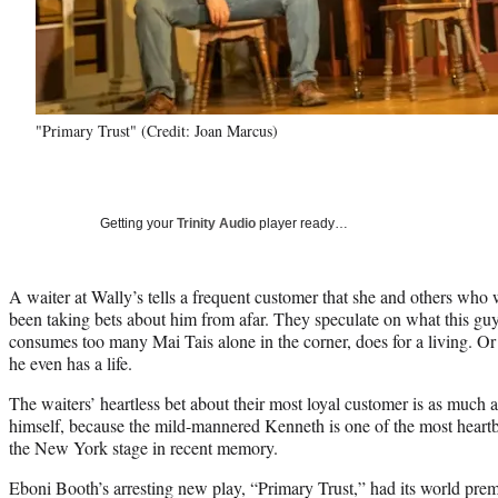
"Primary Trust" (Credit: Joan Marcus)
Getting your
Trinity Audio
player ready…
A waiter at Wally’s tells a frequent customer that she and others who w
been taking bets about him from afar. They speculate on what this g
consumes too many Mai Tais alone in the corner, does for a living. Or
he even has a life.
The waiters’ heartless bet about their most loyal customer is as much a 
himself, because the mild-mannered Kenneth is one of the most heartb
the New York stage in recent memory.
Eboni Booth’s arresting new play, “Primary Trust,” had its world pr