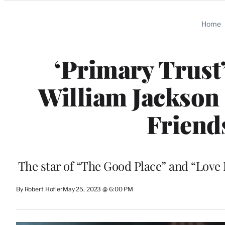
Categories
Home
‘Primary Trust
William Jackson
Friend
The star of “The Good Place” and “Love
By Robert Hofler
May 25, 2023 @ 6:00 PM