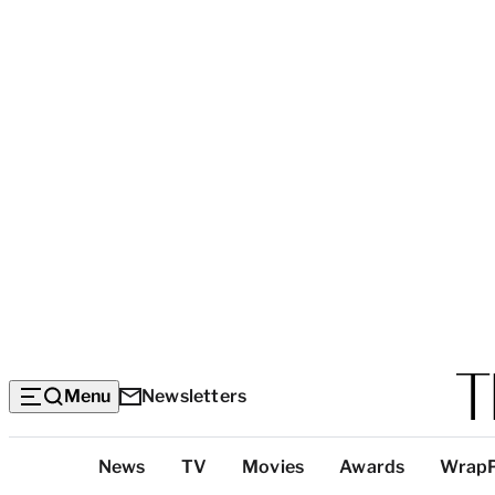
Menu
Newsletters
Top
News
TV
Movies
Awards
Wrap