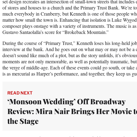
set design recreates an intersection of small-town streets that include
of stores and houses to a church and the Primary Trust Bank. We’re t
much everybody in Cranberry, but Kenneth is one of those people who g
matter how small the town is. Enhancing that isolation is Luke Wygodn
composer plays onstage with a variety of instruments. The music is as 
Gustavo Santaolalla’s score for “Brokeback Mountain.”
During the course of “Primary Trust,” Kenneth loses his long-held job
interview at the bank. And he goes out on what may or may not be a da
doesn’t sound like much of a plot, but as the story unfolds, it’s obvious
moments are not only memorable, as well as potentially traumatic, but
the verge of middle-age. Each of these events could go south, or take 
is as mercurial as Harper’s performance, and together, they keep us g
READ NEXT
‘Monsoon Wedding’ Off Broadway
Review: Mira Nair Brings Her Movie t
the Stage