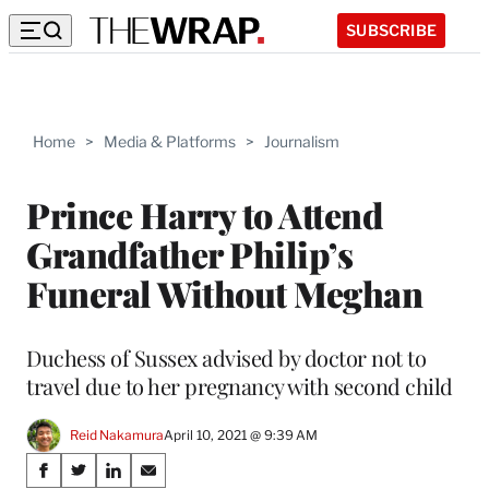
SUBSCRIBE
Home
>
Media & Platforms
>
Journalism
Prince Harry to Attend
Grandfather Philip’s
Funeral Without Meghan
Duchess of Sussex advised by doctor not to
travel due to her pregnancy with second child
Reid Nakamura
April 10, 2021 @ 9:39 AM
Share
S
S
S
S