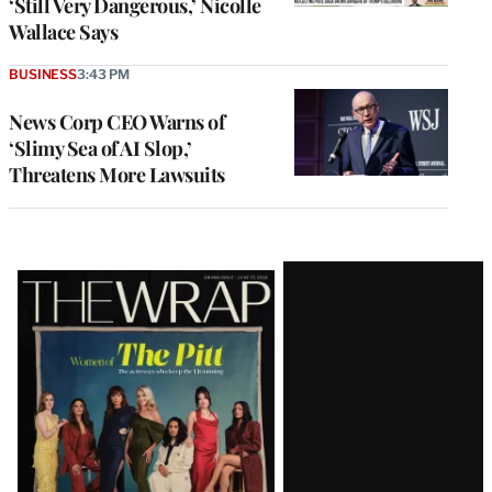
‘Still Very Dangerous,’ Nicolle
Wallace Says
BUSINESS
3:43 PM
News Corp CEO Warns of
‘Slimy Sea of AI Slop,’
Threatens More Lawsuits
Latest
Magazine
Issue