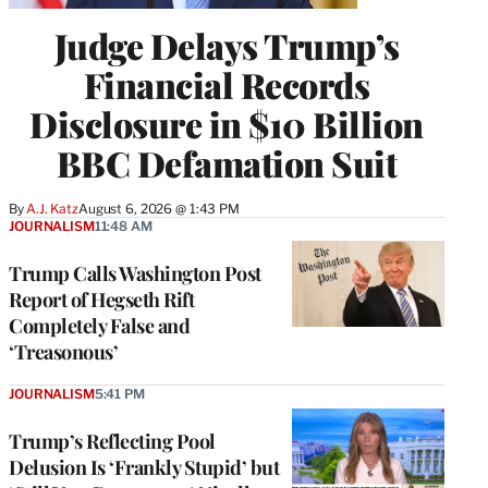
Judge Delays Trump’s
Financial Records
Disclosure in $10 Billion
BBC Defamation Suit
By
A.J. Katz
August 6, 2026 @ 1:43 PM
JOURNALISM
11:48 AM
Trump Calls Washington Post
Report of Hegseth Rift
Completely False and
‘Treasonous’
JOURNALISM
5:41 PM
Trump’s Reflecting Pool
Delusion Is ‘Frankly Stupid’ but