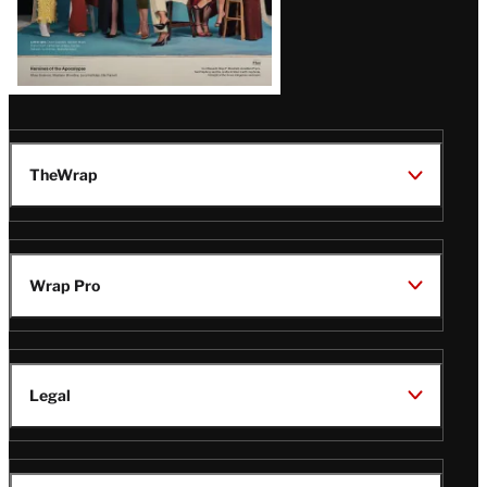
TheWrap
Wrap Pro
Legal