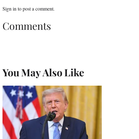
Sign in
to post a comment.
Comments
You May Also Like