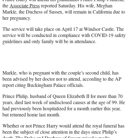
r
the
Associate Press
reported Saturday. His wife, Meghan
)
Markle, the Duchess of Sussex, will remain in California due to
her pregnancy.
The service will take place on April 17 at Windsor Castle. The
service will be conducted in compliance with COVID-19 safety
guidelines and only family will be in attendance.
Markle, who is pregnant with the couple’s second child, has
been advised by her doctor not to attend, according to the AP
report citing Buckingham Palace officials.
Prince Philip, husband of Queen Elizabeth II for more than 70
years, died last week of undisclosed causes at the age of 99. He
had previously been hospitalized for a month earlier this year,
but returned home last month.
Whether or not Prince Harry would attend the royal funeral has
been the subject of close attention in the days since Philip’s
death. The Duke and Duchess of Sussex raised a media