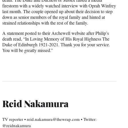
firestorm with a widely watched interview with Oprah Winfrey
last month. The couple opened up about their decision to step
down as senior members of the royal family and hinted at
strained relationships with the rest of the family.
A statement posted to their Archewell website after Philip’s
death read, “In Loving Memory of His Royal Highness The
Duke of Edinburgh 1921-2021. Thank you for your service.
You will be greatly missed.”
Reid Nakamura
TV reporter • reid.nakamura@thewrap.com • Twitter:
@reidnakamura