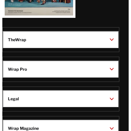
TheWrap
Wrap Pro
Legal
Wrap Magazine