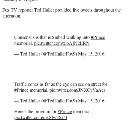
Fox TV reporter Ted Haller provided live tweets throughout the
afternoon.
Consensus is that is Sinbad walking into
#Prince
memorial.
pic.twitter.com/xioAIN2ERN
— Ted Haller (@TedHallerFox9)
May 15, 2016
Traffic cones as far as the eye can see on street for
#Prince
memorial.
pic.twitter.com/JNXCvVaAer
— Ted Haller (@TedHallerFox9)
May 15, 2016
Here’s the program for
#Prince
memorial.
pic.twitter.com/mxSlw26x4l