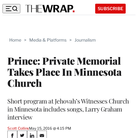
SUBSCRIBE
Home
>
Media & Platforms
>
Journalism
Prince: Private Memorial
Takes Place In Minnesota
Church
Short program at Jehovah’s Witnesses Church
in Minnesota includes songs, Larry Graham
interview
Scott Collins
May 15, 2016 @ 4:15 PM
Share
S
S
S
S