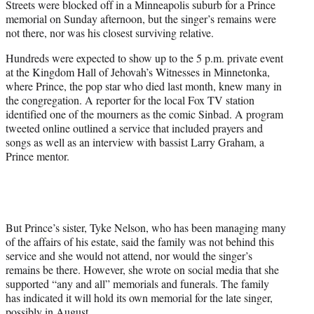
Streets were blocked off in a Minneapolis suburb for a Prince
r
memorial on Sunday afternoon, but the singer’s remains were
)
not there, nor was his closest surviving relative.
Hundreds were expected to show up to the 5 p.m. private event
at the Kingdom Hall of Jehovah’s Witnesses in Minnetonka,
where Prince, the pop star who died last month, knew many in
the congregation. A reporter for the local Fox TV station
identified one of the mourners as the comic Sinbad. A program
tweeted online outlined a service that included prayers and
songs as well as an interview with bassist Larry Graham, a
Prince mentor.
But Prince’s sister, Tyke Nelson, who has been managing many
of the affairs of his estate, said the family was not behind this
service and she would not attend, nor would the singer’s
remains be there. However, she wrote on social media that she
supported “any and all” memorials and funerals. The family
has indicated it will hold its own memorial for the late singer,
possibly in August.