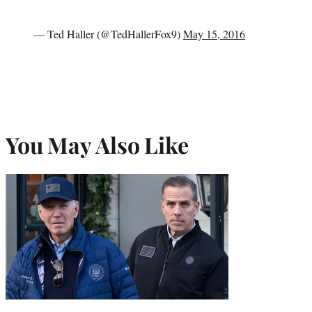
— Ted Haller (@TedHallerFox9)
May 15, 2016
You May Also Like