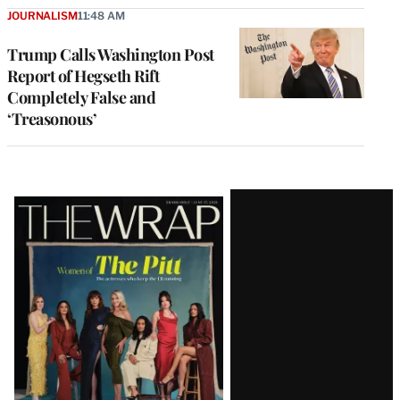
JOURNALISM
11:48 AM
Trump Calls Washington Post
Report of Hegseth Rift
Completely False and
‘Treasonous’
Latest
Magazine
Issue