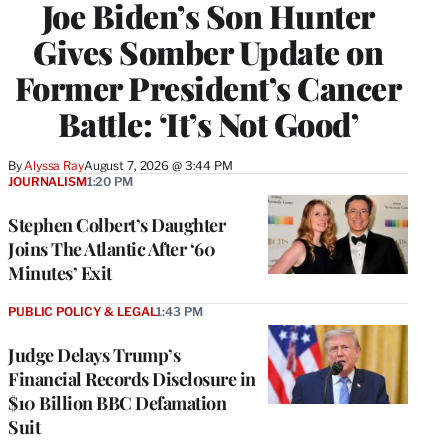
Joe Biden’s Son Hunter
Gives Somber Update on
Former President’s Cancer
Battle: ‘It’s Not Good’
By
Alyssa Ray
August 7, 2026 @ 3:44 PM
JOURNALISM
1:20 PM
Stephen Colbert’s Daughter
Joins The Atlantic After ‘60
Minutes’ Exit
PUBLIC POLICY & LEGAL
1:43 PM
Judge Delays Trump’s
Financial Records Disclosure in
$10 Billion BBC Defamation
Suit