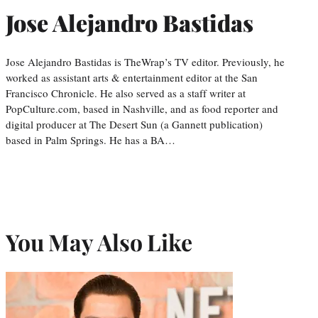
Jose Alejandro Bastidas
Jose Alejandro Bastidas is TheWrap’s TV editor. Previously, he
worked as assistant arts & entertainment editor at the San
Francisco Chronicle. He also served as a staff writer at
PopCulture.com, based in Nashville, and as food reporter and
digital producer at The Desert Sun (a Gannett publication)
based in Palm Springs. He has a BA…
You May Also Like