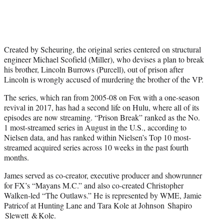
Created by Scheuring, the original series centered on structural
engineer Michael Scofield (Miller), who devises a plan to break
his brother, Lincoln Burrows (Purcell), out of prison after
Lincoln is wrongly accused of murdering the brother of the VP.
The series, which ran from 2005-08 on Fox with a one-season
revival in 2017, has had a second life on Hulu, where all of its
episodes are now streaming. “Prison Break” ranked as the No.
1 most-streamed series in August in the U.S., according to
Nielsen data, and has ranked within Nielsen’s Top 10 most-
streamed acquired series across 10 weeks in the past fourth
months.
James served as co-creator, executive producer and showrunner
for FX’s “Mayans M.C.” and also co-created Christopher
Walken-led “The Outlaws.” He is represented by WME, Jamie
Patricof at Hunting Lane and Tara Kole at Johnson Shapiro
Slewett & Kole.