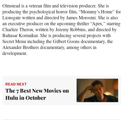
Olmstead is a veteran film and television producer. She is
producing the psychological horror film, “Mommy’s Home” for
Lionsgate written and directed by James Morosini. She is also
an executive producer on the upcoming thriller “Apex,” starring
Charlize Theron, written by Jeremy Robbins, and directed by
Baltasar Kormákur. She is producing several projects with
Secret Menu including the Gilbert Goons documentary, the
Alexander Brothers documentary, among others in
development.
READ NEXT
The 7 Best New Movies on
Hulu in October