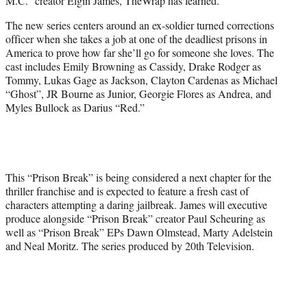
M.C.” creator Elgin James, TheWrap has learned.
The new series centers around an ex-soldier turned corrections
officer when she takes a job at one of the deadliest prisons in
America to prove how far she’ll go for someone she loves. The
cast includes Emily Browning as Cassidy, Drake Rodger as
Tommy, Lukas Gage as Jackson, Clayton Cardenas as Michael
“Ghost”, JR Bourne as Junior, Georgie Flores as Andrea, and
Myles Bullock as Darius “Red.”
This “Prison Break” is being considered a next chapter for the
thriller franchise and is expected to feature a fresh cast of
characters attempting a daring jailbreak. James will executive
produce alongside “Prison Break” creator Paul Scheuring as
well as “Prison Break” EPs Dawn Olmstead, Marty Adelstein
and Neal Moritz. The series produced by 20th Television.