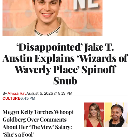
‘Disappointed’ Jake T.
Austin Explains ‘Wizards of
Waverly Place’ Spinoff
Snub
By
Alyssa Ray
August 6, 2026 @ 8:19 PM
CULTURE
6:45 PM
Megyn Kelly Torches Whoopi
Goldberg Over Comments
About Her ‘The View’ Salary:
‘She’s a Fool’