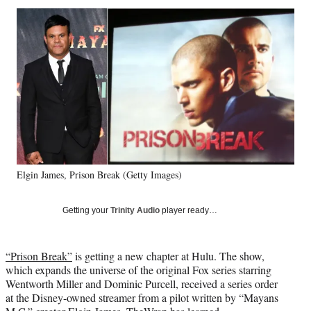
Social
r
r
r
r
e
e
e
e
Media
o
o
o
o
n
n
n
n
F
X
L
E
a
(
i
m
c
f
n
a
e
o
k
i
b
r
e
l
o
m
d
o
e
I
k
r
n
Elgin James, Prison Break (Getty Images)
l
y
T
Getting your
Trinity Audio
player ready…
w
i
t
“Prison Break”
is getting a new chapter at Hulu. The show,
t
which expands the universe of the original Fox series starring
e
Wentworth Miller and Dominic Purcell, received a series order
r
at the Disney-owned streamer from a pilot written by “Mayans
)