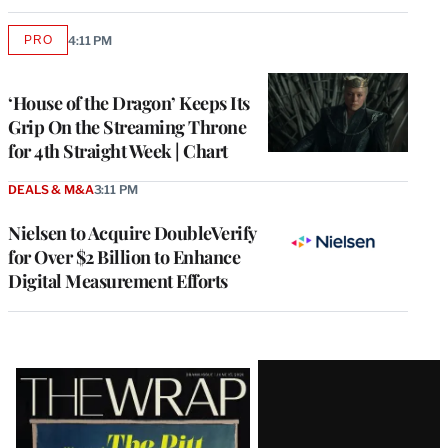
PRO
4:11 PM
AVAILABLE
TO
WRAPPRO
MEMBERS
‘House of the Dragon’ Keeps Its
Grip On the Streaming Throne
for 4th Straight Week | Chart
DEALS & M&A
3:11 PM
Nielsen to Acquire DoubleVerify
for Over $2 Billion to Enhance
Digital Measurement Efforts
Latest
Magazine