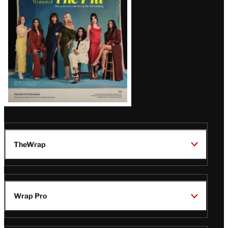
Issue
TheWrap
Wrap Pro