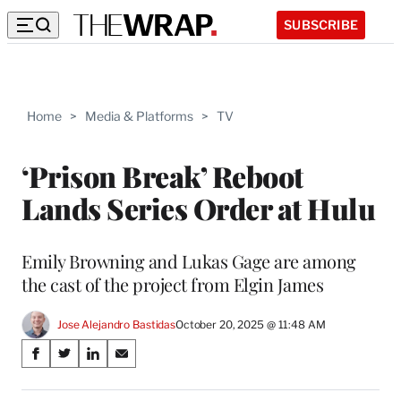
SUBSCRIBE
Home
>
Media & Platforms
>
TV
‘Prison Break’ Reboot
Lands Series Order at Hulu
Emily Browning and Lukas Gage are among
the cast of the project from Elgin James
Jose Alejandro Bastidas
October 20, 2025 @ 11:48 AM
Share
S
S
S
S
on
h
h
h
h
a
a
a
a