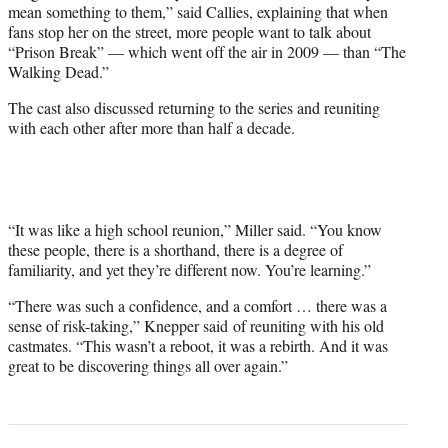
mean something to them,” said Callies, explaining that when
fans stop her on the street, more people want to talk about
“Prison Break” — which went off the air in 2009 — than “The
Walking Dead.”
The cast also discussed returning to the series and reuniting
with each other after more than half a decade.
“It was like a high school reunion,” Miller said. “You know
these people, there is a shorthand, there is a degree of
familiarity, and yet they’re different now. You’re learning.”
“There was such a confidence, and a comfort … there was a
sense of risk-taking,” Knepper said of reuniting with his old
castmates. “This wasn’t a reboot, it was a rebirth. And it was
great to be discovering things all over again.”