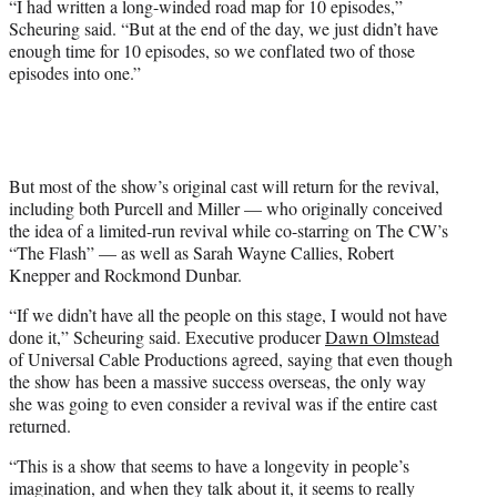
“I had written a long-winded road map for 10 episodes,”
Scheuring said. “But at the end of the day, we just didn’t have
enough time for 10 episodes, so we conflated two of those
episodes into one.”
But most of the show’s original cast will return for the revival,
including both Purcell and Miller — who originally conceived
the idea of a limited-run revival while co-starring on The CW’s
“The Flash” — as well as Sarah Wayne Callies, Robert
Knepper and Rockmond Dunbar.
“If we didn’t have all the people on this stage, I would not have
done it,” Scheuring said. Executive producer
Dawn Olmstead
of Universal Cable Productions agreed, saying that even though
the show has been a massive success overseas, the only way
she was going to even consider a revival was if the entire cast
returned.
“This is a show that seems to have a longevity in people’s
imagination, and when they talk about it, it seems to really