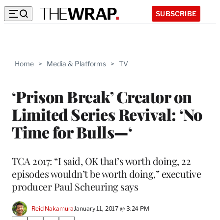
SUBSCRIBE
Home
>
Media & Platforms
>
TV
‘Prison Break’ Creator on
Limited Series Revival: ‘No
Time for Bulls—‘
TCA 2017: “I said, OK that’s worth doing, 22
episodes wouldn’t be worth doing,” executive
producer Paul Scheuring says
Reid Nakamura
January 11, 2017 @ 3:24 PM