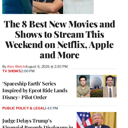
The 8 Best New Movies and
Shows to Stream This
Weekend on Netflix, Apple
and More
By
Alex Welch
August 6, 2026 @ 2:30 PM
TV SHOWS
2:00 PM
‘Spaceship Earth’ Series
Inspired by Epcot Ride Lands
Disney+ Pilot Order
PUBLIC POLICY & LEGAL
1:43 PM
Judge Delays Trump’s
Financial Records Disclosure in