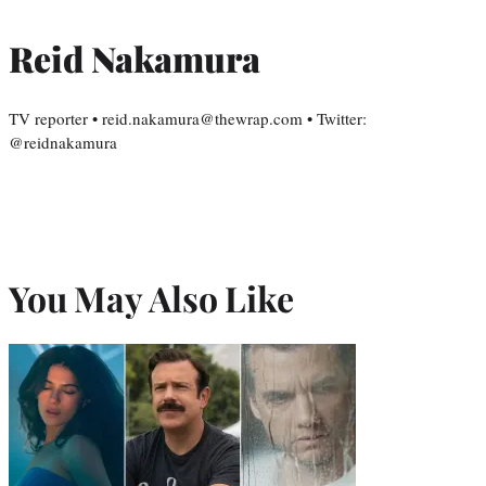
Reid Nakamura
TV reporter • reid.nakamura@thewrap.com • Twitter:
@reidnakamura
You May Also Like