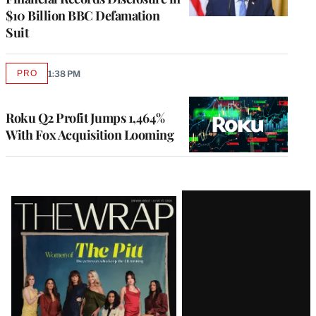
$10 Billion BBC Defamation
Suit
PRO
1:38 PM
AVAILABLE
TO
WRAPPRO
MEMBERS
Roku Q2 Profit Jumps 1,464%
With Fox Acquisition Looming
Latest
Magazine
Issue