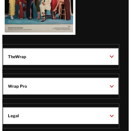
TheWrap
Wrap Pro
Legal