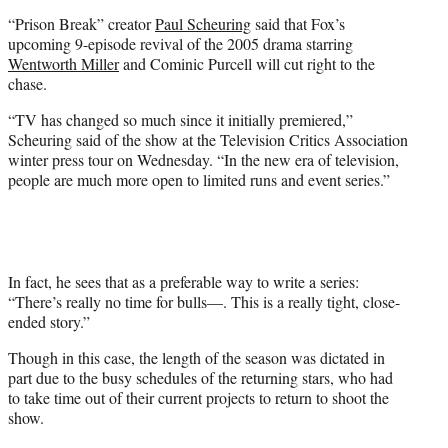
e
“Prison Break” creator
Paul Scheuring
said that Fox’s
r
upcoming 9-episode revival of the 2005 drama starring
)
Wentworth Miller
and Cominic Purcell will cut right to the
chase.
“TV has changed so much since it initially premiered,”
Scheuring said of the show at the Television Critics Association
winter press tour on Wednesday. “In the new era of television,
people are much more open to limited runs and event series.”
In fact, he sees that as a preferable way to write a series:
“There’s really no time for bulls—. This is a really tight, close-
ended story.”
Though in this case, the length of the season was dictated in
part due to the busy schedules of the returning stars, who had
to take time out of their current projects to return to shoot the
show.