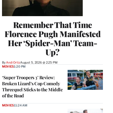
Remember That Time
Florence Pugh Manifested
Her ‘Spider-Man’ Team-
Up?
By
Andi Ortiz
August 5, 2026 @ 2:25 PM
MOVIES
1:20 PM
‘Super Troopers 3’ Review:
Broken Lizard’s Cop Comedy
Threequel Sticks to the Middle
of the Road
MOVIES
11:24 AM