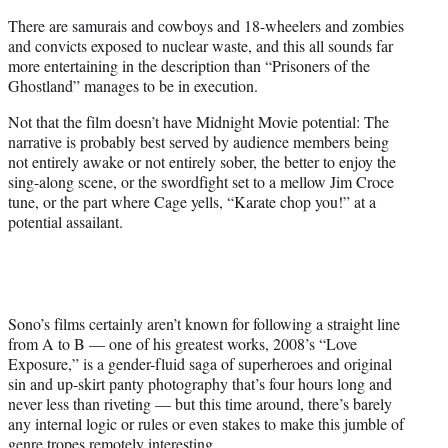
There are samurais and cowboys and 18-wheelers and zombies
and convicts exposed to nuclear waste, and this all sounds far
more entertaining in the description than “Prisoners of the
Ghostland” manages to be in execution.
Not that the film doesn’t have Midnight Movie potential: The
narrative is probably best served by audience members being
not entirely awake or not entirely sober, the better to enjoy the
sing-along scene, or the swordfight set to a mellow Jim Croce
tune, or the part where Cage yells, “Karate chop you!” at a
potential assailant.
Sono’s films certainly aren’t known for following a straight line
from A to B — one of his greatest works, 2008’s “Love
Exposure,” is a gender-fluid saga of superheroes and original
sin and up-skirt panty photography that’s four hours long and
never less than riveting — but this time around, there’s barely
any internal logic or rules or even stakes to make this jumble of
genre tropes remotely interesting.