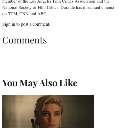
member of the Los Angeles Film Critics Association and the
National Society of Film Critics, Duralde has discussed cinema
on TCM, CNN and ABC,…
Sign in
to post a comment.
Comments
You May Also Like