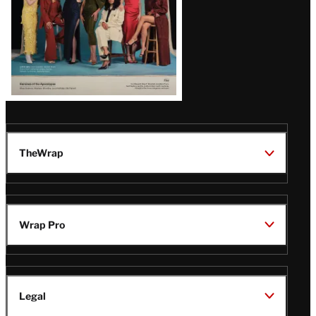
TheWrap
Wrap Pro
Legal