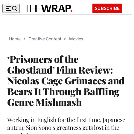
SUBSCRIBE
Home
>
Creative Content
>
Movies
‘Prisoners of the
Ghostland’ Film Review:
Nicolas Cage Grimaces and
Bears It Through Baffling
Genre Mishmash
Working in English for the first time, Japanese
auteur Sion Sono’s greatness gets lost in the