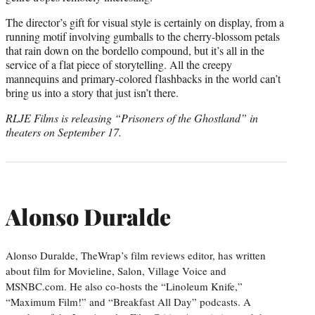
The director’s gift for visual style is certainly on display, from a
running motif involving gumballs to the cherry-blossom petals
that rain down on the bordello compound, but it’s all in the
service of a flat piece of storytelling. All the creepy
mannequins and primary-colored flashbacks in the world can’t
bring us into a story that just isn’t there.
RLJE Films is releasing “Prisoners of the Ghostland” in
theaters on September 17.
Alonso Duralde
Alonso Duralde, TheWrap’s film reviews editor, has written
about film for Movieline, Salon, Village Voice and
MSNBC.com. He also co-hosts the “Linoleum Knife,”
“Maximum Film!” and “Breakfast All Day” podcasts. A