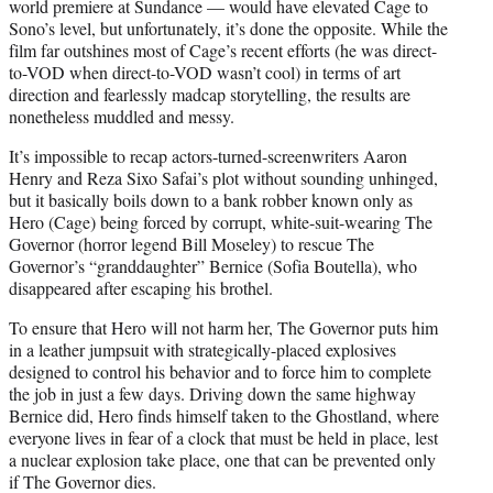
world premiere at Sundance — would have elevated Cage to
Sono’s level, but unfortunately, it’s done the opposite. While the
film far outshines most of Cage’s recent efforts (he was direct-
to-VOD when direct-to-VOD wasn’t cool) in terms of art
direction and fearlessly madcap storytelling, the results are
nonetheless muddled and messy.
It’s impossible to recap actors-turned-screenwriters Aaron
Henry and Reza Sixo Safai’s plot without sounding unhinged,
but it basically boils down to a bank robber known only as
Hero (Cage) being forced by corrupt, white-suit-wearing The
Governor (horror legend Bill Moseley) to rescue The
Governor’s “granddaughter” Bernice (Sofia Boutella), who
disappeared after escaping his brothel.
To ensure that Hero will not harm her, The Governor puts him
in a leather jumpsuit with strategically-placed explosives
designed to control his behavior and to force him to complete
the job in just a few days. Driving down the same highway
Bernice did, Hero finds himself taken to the Ghostland, where
everyone lives in fear of a clock that must be held in place, lest
a nuclear explosion take place, one that can be prevented only
if The Governor dies.