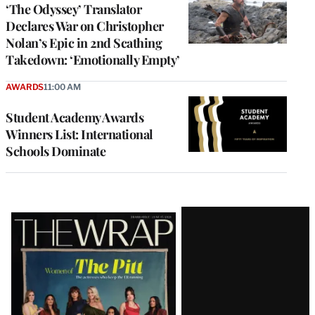
‘The Odyssey’ Translator
Declares War on Christopher
Nolan’s Epic in 2nd Scathing
Takedown: ‘Emotionally Empty’
AWARDS
11:00 AM
Student Academy Awards
Winners List: International
Schools Dominate
Latest
Magazine
Issue