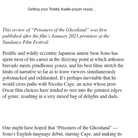
w
i
Getting your
Trinity Audio
player ready…
t
t
e
This review of “Prisoners of the Ghostland” was first
r
published after the film’s January 2021 premiere at the
)
Sundance Film Festival.
Prolific and wildly eccentric Japanese auteur Sion Sono has
spent most of his career at the dizzying point at which arthouse
bravado meets grindhouse gonzo, and his best films stretch the
limits of narrative so far as to leave viewers simultaneously
gobsmacked and exhilarated. It’s perhaps inevitable that he
would cross paths with Nicolas Cage, an actor whose post-
Oscar film choices have tended to veer into the grimiest edges
of genre, resulting in a very mixed bag of delights and duds.
One might have hoped that “Prisoners of the Ghostland” —
Sono’s English-language debut, starring Cage, and making its