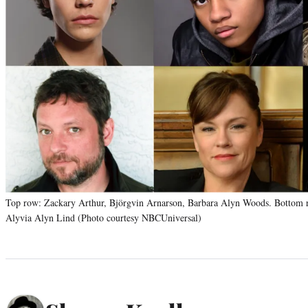
Top row: Zackary Arthur, Björgvin Arnarson, Barbara Alyn Woods. Bottom ro
Alyvia Alyn Lind (Photo courtesy NBCUniversal)