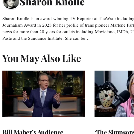
Sharon Knolle
Sharon Knolle is an award-winning TV Reporter at TheWrap including
Journalism Award in 2023 for her profile of trans pioneer Marlene Par
news for more than 20 years for outlets including Moviefone, IMDb, 
Paste and the Sundance Institute. She can be…
You May Also Like
Bill Maher’s Audience
‘The Simpsons