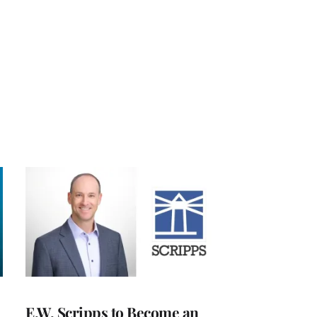
E.W. Scripps to Become an