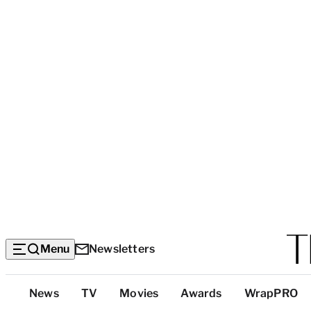
Menu
Newsletters
Top
News
TV
Movies
Awards
WrapPRO