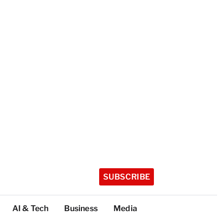
SUBSCRIBE
AI & Tech
Business
Media