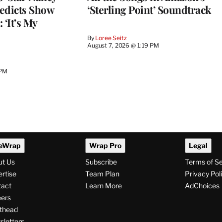
edicts Show
‘Sterling Point’ Soundtrack
 ‘It’s My
By
Loree Seitz
August 7, 2026 @ 1:19 PM
 PM
eWrap
Wrap Pro
Legal
ut Us
Subscribe
Terms of S
rtise
Team Plan
Privacy Pol
tact
Learn More
AdChoices
ers
thead
letters