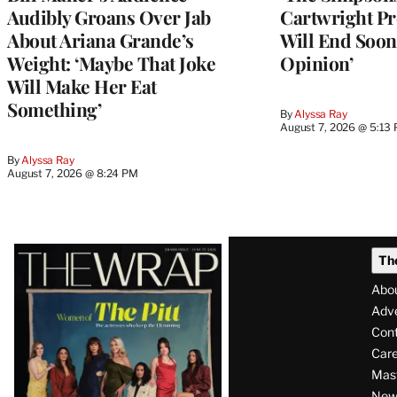
Audibly Groans Over Jab
Cartwright Pr
About Ariana Grande’s
Will End Soon:
Weight: ‘Maybe That Joke
Opinion’
Will Make Her Eat
Something’
By
Alyssa Ray
August 7, 2026 @ 5:13
By
Alyssa Ray
August 7, 2026 @ 8:24 PM
Latest
Th
Magazine
Abo
Issue
Adve
Con
Care
Mas
News