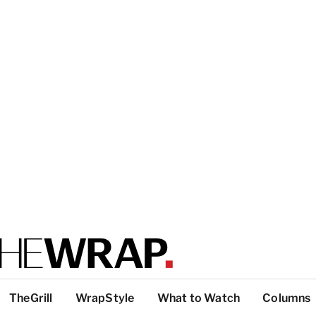
TheGrill
WrapStyle
What to Watch
Columns