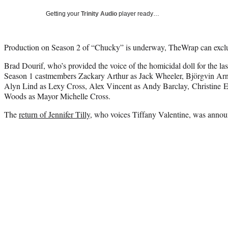
Getting your
Trinity Audio
player ready…
Production on Season 2 of “Chucky” is underway, TheWrap can exclus
Brad Dourif, who’s provided the voice of the homicidal doll for the las
Season 1 castmembers Zackary Arthur as Jack Wheeler, Björgvin Ar
Alyn Lind as Lexy Cross, Alex Vincent as Andy Barclay, Christine E
Woods as Mayor Michelle Cross.
The
return of Jennifer Tilly
, who voices Tiffany Valentine, was annou