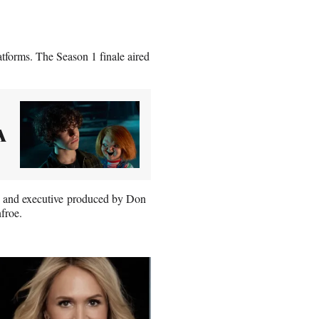
atforms. The Season 1 finale aired
A
p, and executive produced by Don
froe.