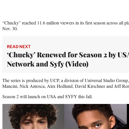
“Chucky” reached 11.6 million viewers in its first season across all pl
Nov. 30.
READ NEXT
‘Chucky’ Renewed for Season 2 by US
Network and Syfy (Video)
The series is produced by UCP, a division of Universal Studio Grou
Mancini, Nick Antosca, Alex Hedlund, David Kirschner and Jeff Ren
Season 2 will launch on USA and SYFY this fall.