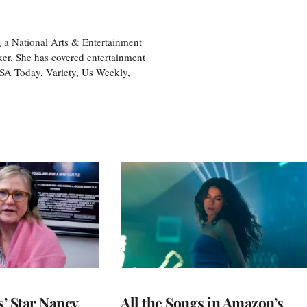
 a National Arts & Entertainment
ker. She has covered entertainment
USA Today, Variety, Us Weekly,
’ Star Nancy
All the Songs in Amazon’s