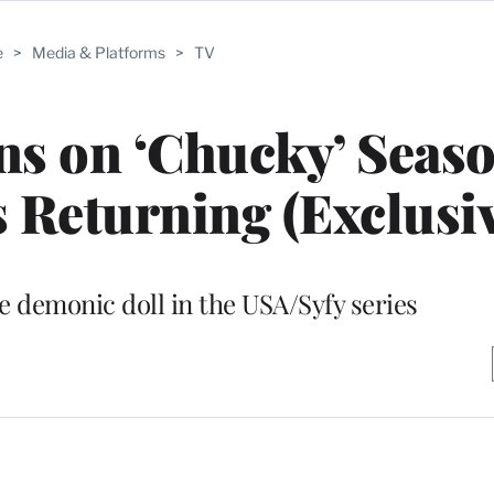
e
>
Media & Platforms
>
TV
s on ‘Chucky’ Seaso
 Returning (Exclusiv
e demonic doll in the USA/Syfy series