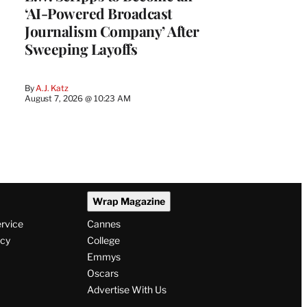
‘AI-Powered Broadcast
Journalism Company’ After
Sweeping Layoffs
By
A.J. Katz
August 7, 2026 @ 10:23 AM
Wrap Magazine
ervice
Cannes
icy
College
Emmys
Oscars
Advertise With Us