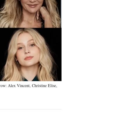
w: Alex Vincent, Christine Elise,