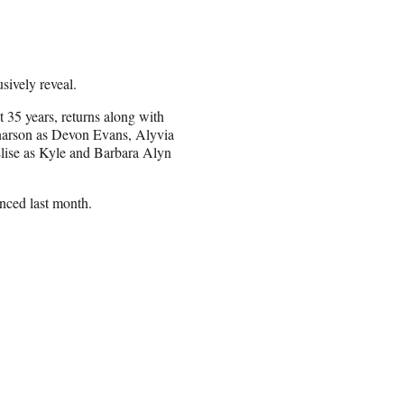
ively reveal.
t 35 years, returns along with
narson as Devon Evans, Alyvia
lise as Kyle and Barbara Alyn
nced last month.