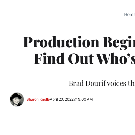
Categories
Hom
Production Begin
Find Out Who’s
Brad Dourif voices th
Sharon Knolle
April 20, 2022 @ 9:00 AM