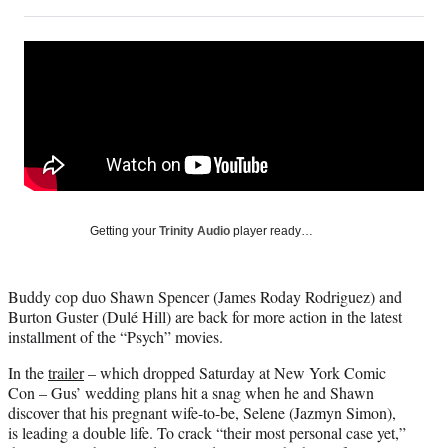
on
h
h
h
h
a
a
a
a
Social
r
r
r
r
e
e
e
e
Media
o
o
o
o
n
n
n
n
F
X
L
E
a
(
i
m
c
f
n
a
e
o
k
i
b
r
e
l
o
m
d
Getting your
Trinity Audio
player ready…
o
e
I
k
r
n
l
Buddy cop duo Shawn Spencer (James Roday Rodriguez) and
y
Burton Guster (Dulé Hill) are back for more action in the latest
T
installment of the “Psych” movies.
w
i
In the
trailer
– which dropped Saturday at New York Comic
t
Con – Gus’ wedding plans hit a snag when he and Shawn
t
discover that his pregnant wife-to-be, Selene (Jazmyn Simon),
e
is leading a double life. To crack “their most personal case yet,”
r