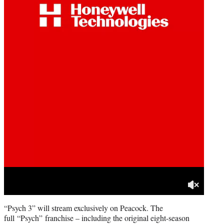
“Psych 3” will stream exclusively on Peacock. The
full “Psych” franchise – including the original eight-season