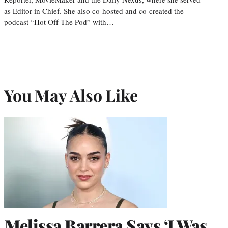
as Editor in Chief. She also co-hosted and co-created the
podcast “Hot Off The Pod” with…
You May Also Like
Melissa Barrera Says ‘I Was