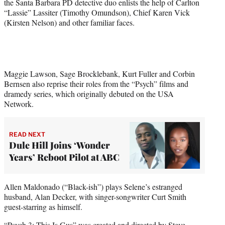
the Santa Barbara PD detective duo enlists the help of Carlton
)
“Lassie” Lassiter (Timothy Omundson), Chief Karen Vick
(Kirsten Nelson) and other familiar faces.
Maggie Lawson, Sage Brocklebank, Kurt Fuller and Corbin
Bernsen also reprise their roles from the “Psych” films and
dramedy series, which originally debuted on the USA
Network.
READ NEXT
Dule Hill Joins ‘Wonder
Years’ Reboot Pilot at ABC
Allen Maldonado (“Black-ish”) plays Selene’s estranged
husband, Alan Decker, with singer-songwriter Curt Smith
guest-starring as himself.
“Psych 3: This Is Gus” was created and directed by Steve