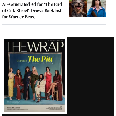
AI-Generated Ad for ‘The End
of Oak Street’ Draws Backlash
for Warner Bros.
Latest
Magazine
Issue