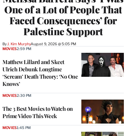
One of a Lot of People That
Faced Consequences’ for
Palestine Support
By
J. Kim Murphy
August 9, 2026 @ 5:05 PM
MOVIES
2:59 PM
Matthew Lillard and Skeet
Ulrich Debunk Longtime
‘Scream’ Death Theory: ‘No One
Knows’
MOVIES
2:30 PM
The 3 Best Movies to Watch on
Prime Video This Week
MOVIES
1:45 PM