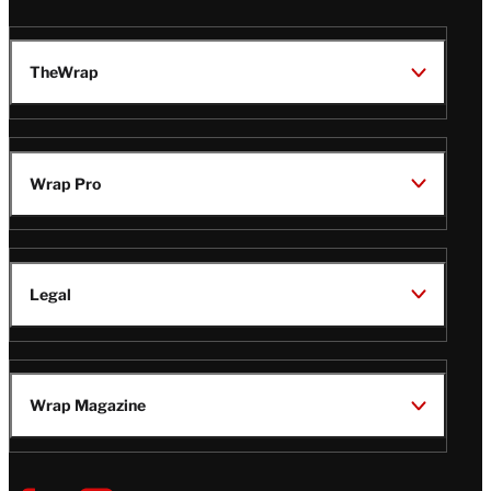
TheWrap
Wrap Pro
Legal
Wrap Magazine