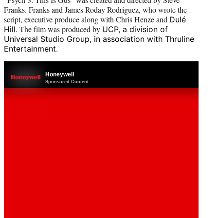
Franks. Franks and James Roday Rodriguez, who wrote the
script, executive produce along with Chris Henze and
Dulé
. The film was produced by
Hill
UCP, a division of
Universal Studio Group, in association with Thruline
.
Entertainment