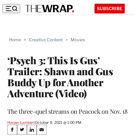
SUBSCRIBE
Home
>
Creative Content
>
Movies
‘Psych 3: This Is Gus’
Trailer: Shawn and Gus
Buddy Up for Another
Adventure (Video)
The three-quel streams on Peacock on Nov. 18
Harper Lambert
October 9, 2021 @ 1:00 PM
Share
S
S
S
S