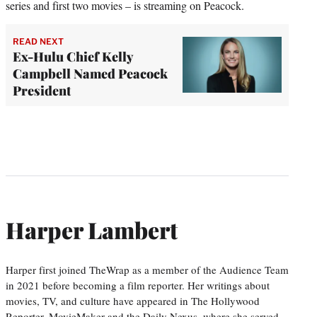
series and first two movies – is streaming on Peacock.
READ NEXT
Ex-Hulu Chief Kelly
Campbell Named Peacock
President
Harper Lambert
Harper first joined TheWrap as a member of the Audience Team
in 2021 before becoming a film reporter. Her writings about
movies, TV, and culture have appeared in The Hollywood
Reporter, MovieMaker and the Daily Nexus, where she served