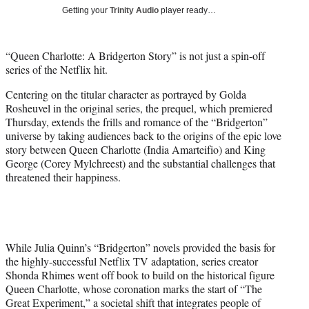
T
Getting your
Trinity Audio
player ready…
w
i
t
“Queen Charlotte: A Bridgerton Story” is not just a spin-off
t
series of the Netflix hit.
e
r
Centering on the titular character as portrayed by Golda
)
Rosheuvel in the original series, the prequel, which premiered
Thursday, extends the frills and romance of the “Bridgerton”
universe by taking audiences back to the origins of the epic love
story between Queen Charlotte (India Amarteifio) and King
George (Corey Mylchreest) and the substantial challenges that
threatened their happiness.
While Julia Quinn’s “Bridgerton” novels provided the basis for
the highly-successful Netflix TV adaptation, series creator
Shonda Rhimes went off book to build on the historical figure
Queen Charlotte, whose coronation marks the start of “The
Great Experiment,” a societal shift that integrates people of