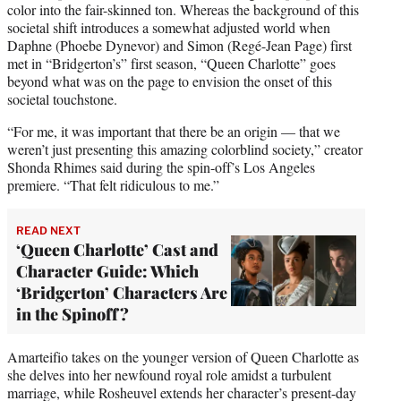
color into the fair-skinned ton. Whereas the background of this
societal shift introduces a somewhat adjusted world when
Daphne (Phoebe Dynevor) and Simon (Regé-Jean Page) first
met in “Bridgerton’s” first season, “Queen Charlotte” goes
beyond what was on the page to envision the onset of this
societal touchstone.
“For me, it was important that there be an origin — that we
weren’t just presenting this amazing colorblind society,” creator
Shonda Rhimes said during the spin-off’s Los Angeles
premiere. “That felt ridiculous to me.”
READ NEXT
‘Queen Charlotte’ Cast and
Character Guide: Which
‘Bridgerton’ Characters Are
in the Spinoff?
Amarteifio takes on the younger version of Queen Charlotte as
she delves into her newfound royal role amidst a turbulent
marriage, while Rosheuvel extends her character’s present-day