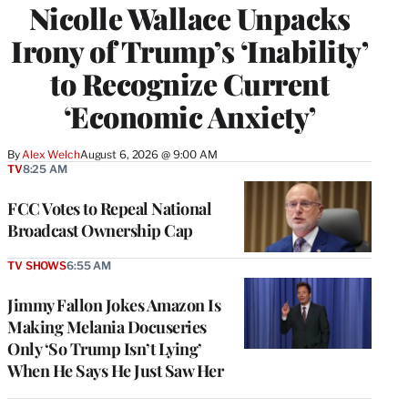
Nicolle Wallace Unpacks
Irony of Trump’s ‘Inability’
to Recognize Current
‘Economic Anxiety’
By
Alex Welch
August 6, 2026 @ 9:00 AM
TV
8:25 AM
FCC Votes to Repeal National
Broadcast Ownership Cap
TV SHOWS
6:55 AM
Jimmy Fallon Jokes Amazon Is
Making Melania Docuseries
Only ‘So Trump Isn’t Lying’
When He Says He Just Saw Her