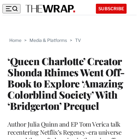
SUBSCRIBE
Home
>
Media & Platforms
>
TV
‘Queen Charlotte’ Creator
Shonda Rhimes Went Off-
Book to Explore ‘Amazing
Colorblind Society’ With
‘Bridgerton’ Prequel
Author Julia Quinn and EP Tom Verica talk
recentering Netflix’s Regency-era universe