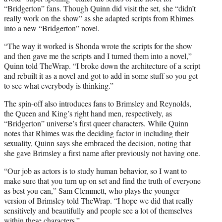
“Bridgerton” fans. Though Quinn did visit the set, she “didn’t
really work on the show” as she adapted scripts from Rhimes
into a new “Bridgerton” novel.
“The way it worked is Shonda wrote the scripts for the show
and then gave me the scripts and I turned them into a novel,”
Quinn told TheWrap. “I broke down the architecture of a script
and rebuilt it as a novel and got to add in some stuff so you get
to see what everybody is thinking.”
The spin-off also introduces fans to Brimsley and Reynolds,
the Queen and King’s right hand men, respectively, as
“Bridgerton” universe’s first queer characters. While Quinn
notes that Rhimes was the deciding factor in including their
sexuality, Quinn says she embraced the decision, noting that
she gave Brimsley a first name after previously not having one.
“Our job as actors is to study human behavior, so I want to
make sure that you turn up on set and find the truth of everyone
as best you can,” Sam Clemmett, who plays the younger
version of Brimsley told TheWrap. “I hope we did that really
sensitively and beautifully and people see a lot of themselves
within these characters.”