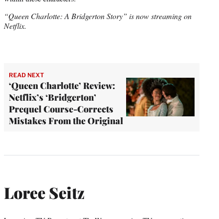
“Queen Charlotte: A Bridgerton Story” is now streaming on
Netflix.
READ NEXT
‘Queen Charlotte’ Review:
Netflix’s ‘Bridgerton’
Prequel Course-Corrects
Mistakes From the Original
Loree Seitz