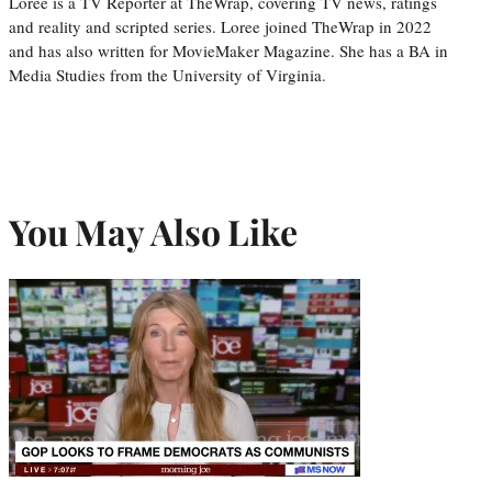
Loree is a TV Reporter at TheWrap, covering TV news, ratings
and reality and scripted series. Loree joined TheWrap in 2022
and has also written for MovieMaker Magazine. She has a BA in
Media Studies from the University of Virginia.
You May Also Like