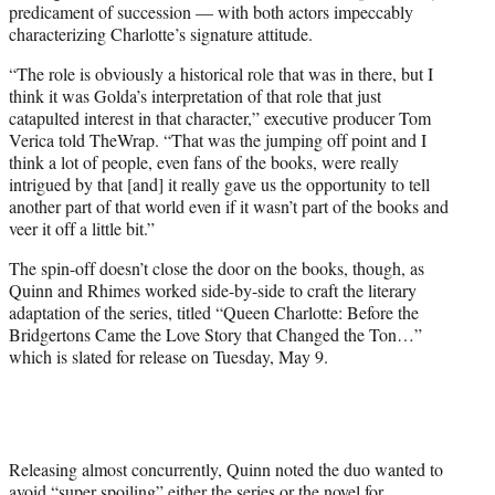
predicament of succession — with both actors impeccably
characterizing Charlotte’s signature attitude.
“The role is obviously a historical role that was in there, but I
think it was Golda’s interpretation of that role that just
catapulted interest in that character,” executive producer Tom
Verica told TheWrap. “That was the jumping off point and I
think a lot of people, even fans of the books, were really
intrigued by that [and] it really gave us the opportunity to tell
another part of that world even if it wasn’t part of the books and
veer it off a little bit.”
The spin-off doesn’t close the door on the books, though, as
Quinn and Rhimes worked side-by-side to craft the literary
adaptation of the series, titled “Queen Charlotte: Before the
Bridgertons Came the Love Story that Changed the Ton…”
which is slated for release on Tuesday, May 9.
Releasing almost concurrently, Quinn noted the duo wanted to
avoid “super spoiling” either the series or the novel for