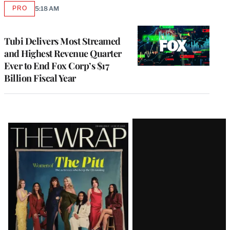
PRO
5:18 AM
AVAILABLE
TO
WRAPPRO
MEMBERS
Tubi Delivers Most Streamed
and Highest Revenue Quarter
Ever to End Fox Corp’s $17
Billion Fiscal Year
Latest
Magazine
Issue