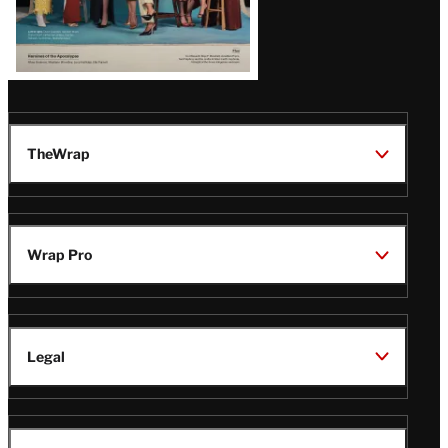
TheWrap
Wrap Pro
Legal