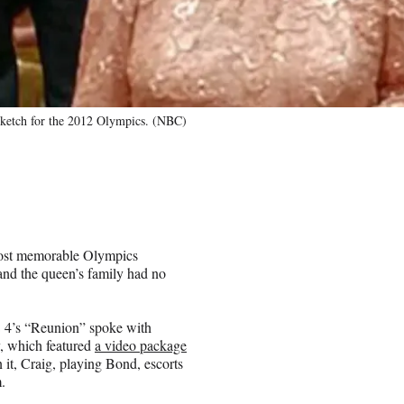
sketch for the 2012 Olympics. (NBC)
most memorable Olympics
nd the queen’s family had no
 4’s “Reunion” spoke with
, which featured
a video package
it, Craig, playing Bond, escorts
.