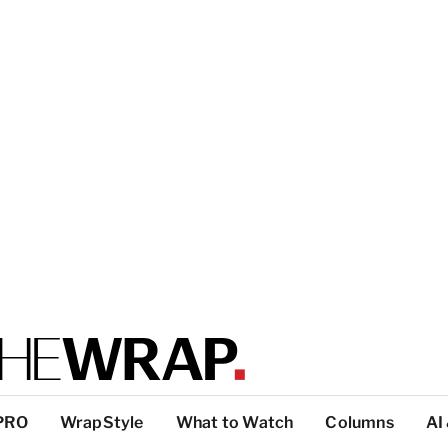
PRO
WrapStyle
What to Watch
Columns
AI