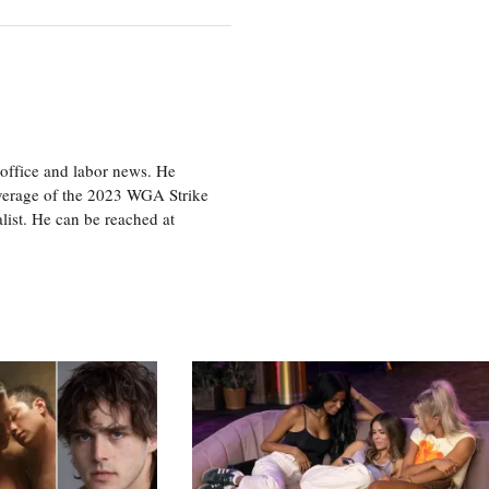
office and labor news. He
overage of the 2023 WGA Strike
ist. He can be reached at