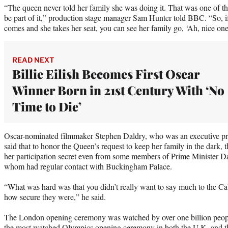
“The queen never told her family she was doing it. That was one of the
be part of it,” production stage manager Sam Hunter told BBC. “So, i
comes and she takes her seat, you can see her family go, ‘Ah, nice one
READ NEXT
Billie Eilish Becomes First Oscar
Winner Born in 21st Century With ‘No
Time to Die’
Oscar-nominated filmmaker Stephen Daldry, who was an executive pr
said that to honor the Queen’s request to keep her family in the dark,
her participation secret even from some members of Prime Minister D
whom had regular contact with Buckingham Palace.
“What was hard was that you didn’t really want to say much to the C
how secure they were,” he said.
The London opening ceremony was watched by over one billion peopl
the most watched Olympics opening ceremony in both the U.K. and t