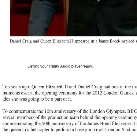
Daniel Craig and Queen Elizabeth II appeared in a James Bond-inspired 
Getting your
Trinity Audio
player ready…
Ten years ago, Queen Elizabeth II and Daniel Craig had one of the 
moments ever at the opening ceremony for the 2012 London Games, a
idea she was going to be a part of it.
To commemorate the 10th anniversary of the London Olympics, BBC
several members of the production team behind the opening ceremony
commemorating the 50th anniversary of the James Bond film series. In 
the queen to a helicopter to perform a base jump over London Stadium