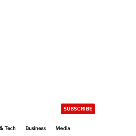
SUBSCRIBE
 & Tech
Business
Media