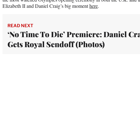
Elizabeth II and Daniel Craig’s big moment
here
.
READ NEXT
‘No Time To Die’ Premiere: Daniel Cr
Gets Royal Sendoff (Photos)