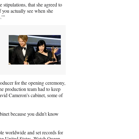
 stipulations, that she agreed to
f you actually see when she
.’”
oducer for the opening ceremony,
 the production team had to keep
avid Cameron’s cabinet, some of
abinet because you didn’t know
e worldwide and set records for
he United States. Watch Queen