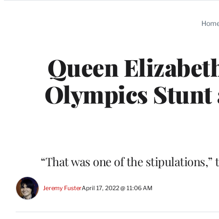
Categories
Hom
Queen Elizabet
Olympics Stunt 
“That was one of the stipulations,
Jeremy Fuster
April 17, 2022 @ 11:06 AM