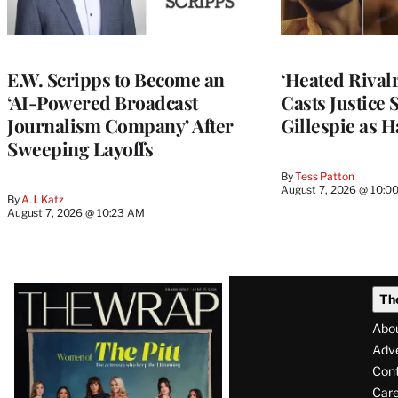
E.W. Scripps to Become an
‘Heated Rivalr
‘AI-Powered Broadcast
Casts Justice 
Journalism Company’ After
Gillespie as H
Sweeping Layoffs
By
Tess Patton
August 7, 2026 @ 10:0
By
A.J. Katz
August 7, 2026 @ 10:23 AM
Latest
Th
Magazine
Abo
Issue
Adve
Con
Care