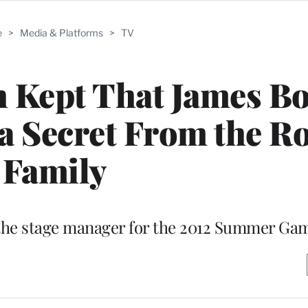
e
>
Media & Platforms
>
TV
h Kept That James B
a Secret From the Ro
Family
” the stage manager for the 2012 Summer Ga