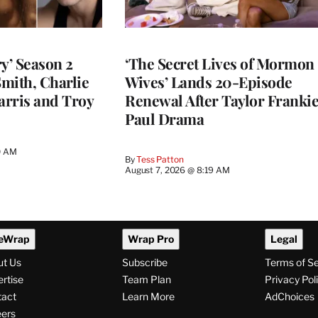
y’ Season 2
‘The Secret Lives of Mormon
Smith, Charlie
Wives’ Lands 20-Episode
arris and Troy
Renewal After Taylor Franki
Paul Drama
0 AM
By
Tess Patton
August 7, 2026 @ 8:19 AM
eWrap
Wrap Pro
Legal
ut Us
Subscribe
Terms of S
rtise
Team Plan
Privacy Pol
tact
Learn More
AdChoices
ers