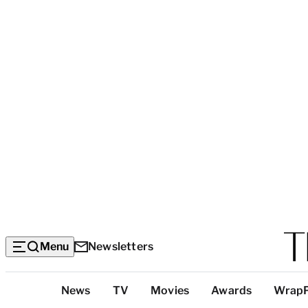
Menu
Newsletters
Top
News
TV
Movies
Awards
Wrap