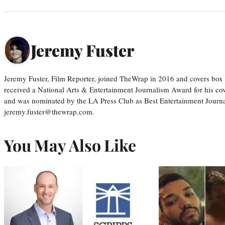
Jeremy Fuster
Jeremy Fuster, Film Reporter, joined TheWrap in 2016 and covers box 
received a National Arts & Entertainment Journalism Award for his c
and was nominated by the LA Press Club as Best Entertainment Journal
jeremy.fuster@thewrap.com.
You May Also Like