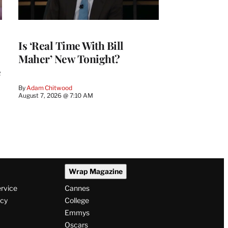
Is ‘Real Time With Bill
Maher’ New Tonight?
e
By
Adam Chitwood
August 7, 2026 @ 7:10 AM
Wrap Magazine
ervice
Cannes
icy
College
Emmys
Oscars