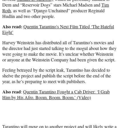
Dern and “Reservoir Dogs” stars Michael Madsen and
Tim
Roth
, as well as “Django Unchained” producer Reginald
Hudlin and two other people.
Also read:
Quentin Tarantino’s Next Film Titled ‘The Hateful
Eight’
Harvey Weinstein has distributed all of Tarantino’s movies and
the director had just started talking to the mogul about how they
were going to make the movie. It’s unclear whether Weinstein
or anyone at the Weinstein Company had been given the script.
Feeling betrayed by the script leak, Tarantino has decided to
shelve the project and publish the script before the end of the
year, as he’s preparing to meet with publishers.
Also read
:
Quentin Tarantino Fought a Cab Driver: ‘I Grab
Him by His Afro. Boom. Boom. Boom.’ (Video)
Tarantino will move on to another project and will likely write a