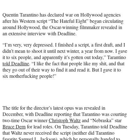
t
t
Quentin Tarantino has declared war on Hollywood agencies
e
after his Western script “The Hateful Eight” began circulating
r
around Hollywood, the Oscar-winning filmmaker revealed in
)
an extensive interview with Deadline.
“I’m very, very depressed. I finished a script, a first draft, and I
didn’t mean to shoot it until next winter, a year from now. I gave
it to six people, and apparently it’s gotten out today,” Tarantino
told Deadline
. “I like the fact that people like my shit, and that
they go out of their way to find it and read it. But I gave it to
six motherfucking people!”
The title for the director’s latest opus was revealed in
December, with Deadline reporting that Tarantino was courting
two-time Oscar winner
Christoph Waltz
and “Nebraska” star
Bruce Dern
for lead roles. On Tuesday, Tarantino told Deadline
that Waltz never received the script (neither did Tarantino
favorite
Samuel L. Jackson
), which he personally handed to