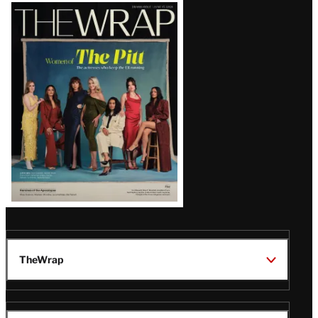
Latest
Magazine
Issue
TheWrap