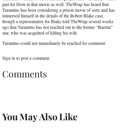
part for Dern in that movie as well. TheWrap has heard that
Tarantino has been considering a prison movie of sorts and has
immersed himself in the details of the Robert Blake case,
though a representative for Blake told TheWrap several weeks
ago that Tarantino has not reached out to the former “Baretta”
star, who was acquitted of killing his wife.
Tarantino could not immediately be reached for comment.
Sign in
to post a comment.
Comments
You May Also Like