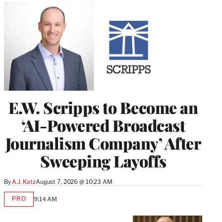
E.W. Scripps to Become an
‘AI-Powered Broadcast
Journalism Company’ After
Sweeping Layoffs
By
A.J. Katz
August 7, 2026 @ 10:23 AM
PRO
9:14 AM
AVAILABLE
TO
WRAPPRO