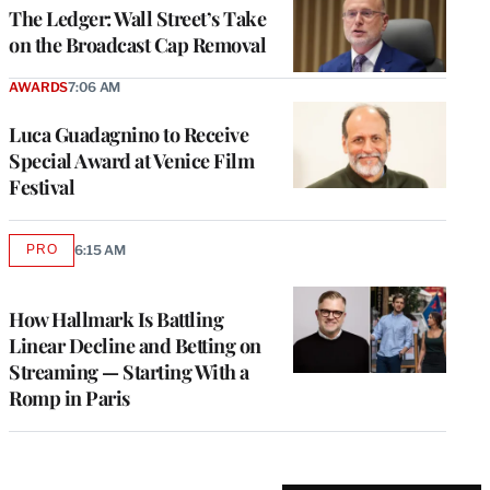
MEMBERS
The Ledger: Wall Street’s Take
on the Broadcast Cap Removal
AWARDS
7:06 AM
Luca Guadagnino to Receive
Special Award at Venice Film
Festival
PRO
6:15 AM
AVAILABLE
TO
WRAPPRO
MEMBERS
How Hallmark Is Battling
Linear Decline and Betting on
Streaming — Starting With a
Romp in Paris