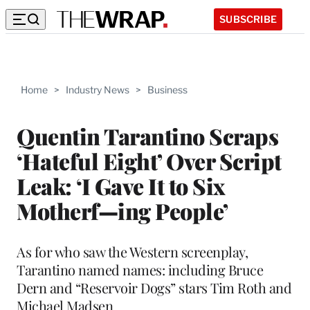
SUBSCRIBE
Home
>
Industry News
>
Business
Quentin Tarantino Scraps
‘Hateful Eight’ Over Script
Leak: ‘I Gave It to Six
Motherf—ing People’
As for who saw the Western screenplay,
Tarantino named names: including Bruce
Dern and “Reservoir Dogs” stars Tim Roth and
Michael Madsen