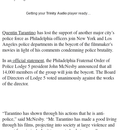
w
i
Getting your
Trinity Audio
player ready…
t
t
e
Quentin Tarantino
has lost the support of another major city’s
r
police force as Philadelphia officers join New York and Los
)
Angeles police departments in the boycott of the filmmaker’s
movies in light of his comments condemning police brutality.
In an
official statement
, the Philadelphia Fraternal Order of
Police Lodge 5 president John McNesby announced that all
14,000 members of the group will join the boycott. The Board
of Directors of Lodge 5 voted unanimously against the works
of the director.
“Tarantino has shown through his actions that he is anti-
police,” said McNesby. “Mr. Tarantino has made a good living
through his films, projecting into society at large violence and