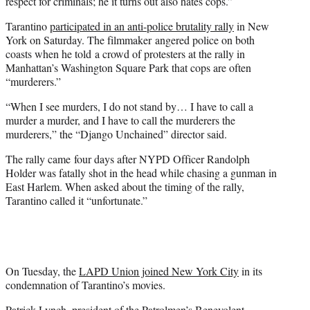
respect for criminals; he it turns out also hates cops.”
Tarantino
participated in an anti-police brutality rally
in New
York on Saturday. The filmmaker angered police on both
coasts when he told a crowd of protesters at the rally in
Manhattan’s Washington Square Park that cops are often
“murderers.”
“When I see murders, I do not stand by… I have to call a
murder a murder, and I have to call the murderers the
murderers,” the “Django Unchained” director said.
The rally came four days after NYPD Officer Randolph
Holder was fatally shot in the head while chasing a gunman in
East Harlem. When asked about the timing of the rally,
Tarantino called it “unfortunate.”
On Tuesday, the
LAPD Union joined New York City
in its
condemnation of Tarantino’s movies.
Patrick Lynch, president of the Patrolmen’s Benevolent