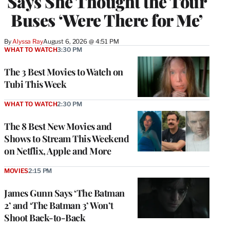
Says She Thought the Tour
Buses ‘Were There for Me’
By
Alyssa Ray
August 6, 2026 @ 4:51 PM
WHAT TO WATCH
3:30 PM
The 3 Best Movies to Watch on
Tubi This Week
WHAT TO WATCH
2:30 PM
The 8 Best New Movies and
Shows to Stream This Weekend
on Netflix, Apple and More
MOVIES
2:15 PM
James Gunn Says ‘The Batman
2’ and ‘The Batman 3’ Won’t
Shoot Back-to-Back