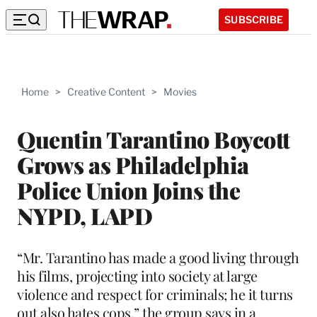
SUBSCRIBE
Home
>
Creative Content
>
Movies
Quentin Tarantino Boycott
Grows as Philadelphia
Police Union Joins the
NYPD, LAPD
“Mr. Tarantino has made a good living through
his films, projecting into society at large
violence and respect for criminals; he it turns
out also hates cops,” the group says in a