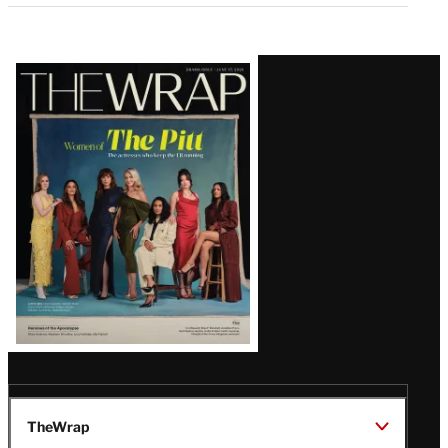
Latest
Magazine
Issue
TheWrap