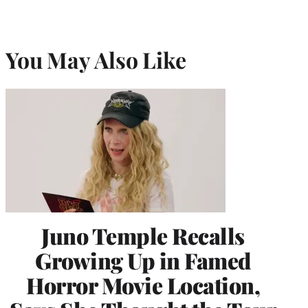
You May Also Like
Juno Temple Recalls
Growing Up in Famed
Horror Movie Location,