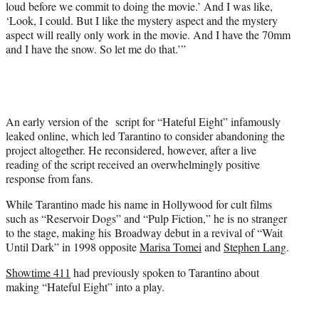
loud before we commit to doing the movie.’ And I was like,
‘Look, I could. But I like the mystery aspect and the mystery
aspect will really only work in the movie. And I have the 70mm
and I have the snow. So let me do that.’”
An early version of the script for “Hateful Eight” infamously
leaked online, which led Tarantino to consider abandoning the
project altogether. He reconsidered, however, after a live
reading of the script received an overwhelmingly positive
response from fans.
While Tarantino made his name in Hollywood for cult films
such as “Reservoir Dogs” and “Pulp Fiction,” he is no stranger
to the stage, making his Broadway debut in a revival of “Wait
Until Dark” in 1998 opposite
Marisa Tomei
and
Stephen Lang
.
Showtime 411
had previously spoken to Tarantino about
making “Hateful Eight” into a play.