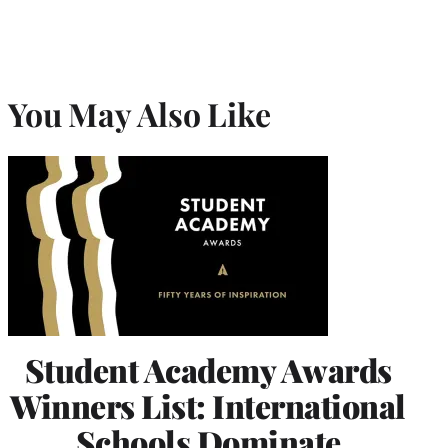
You May Also Like
Student Academy Awards
Winners List: International
Schools Dominate