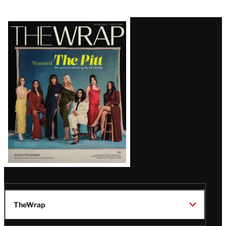
Latest
Magazine
Issue
TheWrap