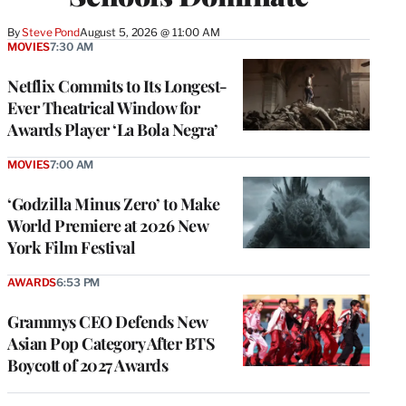
By
Steve Pond
August 5, 2026 @ 11:00 AM
MOVIES
7:30 AM
Netflix Commits to Its Longest-
Ever Theatrical Window for
Awards Player ‘La Bola Negra’
MOVIES
7:00 AM
‘Godzilla Minus Zero’ to Make
World Premiere at 2026 New
York Film Festival
AWARDS
6:53 PM
Grammys CEO Defends New
Asian Pop Category After BTS
Boycott of 2027 Awards