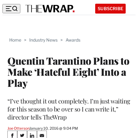
SUBSCRIBE
Home
>
Industry News
>
Awards
Quentin Tarantino Plans to
Make ‘Hateful Eight’ Into a
Play
“I’ve thought it out completely. I’m just waiting
for this season to be over so I can write it,”
director tells TheWrap
Joe Otterson
January 10, 2016 @ 9:04 PM
Share
S
S
S
S