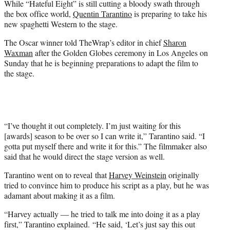
While “Hateful Eight” is still cutting a bloody swath through
r
the box office world,
Quentin Tarantino
is preparing to take his
)
new spaghetti Western to the stage.
The Oscar winner told TheWrap’s editor in chief
Sharon
Waxman
after the Golden Globes ceremony in Los Angeles on
Sunday that he is beginning preparations to adapt the film to
the stage.
“I’ve thought it out completely. I’m just waiting for this
[awards] season to be over so I can write it,” Tarantino said. “I
gotta put myself there and write it for this.” The filmmaker also
said that he would direct the stage version as well.
Tarantino went on to reveal that
Harvey Weinstein
originally
tried to convince him to produce his script as a play, but he was
adamant about making it as a film.
“Harvey actually — he tried to talk me into doing it as a play
first,” Tarantino explained. “He said, ‘Let’s just say this out