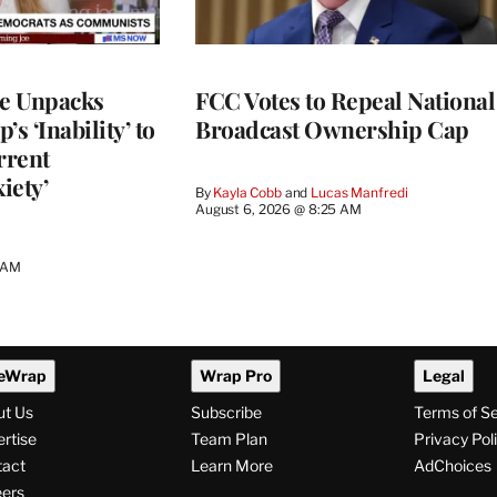
ce Unpacks
FCC Votes to Repeal National
s ‘Inability’ to
Broadcast Ownership Cap
rrent
iety’
By
Kayla Cobb
 and 
Lucas Manfredi
August 6, 2026 @ 8:25 AM
0 AM
eWrap
Wrap Pro
Legal
ut Us
Subscribe
Terms of S
rtise
Team Plan
Privacy Pol
tact
Learn More
AdChoices
ers