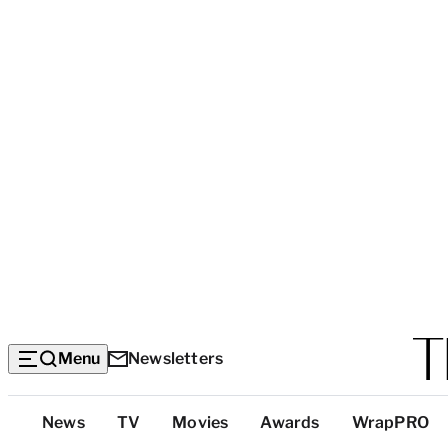
Menu
Newsletters
Top
News
TV
Movies
Awards
WrapPRO