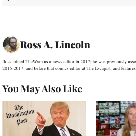
Ross A. Lincoln
Ross joined TheWrap as a news editor in 2017; he was previously asso
2015-2017, and before that comics editor at The Escapist, and features
You May Also Like