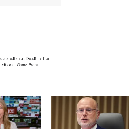
ciate editor at Deadline from
 editor at Game Front.