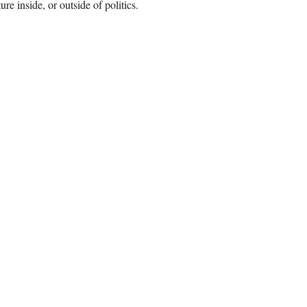
e inside, or outside of politics.