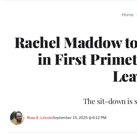
Categories
Home
Rachel Maddow to
in First Prime
Lea
The sit-down is 
Ross A. Lincoln
September 15, 2025 @ 6:12 PM