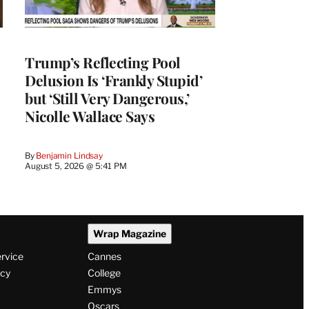
Trump’s Reflecting Pool
Delusion Is ‘Frankly Stupid’
but ‘Still Very Dangerous,’
Nicolle Wallace Says
By
Benjamin Lindsay
August 5, 2026 @ 5:41 PM
Wrap Magazine
ervice
Cannes
icy
College
Emmys
Oscars