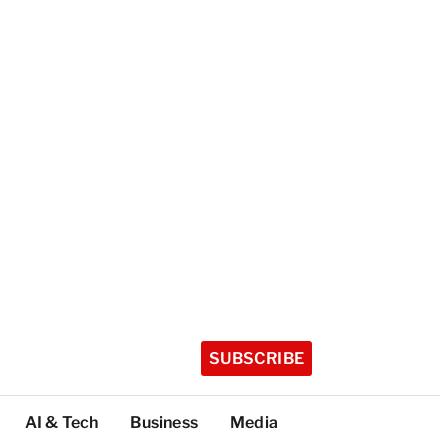
SUBSCRIBE
AI & Tech
Business
Media