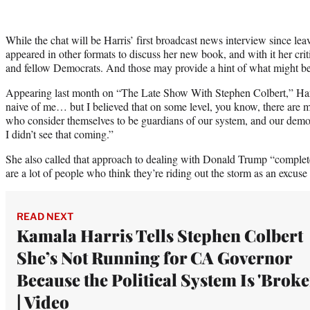
While the chat will be Harris’ first broadcast news interview since leav
appeared in other formats to discuss her new book, and with it her cri
and fellow Democrats. And those may provide a hint of what might b
Appearing last month on “The Late Show With Stephen Colbert,” Harris
naive of me… but I believed that on some level, you know, there ar
who consider themselves to be guardians of our system, and our demo
I didn’t see that coming.”
She also called that approach to dealing with Donald Trump “completel
are a lot of people who think they’re riding out the storm as an excuse 
READ NEXT
Kamala Harris Tells Stephen Colbert
She’s Not Running for CA Governor
Because the Political System Is 'Broke
| Video