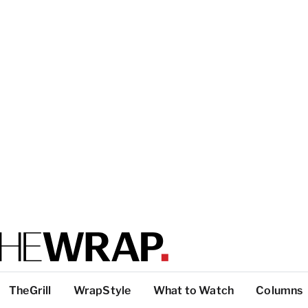
TheGrill
WrapStyle
What to Watch
Columns