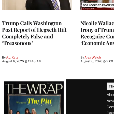
Trump Calls Washington
Nicolle Walla
Post Report of Hegseth Rift
Irony of Trump’
Completely False and
Recognize Cu
‘Treasonous’
‘Economic Anx
By
A.J. Katz
By
Alex Welch
August 6, 2026 @ 11:48 AM
August 6, 2026 @ 9:0
Latest
Th
Magazine
Abo
Issue
Adve
Con
Care