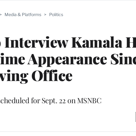
>
Media & Platforms
>
Politics
 Interview Kamala H
time Appearance Sin
ving Office
scheduled for Sept. 22 on MSNBC