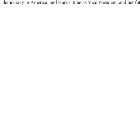
democracy in America, and Harris’ time as Vice President, and her futur