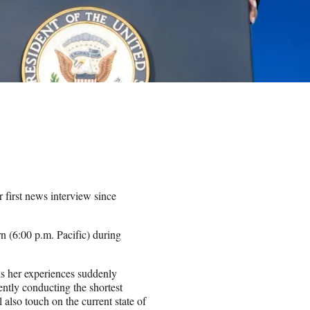
first news interview since
rn (6:00 p.m. Pacific) during
ls her experiences suddenly
tly conducting the shortest
also touch on the current state of