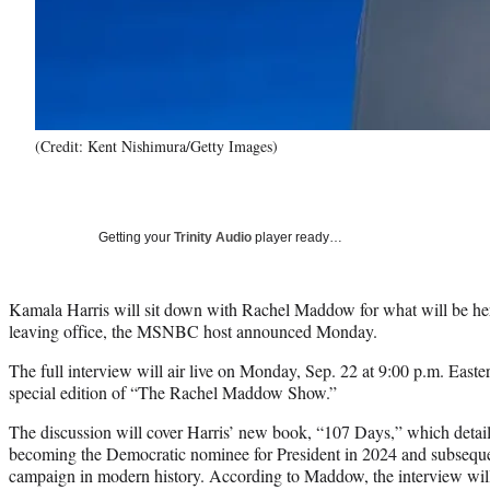
(Credit: Kent Nishimura/Getty Images)
Getting your
Trinity Audio
player ready…
Kamala Harris will sit down with Rachel Maddow for what will be her 
leaving office, the MSNBC host announced Monday.
The full interview will air live on Monday, Sep. 22 at 9:00 p.m. Easte
special edition of “The Rachel Maddow Show.”
The discussion will cover Harris’ new book, “107 Days,” which detai
becoming the Democratic nominee for President in 2024 and subsequen
campaign in modern history. According to Maddow, the interview will 