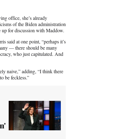
ing office, she’s already
ticisms of the Biden administration
e up for discussion with Maddow.
 said at one point, “perhaps it’s
e many — there should be many
cracy, who just capitulated. And
y naive,” adding, “I think there
to be feckless.”
n'