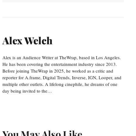
Alex Welch
Alex is an Audience Writer at TheWrap, based in Los Angeles.
He has been covering the entertainment industry since 2013.
Before joining TheWrap in 2025, he worked as a critic and
reporter for A.frame, Digital Trends, Inverse, IGN, Looper, and
multiple other outlets. A lifelong cinephile, he dreams of one
day being invited to the…
You May Also Like