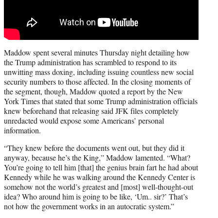
Maddow spent several minutes Thursday night detailing how
the Trump administration has scrambled to respond to its
unwitting mass doxing, including issuing countless new social
security numbers to those affected. In the closing moments of
the segment, though, Maddow quoted a report by the New
York Times that stated that some Trump administration officials
knew beforehand that releasing said JFK files completely
unredacted would expose some Americans’ personal
information.
“They knew before the documents went out, but they did it
anyway, because he’s the King,” Maddow lamented. “What?
You’re going to tell him [that] the genius brain fart he had about
Kennedy while he was walking around the Kennedy Center is
somehow not the world’s greatest and [most] well-thought-out
idea? Who around him is going to be like, ‘Um.. sir?’ That’s
not how the government works in an autocratic system.”