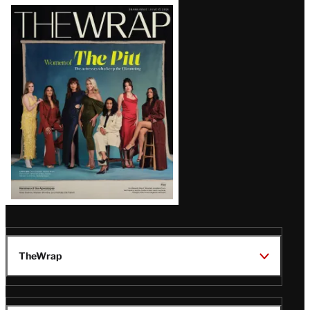
Latest
Magazine
Issue
TheWrap