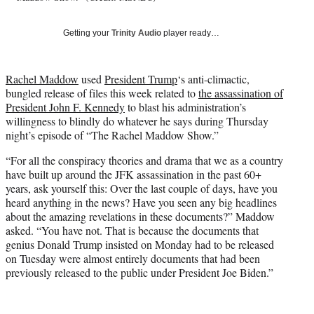
T
w
Getting your
Trinity Audio
player ready…
i
t
t
Rachel Maddow
used
President Trump
‘s anti-climactic,
e
bungled release of files this week related to
the assassination of
r
President John F. Kennedy
to blast his administration’s
)
willingness to blindly do whatever he says during Thursday
night’s episode of “The Rachel Maddow Show.”
“For all the conspiracy theories and drama that we as a country
have built up around the JFK assassination in the past 60+
years, ask yourself this: Over the last couple of days, have you
heard anything in the news? Have you seen any big headlines
about the amazing revelations in these documents?” Maddow
asked. “You have not. That is because the documents that
genius Donald Trump insisted on Monday had to be released
on Tuesday were almost entirely documents that had been
previously released to the public under President Joe Biden.”