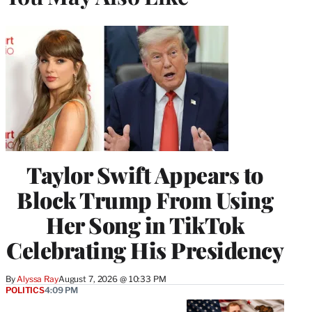
Taylor Swift Appears to
Block Trump From Using
Her Song in TikTok
Celebrating His Presidency
By
Alyssa Ray
August 7, 2026 @ 10:33 PM
POLITICS
4:09 PM