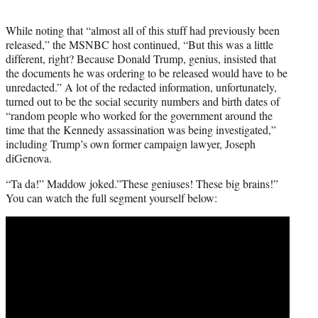
While noting that “almost all of this stuff had previously been
released,” the MSNBC host continued, “But this was a little
different, right? Because Donald Trump, genius, insisted that
the documents he was ordering to be released would have to be
unredacted.” A lot of the redacted information, unfortunately,
turned out to be the social security numbers and birth dates of
“random people who worked for the government around the
time that the Kennedy assassination was being investigated,”
including Trump’s own former campaign lawyer, Joseph
diGenova.
“Ta da!” Maddow joked.”These geniuses! These big brains!”
You can watch the full segment yourself below: