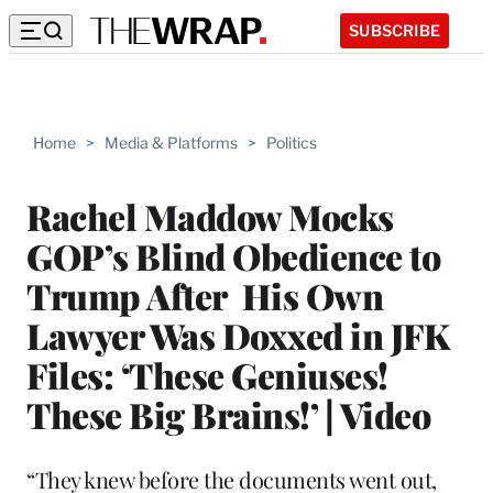
SUBSCRIBE
Home
>
Media & Platforms
>
Politics
Rachel Maddow Mocks
GOP’s Blind Obedience to
Trump After His Own
Lawyer Was Doxxed in JFK
Files: ‘These Geniuses!
These Big Brains!’ | Video
“They knew before the documents went out,