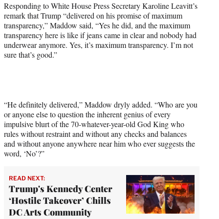
Responding to White House Press Secretary Karoline Leavitt’s
remark that Trump “delivered on his promise of maximum
transparency,” Maddow said, “Yes he did, and the maximum
transparency here is like if jeans came in clear and nobody had
underwear anymore. Yes, it’s maximum transparency. I’m not
sure that’s good.”
“He definitely delivered,” Maddow dryly added. “Who are you
or anyone else to question the inherent genius of every
impulsive blurt of the 70-whatever-year-old God King who
rules without restraint and without any checks and balances
and without anyone anywhere near him who ever suggests the
word, ‘No’?”
READ NEXT:
Trump's Kennedy Center
‘Hostile Takeover’ Chills
DC Arts Community