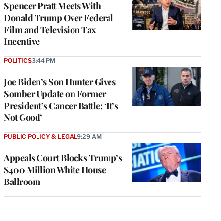
Spencer Pratt Meets With
Donald Trump Over Federal
Film and Television Tax
Incentive
POLITICS
3:44 PM
Joe Biden’s Son Hunter Gives
Somber Update on Former
President’s Cancer Battle: ‘It’s
Not Good’
PUBLIC POLICY & LEGAL
9:29 AM
Appeals Court Blocks Trump’s
$400 Million White House
Ballroom