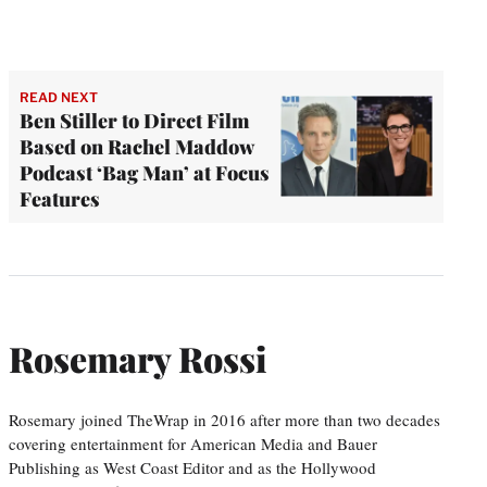
READ NEXT
Ben Stiller to Direct Film
Based on Rachel Maddow
Podcast ‘Bag Man’ at Focus
Features
Rosemary Rossi
Rosemary joined TheWrap in 2016 after more than two decades
covering entertainment for American Media and Bauer
Publishing as West Coast Editor and as the Hollywood