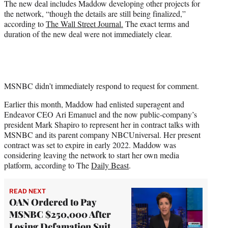
The new deal includes Maddow developing other projects for
the network, “though the details are still being finalized,”
according to
The Wall Street Journal.
The exact terms and
duration of the new deal were not immediately clear.
MSNBC didn’t immediately respond to request for comment.
Earlier this month, Maddow had enlisted superagent and
Endeavor CEO Ari Emanuel and the now public-company’s
president Mark Shapiro to represent her in contract talks with
MSNBC and its parent company NBCUniversal. Her present
contract was set to expire in early 2022. Maddow was
considering leaving the network to start her own media
platform, according to The
Daily Beast
.
READ NEXT
OAN Ordered to Pay
MSNBC $250,000 After
Losing Defamation Suit