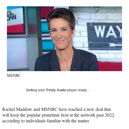
a
a
a
a
Social
r
r
r
r
e
e
e
e
Media
o
o
o
o
n
n
n
n
F
X
L
E
a
(
i
m
c
f
n
a
e
o
k
i
b
r
e
l
o
m
d
o
e
I
k
r
n
MSNBC
l
y
T
Getting your
Trinity Audio
player ready…
w
i
t
Rachel Maddow and MSNBC have reached a new deal that
t
will keep the popular primetime host at the network past 2022,
e
according to individuals familiar with the matter.
r
)