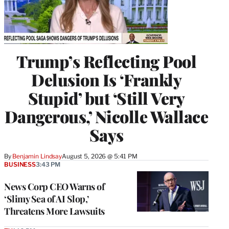
Trump’s Reflecting Pool
Delusion Is ‘Frankly
Stupid’ but ‘Still Very
Dangerous,’ Nicolle Wallace
Says
By
Benjamin Lindsay
August 5, 2026 @ 5:41 PM
BUSINESS
3:43 PM
News Corp CEO Warns of
‘Slimy Sea of AI Slop,’
Threatens More Lawsuits