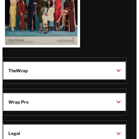
TheWrap
Wrap Pro
Legal