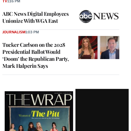
TV
1:16 PM
ABC News Digital Employees
Unionize With WGA East
JOURNALISM
1:03 PM
Tucker Carlson on the 2028
Presidential Ballot Would
‘Doom’ the Republican Party,
Mark Halperin Says
Latest
Magazine
Issue