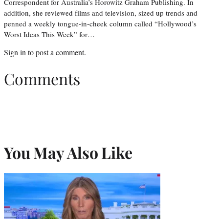
Correspondent for Australia’s Horowitz Graham Publishing. In
addition, she reviewed films and television, sized up trends and
penned a weekly tongue-in-cheek column called “Hollywood’s
Worst Ideas This Week” for…
Sign in
to post a comment.
Comments
You May Also Like