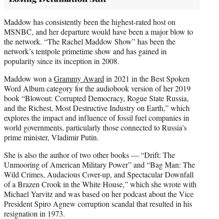
Maddow has consistently been the highest-rated host on
MSNBC, and her departure would have been a major blow to
the network. “The Rachel Maddow Show” has been the
network’s tentpole primetime show and has gained in
popularity since its inception in 2008.
Maddow won a
Grammy Award
in 2021 in the Best Spoken
Word Album category for the audiobook version of her 2019
book “Blowout: Corrupted Democracy, Rogue State Russia,
and the Richest, Most Destructive Industry on Earth,” which
explores the impact and influence of fossil fuel companies in
world governments, particularly those connected to Russia’s
prime minister, Vladimir Putin.
She is also the author of two other books — “Drift: The
Unmooring of American Military Power” and “Bag Man: The
Wild Crimes, Audacious Cover-up, and Spectacular Downfall
of a Brazen Crook in the White House,” which she wrote with
Michael Yarvitz and was based on her podcast about the Vice
President Spiro Agnew corruption scandal that resulted in his
resignation in 1973.