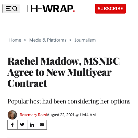
SUBSCRIBE
Home
>
Media & Platforms
>
Journalism
Rachel Maddow, MSNBC
Agree to New Multiyear
Contract
Popular host had been considering her options
Rosemary Rossi
August 22, 2021 @ 11:44 AM
Share
S
S
S
S
on
h
h
h
h