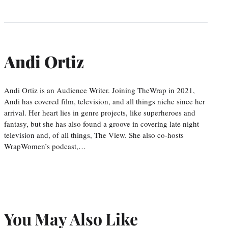
Andi Ortiz
Andi Ortiz is an Audience Writer. Joining TheWrap in 2021,
Andi has covered film, television, and all things niche since her
arrival. Her heart lies in genre projects, like superheroes and
fantasy, but she has also found a groove in covering late night
television and, of all things, The View. She also co-hosts
WrapWomen’s podcast,…
You May Also Like