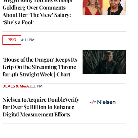
Goldberg Over Comments
About Her ‘The View’ Salary:
‘She’s a Fool’
PRO
4:11 PM
AVAILABLE
TO
WRAPPRO
MEMBERS
‘House of the Dragon’ Keeps Its
Grip On the Streaming Throne
for 4th Straight Week | Chart
DEALS & M&A
3:11 PM
Nielsen to Acquire DoubleVerify
for Over $2 Billion to Enhance
Digital Measurement Efforts