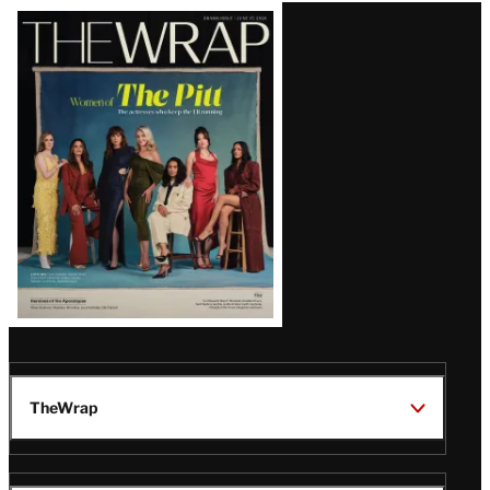
Latest
Magazine
Issue
TheWrap