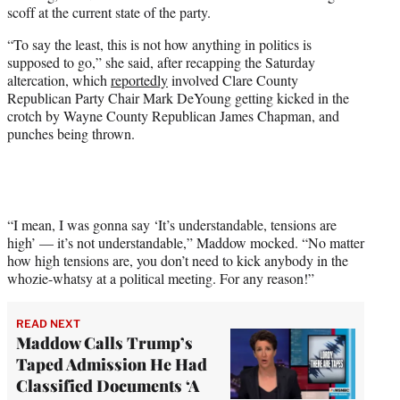
w
scoff at the current state of the party.
i
t
“To say the least, this is not how anything in politics is
t
supposed to go,” she said, after recapping the Saturday
e
altercation, which
reportedly
involved Clare County
r
Republican Party Chair Mark DeYoung getting kicked in the
)
crotch by Wayne County Republican James Chapman, and
punches being thrown.
“I mean, I was gonna say ‘It’s understandable, tensions are
high’ — it’s not understandable,” Maddow mocked. “No matter
how high tensions are, you don’t need to kick anybody in the
whozie-whatsy at a political meeting. For any reason!”
READ NEXT
Maddow Calls Trump’s
Taped Admission He Had
Classified Documents ‘A