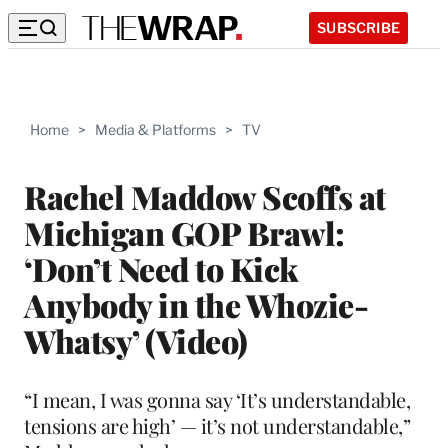
SUBSCRIBE
Home
>
Media & Platforms
>
TV
Rachel Maddow Scoffs at
Michigan GOP Brawl:
‘Don’t Need to Kick
Anybody in the Whozie-
Whatsy’ (Video)
“I mean, I was gonna say ‘It’s understandable,
tensions are high’ — it’s not understandable,”