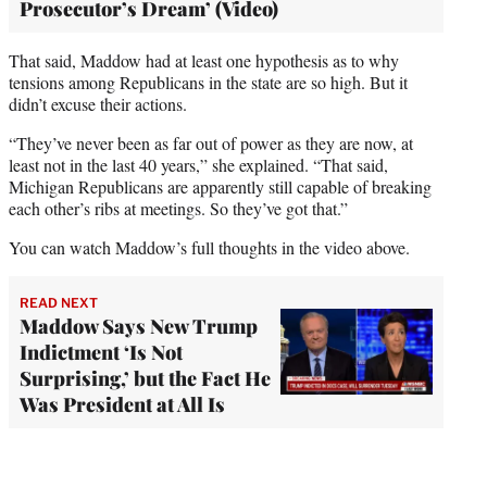
Prosecutor’s Dream’ (Video)
That said, Maddow had at least one hypothesis as to why
tensions among Republicans in the state are so high. But it
didn’t excuse their actions.
“They’ve never been as far out of power as they are now, at
least not in the last 40 years,” she explained. “That said,
Michigan Republicans are apparently still capable of breaking
each other’s ribs at meetings. So they’ve got that.”
You can watch Maddow’s full thoughts in the video above.
READ NEXT
Maddow Says New Trump
Indictment ‘Is Not
Surprising,’ but the Fact He
Was President at All Is