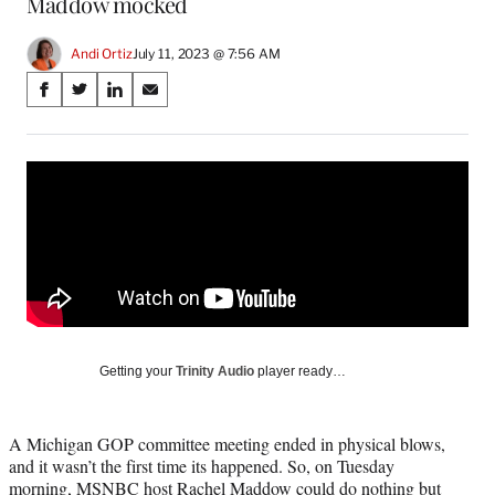
Maddow mocked
Andi Ortiz
July 11, 2023 @ 7:56 AM
Share
S
S
S
S
on
h
h
h
h
a
a
a
a
Social
r
r
r
r
e
e
e
e
Media
o
o
o
o
n
n
n
n
F
X
L
E
a
(
i
m
c
f
n
a
e
o
k
i
b
r
e
l
o
m
d
Getting your
Trinity Audio
player ready…
o
e
I
k
r
n
l
A Michigan GOP committee meeting ended in physical blows,
y
and it wasn’t the first time its happened. So, on Tuesday
T
morning, MSNBC host Rachel Maddow could do nothing but