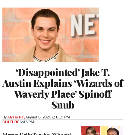
‘Disappointed’ Jake T.
Austin Explains ‘Wizards of
Waverly Place’ Spinoff
Snub
By
Alyssa Ray
August 6, 2026 @ 8:19 PM
CULTURE
6:45 PM
Megyn Kelly Torches Whoopi