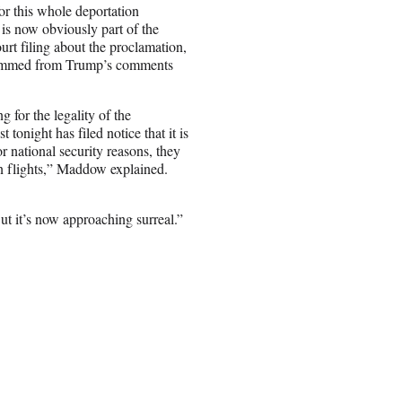
for this whole deportation
is now obviously part of the
t filing about the proclamation,
 stemmed from Trump’s comments
 for the legality of the
tonight has filed notice that it is
r national security reasons, they
on flights,” Maddow explained.
t it’s now approaching surreal.”