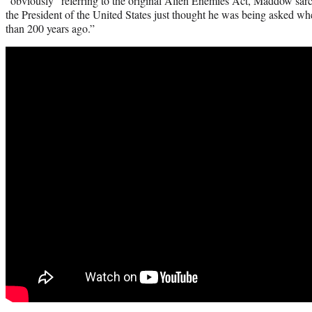
“obviously” referring to the original Alien Enemies Act, Maddow sarc
the President of the United States just thought he was being asked w
than 200 years ago.”