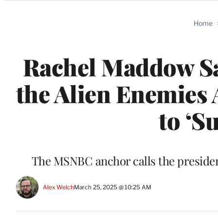
Categories
Home
Rachel Maddow Sa
the Alien Enemies
to ‘Su
The MSNBC anchor calls the preside
Alex Welch
March 25, 2025 @ 10:25 AM