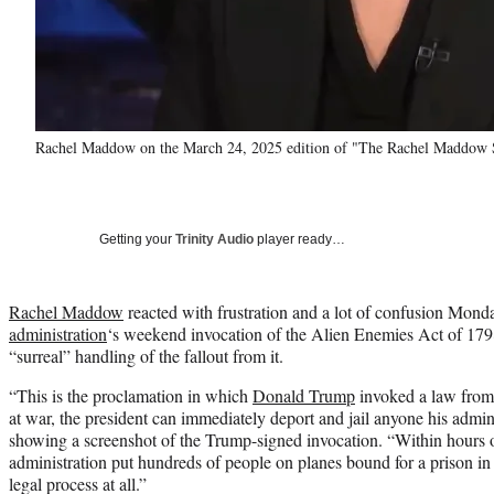
Rachel Maddow on the March 24, 2025 edition of "The Rachel Maddo
Getting your
Trinity Audio
player ready…
Rachel Maddow
reacted with frustration and a lot of confusion Mond
administration
‘s weekend invocation of the Alien Enemies Act of 1798 
“surreal” handling of the fallout from it.
“This is the proclamation in which
Donald Trump
invoked a law from 
at war, the president can immediately deport and jail anyone his adm
showing a screenshot of the Trump-signed invocation. “Within hours 
administration put hundreds of people on planes bound for a prison in
legal process at all.”