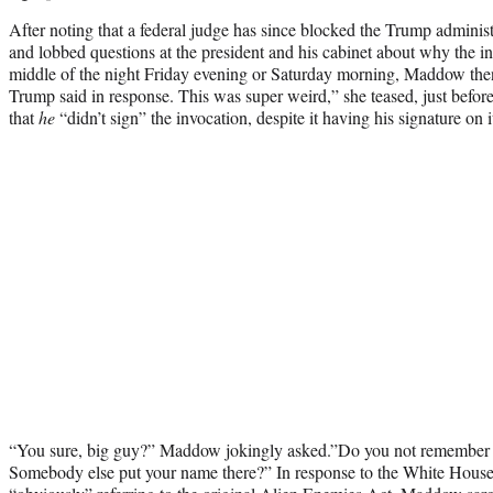
After noting that a federal judge has since blocked the Trump administ
and lobbed questions at the president and his cabinet about why the i
middle of the night Friday evening or Saturday morning, Maddow then
Trump said in response. This was super weird,” she teased, just befor
that
he
“didn’t sign” the invocation, despite it having his signature on i
“You sure, big guy?” Maddow jokingly asked.”Do you not remember si
Somebody else put your name there?” In response to the White House