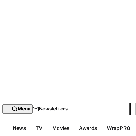
Menu
Newsletters
Top
News
TV
Movies
Awards
WrapPRO