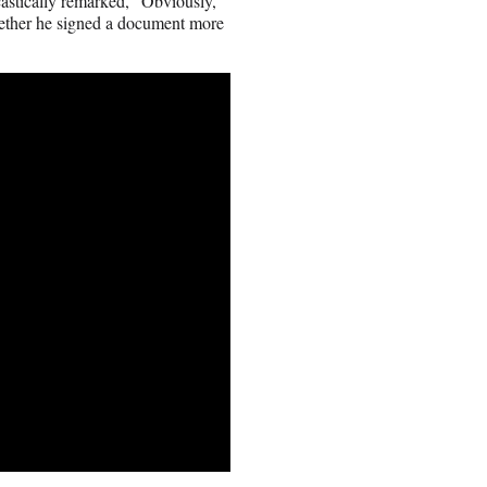
astically remarked, “Obviously,
hether he signed a document more