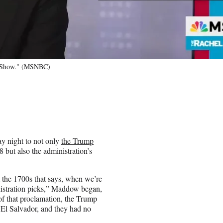
w Show." (MSNBC)
ay night to not only
the Trump
but also the administration’s
the 1700s that says, when we’re
inistration picks,” Maddow began,
of that proclamation, the Trump
 El Salvador, and they had no