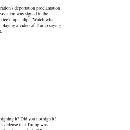
ration’s deportation proclamation
nvocation was signed in the
 tee’d up a clip. “Watch what
e playing a video of Trump saying
t.
gning it? Did you not sign it?
’s defense that Trump was