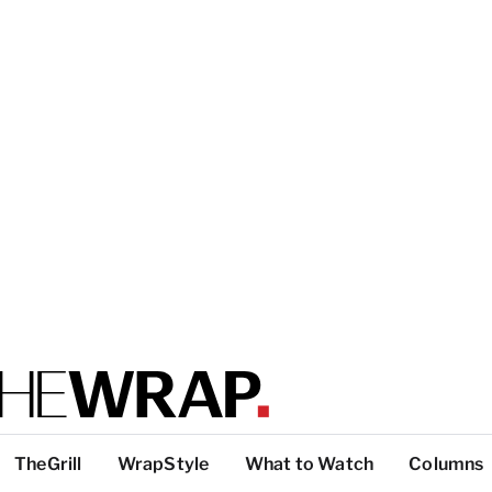
TheGrill
WrapStyle
What to Watch
Columns