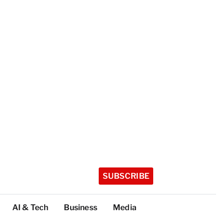
SUBSCRIBE
AI & Tech
Business
Media