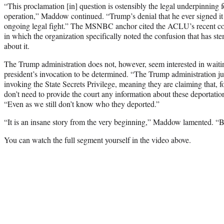
“This proclamation [in] question is ostensibly the legal underpinning 
operation,” Maddow continued. “Trump’s denial that he ever signed it 
ongoing legal fight.” The MSNBC anchor cited the ACLU’s recent cour
in which the organization specifically noted the confusion that has
about it.
The Trump administration does not, however, seem interested in waiting
president’s invocation to be determined. “The Trump administration just 
invoking the State Secrets Privilege, meaning they are claiming that, fo
don’t need to provide the court any information about these deportati
“Even as we still don’t know who they deported.”
“It is an insane story from the very beginning,” Maddow lamented. “Bu
You can watch the full segment yourself in the video above.