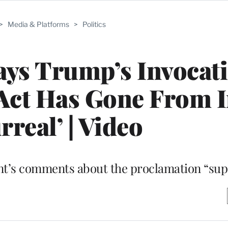
>
Media & Platforms
>
Politics
ys Trump’s Invocati
 Act Has Gone From 
rreal’ | Video
nt’s comments about the proclamation “sup