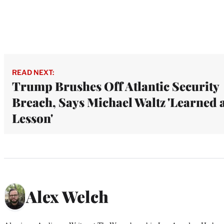
READ NEXT:
Trump Brushes Off Atlantic Security
Breach, Says Michael Waltz 'Learned 
Lesson'
Alex Welch