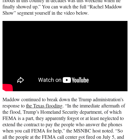
floods in this country in decades was this weekend when he
finally showed up.” You can watch the full “Rachel Maddow
Show” segment yourself in the video below.
Maddow continued to break down the Trump administration’s
response to
the Texas flooding
. “In the immediate aftermath of
the flood, Trump’s Homeland Security department, of which
FEMA is a part, they apparently forgot or at least neglected to
extend the contract to pay the people who answer the phones
when you call FEMA for help,” the MSNBC host noted. “So
all the people at the FEMA call center got fired on July 5, and