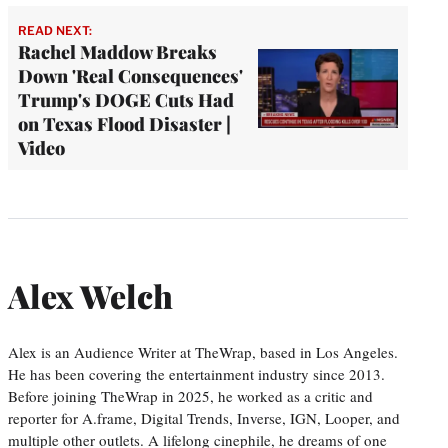
READ NEXT:
Rachel Maddow Breaks
Down 'Real Consequences'
Trump's DOGE Cuts Had
on Texas Flood Disaster |
Video
Alex Welch
Alex is an Audience Writer at TheWrap, based in Los Angeles.
He has been covering the entertainment industry since 2013.
Before joining TheWrap in 2025, he worked as a critic and
reporter for A.frame, Digital Trends, Inverse, IGN, Looper, and
multiple other outlets. A lifelong cinephile, he dreams of one