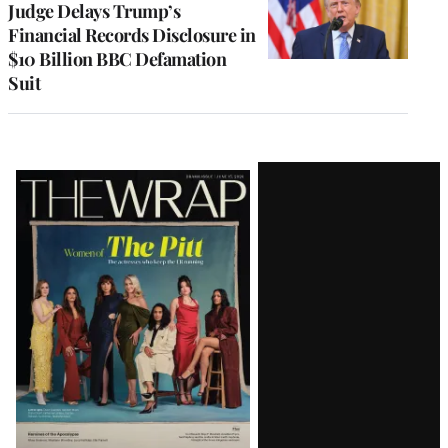
Judge Delays Trump’s
Financial Records Disclosure in
$10 Billion BBC Defamation
Suit
Latest
Magazine
Issue