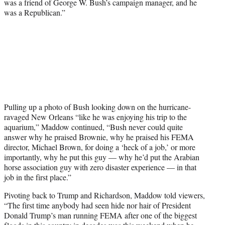
was a friend of George W. Bush’s campaign manager, and he
was a Republican.”
Pulling up a photo of Bush looking down on the hurricane-
ravaged New Orleans “like he was enjoying his trip to the
aquarium,” Maddow continued, “Bush never could quite
answer why he praised Brownie, why he praised his FEMA
director, Michael Brown, for doing a ‘heck of a job,’ or more
importantly, why he put this guy — why he’d put the Arabian
horse association guy with zero disaster experience — in that
job in the first place.”
Pivoting back to Trump and Richardson, Maddow told viewers,
“The first time anybody had seen hide nor hair of President
Donald Trump’s man running FEMA after one of the biggest