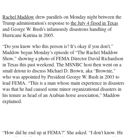
w
i
t
Rachel Maddow
drew parallels on Monday night between the
t
Trump administration’s response to
the July 4 flood in Texas
e
and George W. Bush’s infamously disastrous handling of
r
Hurricane Katrina in 2005.
)
“Do you know who this person is? It’s okay if you don’t,”
Maddow began Monday’s episode of “The Rachel Maddow
Show,” showing a photo of FEMA Director David Richardson
in Texas this past weekend. The MSNBC host then went on a
small detour to discuss Michael D. Brown, aka “Brownie,”
who was appointed by President George W. Bush in 2003 to
lead FEMA. “This is a man whose main experience in disasters
was that he had caused some minor organizational disasters in
his tenure as head of an Arabian horse association,” Maddow
explained.
“How did he end up at FEMA?” She asked. “I don’t know. He