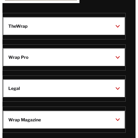
TheWrap
Wrap Pro
Legal
Wrap Magazine