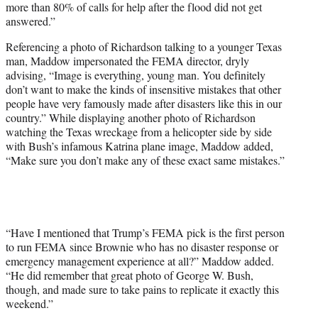
more than 80% of calls for help after the flood did not get
answered.”
Referencing a photo of Richardson talking to a younger Texas
man, Maddow impersonated the FEMA director, dryly
advising, “Image is everything, young man. You definitely
don’t want to make the kinds of insensitive mistakes that other
people have very famously made after disasters like this in our
country.” While displaying another photo of Richardson
watching the Texas wreckage from a helicopter side by side
with Bush’s infamous Katrina plane image, Maddow added,
“Make sure you don’t make any of these exact same mistakes.”
“Have I mentioned that Trump’s FEMA pick is the first person
to run FEMA since Brownie who has no disaster response or
emergency management experience at all?” Maddow added.
“He did remember that great photo of George W. Bush,
though, and made sure to take pains to replicate it exactly this
weekend.”