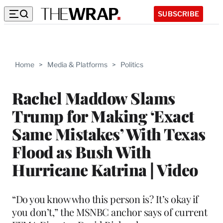
SUBSCRIBE
Home
>
Media & Platforms
>
Politics
Rachel Maddow Slams
Trump for Making ‘Exact
Same Mistakes’ With Texas
Flood as Bush With
Hurricane Katrina | Video
“Do you know who this person is? It’s okay if
you don’t,” the MSNBC anchor says of current