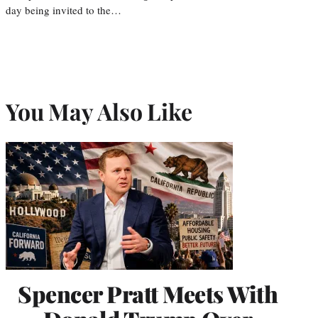
day being invited to the…
You May Also Like
Spencer Pratt Meets With