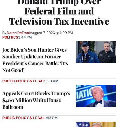
Donald Trump Over
Federal Film and
Television Tax Incentive
By
Daren DeFrank
August 7, 2026 @ 4:09 PM
POLITICS
3:44 PM
Joe Biden’s Son Hunter Gives
Somber Update on Former
President’s Cancer Battle: ‘It’s
Not Good’
PUBLIC POLICY & LEGAL
9:29 AM
Appeals Court Blocks Trump’s
$400 Million White House
Ballroom
PUBLIC POLICY & LEGAL
1:43 PM