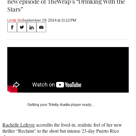
new episode of TheWrap’s “Drinking With the
Stars”
Linda Ge
September 19, 2014 @ 11:12 PM
Share
S
S
S
S
on
h
h
h
h
a
a
a
a
Social
r
r
r
r
e
e
e
e
Media
o
o
o
o
n
n
n
n
F
X
L
E
a
(
i
m
c
f
n
a
e
o
k
i
b
r
e
l
o
m
d
Getting your
Trinity Audio
player ready…
o
e
I
k
r
n
l
Rachelle Lefevre
accredits the lived-in, realistic feel of her new
y
thriller “Reclaim” to the short but intense 23-day Puerto Rico
T