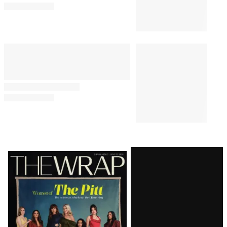
Latest
Magazine
Issue