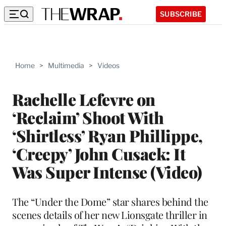
SUBSCRIBE
Home
>
Multimedia
>
Videos
Rachelle Lefevre on
‘Reclaim’ Shoot With
‘Shirtless’ Ryan Phillippe,
‘Creepy’ John Cusack: It
Was Super Intense (Video)
The “Under the Dome” star shares behind the
scenes details of her new Lionsgate thriller in