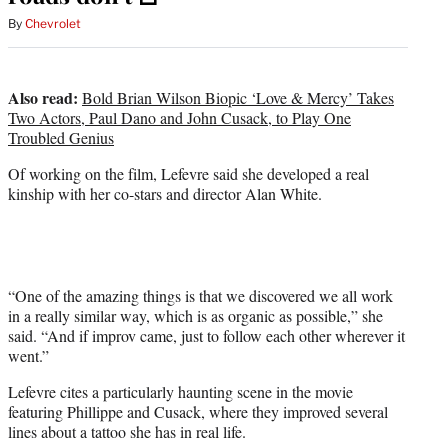
By
Chevrolet
Also read:
Bold Brian Wilson Biopic ‘Love & Mercy’ Takes
Two Actors, Paul Dano and John Cusack, to Play One
Troubled Genius
Of working on the film, Lefevre said she developed a real
kinship with her co-stars and director Alan White.
“One of the amazing things is that we discovered we all work
in a really similar way, which is as organic as possible,” she
said. “And if improv came, just to follow each other wherever it
went.”
Lefevre cites a particularly haunting scene in the movie
featuring Phillippe and Cusack, where they improved several
lines about a tattoo she has in real life.