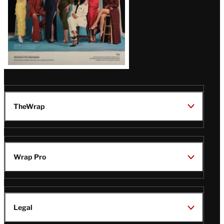
TheWrap
Wrap Pro
Legal