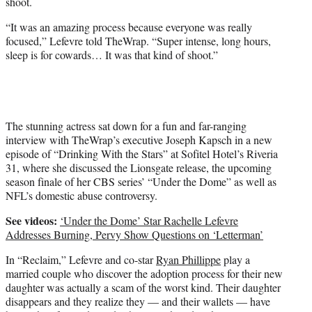
shoot.
w
i
“It was an amazing process because everyone was really
t
focused,” Lefevre told TheWrap. “Super intense, long hours,
t
sleep is for cowards… It was that kind of shoot.”
e
r
)
The stunning actress sat down for a fun and far-ranging
interview with TheWrap’s executive Joseph Kapsch in a new
episode of “Drinking With the Stars” at Sofitel Hotel’s Riveria
31, where she discussed the Lionsgate release, the upcoming
season finale of her CBS series’ “Under the Dome” as well as
NFL’s domestic abuse controversy.
See videos:
‘Under the Dome’ Star Rachelle Lefevre
Addresses Burning, Pervy Show Questions on ‘Letterman’
In “Reclaim,” Lefevre and co-star
Ryan Phillippe
play a
married couple who discover the adoption process for their new
daughter was actually a scam of the worst kind. Their daughter
disappears and they realize they — and their wallets — have