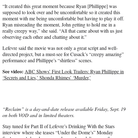
“It created this great moment because Ryan [Phillippe] was
supposed to look over and be uncomfortable so it created this
moment with me being uncomfortable but having to play it off.
Ryan misreading the moment, John getting to hold me in a
really creepy way,” she said. “All that came about with us just
observing each other and chatting about it.”
Lefevre said the movie was not only a great script and well-
directed project, but a must-see for Cusack’s “creepy amazing”
performance and Phillippe’s “shirtless” scenes.
See video:
ABC Shows’ First Look Trailers: Ryan Phillippe in
‘Secrets and Lies,’ Shonda Rhimes’ ‘Murder,’
“Reclaim” is a day-and-date release available Friday, Sept. 19
on both VOD and in limited theaters.
Stay tuned for Part II of Lefevre’s Drinking With the Stars
interview where she teases “Under the Dome’s” Monday