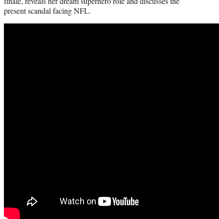
finale, reveals her dream superhero role and discusses the
present scandal facing NFL.