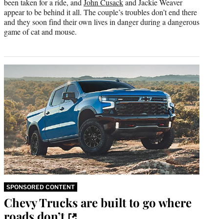
been taken for a ride, and
John Cusack
and Jackie Weaver
appear to be behind it all. The couple’s troubles don’t end there
and they soon find their own lives in danger during a dangerous
game of cat and mouse.
SPONSORED CONTENT
Chevy Trucks are built to go where
roads don’t