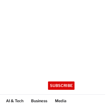
SUBSCRIBE
AI & Tech
Business
Media