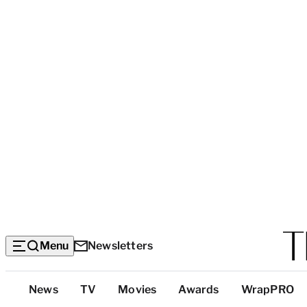
Menu
Newsletters
Top
News
TV
Movies
Awards
WrapPRO