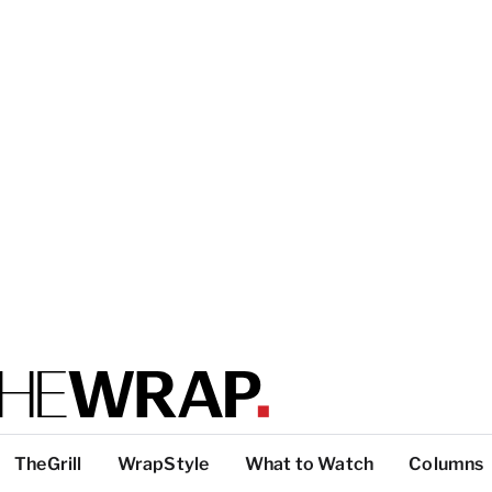
TheGrill
WrapStyle
What to Watch
Columns