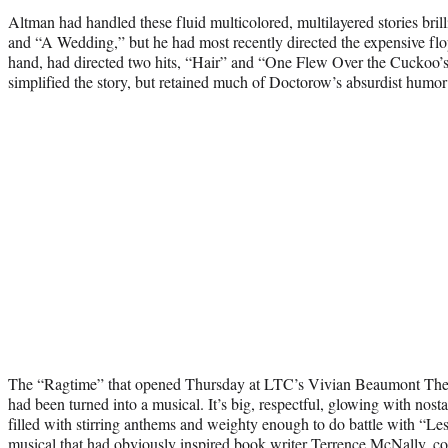
Altman had handled these fluid multicolored, multilayered stories brill
and “A Wedding,” but he had most recently directed the expensive fl
hand, had directed two hits, “Hair” and “One Flew Over the Cuckoo’s
simplified the story, but retained much of Doctorow’s absurdist humor t
The “Ragtime” that opened Thursday at LTC’s Vivian Beaumont Theate
had been turned into a musical. It’s big, respectful, glowing with nostalg
filled with stirring anthems and weighty enough to do battle with “Le
musical that had obviously inspired book writer Terrence McNally, 