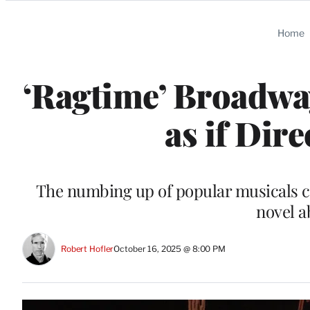
Categories
Home
‘Ragtime’ Broadway
as if Dir
The numbing up of popular musicals co
novel a
Robert Hofler
October 16, 2025 @ 8:00 PM