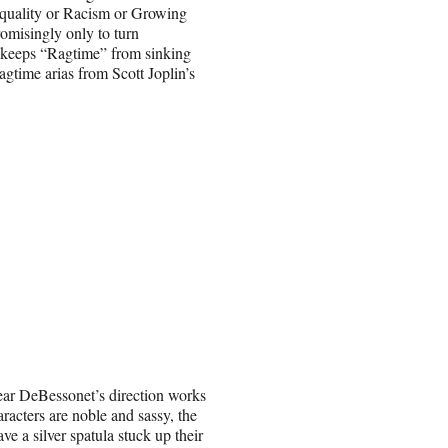
 Equality or Racism or Growing
romisingly only to turn
at keeps “Ragtime” from sinking
agtime arias from Scott Joplin’s
ear DeBessonet’s direction works
racters are noble and sassy, the
e a silver spatula stuck up their