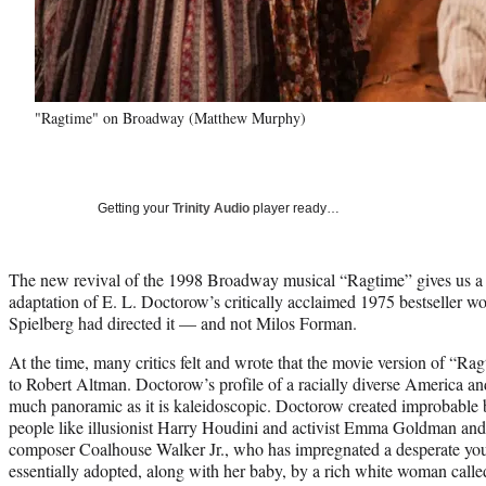
"Ragtime" on Broadway (Matthew Murphy)
Getting your
Trinity Audio
player ready…
The new revival of the 1998 Broadway musical “Ragtime” gives us a 
adaptation of E. L. Doctorow’s critically acclaimed 1975 bestseller wo
Spielberg had directed it — and not Milos Forman.
At the time, many critics felt and wrote that the movie version of “R
to Robert Altman. Doctorow’s profile of a racially diverse America an
much panoramic as it is kaleidoscopic. Doctorow created improbable b
people like illusionist Harry Houdini and activist Emma Goldman and f
composer Coalhouse Walker Jr., who has impregnated a desperate y
essentially adopted, along with her baby, by a rich white woman call