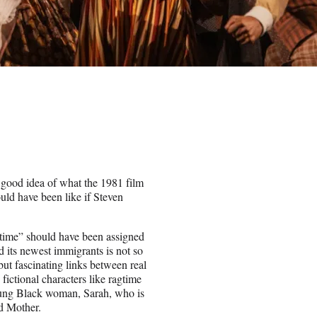
good idea of what the 1981 film
uld have been like if Steven
agtime” should have been assigned
d its newest immigrants is not so
ut fascinating links between real
ictional characters like ragtime
oung Black woman, Sarah, who is
ed Mother.