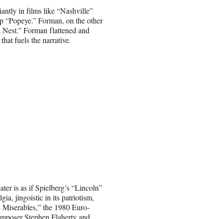
iantly in films like “Nashville”
op “Popeye.” Forman, on the other
 Nest.” Forman flattened and
hat fuels the narrative.
r is as if Spielberg’s “Lincoln”
ia, jingoistic in its patriotism,
s Miserables,” the 1980 Euro-
composer Stephen Flaherty and