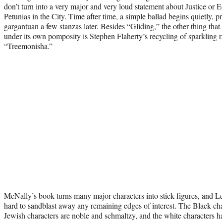
don’t turn into a very major and very loud statement about Justice or
Petunias in the City. Time after time, a simple ballad begins quietly, p
gargantuan a few stanzas later. Besides “Gliding,” the other thing th
under its own pomposity is Stephen Flaherty’s recycling of sparkling r
“Treemonisha.”
McNally’s book turns many major characters into stick figures, and L
hard to sandblast away any remaining edges of interest. The Black cha
Jewish characters are noble and schmaltzy, and the white characters hav