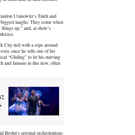
 Brandon Uranowitz’s Tateh and
’s biggest laughs. They come when
 things up,” and, at show’s
 Mexico.
k City tied with a rope around
ever, once he sells one of his
ical “Gliding” to let his starving
ich and famous in this new, often
w:
r
d Brohn’s original orchestrations