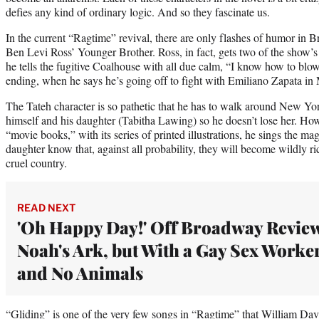
defies any kind of ordinary logic. And so they fascinate us.
In the current “Ragtime” revival, there are only flashes of humor in
Ben Levi Ross’ Younger Brother. Ross, in fact, gets two of the show
he tells the fugitive Coalhouse with all due calm, “I know how to blow
ending, when he says he’s going off to fight with Emiliano Zapata in
The Tateh character is so pathetic that he has to walk around New Yor
himself and his daughter (Tabitha Lawing) so he doesn’t lose her. How
“movie books,” with its series of printed illustrations, he sings the mag
daughter know that, against all probability, they will become wildly r
cruel country.
READ NEXT
'Oh Happy Day!' Off Broadway Revie
Noah's Ark, but With a Gay Sex Worke
and No Animals
“Gliding” is one of the very few songs in “Ragtime” that William Davi