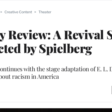
>
Creative Content
>
Theater
 Review: A Revival 
ected by Spielberg
ntinues with the stage adaptation of E. L.
bout racism in America