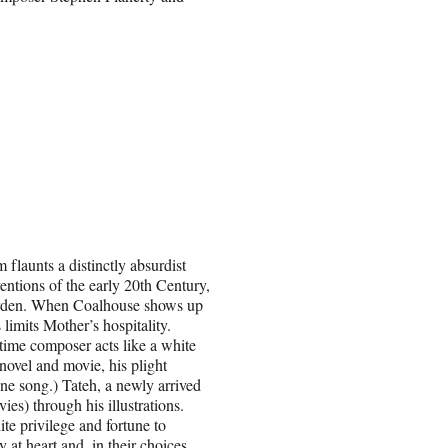
 flaunts a distinctly absurdist
ventions of the early 20th Century,
garden. When Coalhouse shows up
 limits Mother’s hospitality.
time composer acts like a white
novel and movie, his plight
 one song.) Tateh, a newly arrived
s) through his illustrations.
e privilege and fortune to
 at heart and, in their choices,