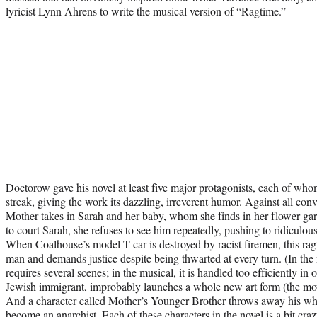
lyricist Lynn Ahrens to write the musical version of “Ragtime.”
Doctorow gave his novel at least five major protagonists, each of whom
streak, giving the work its dazzling, irreverent humor. Against all con
Mother takes in Sarah and her baby, whom she finds in her flower 
to court Sarah, she refuses to see him repeatedly, pushing to ridiculous
When Coalhouse’s model-T car is destroyed by racist firemen, this rag
man and demands justice despite being thwarted at every turn. (In the 
requires several scenes; in the musical, it is handled too efficiently in
Jewish immigrant, improbably launches a whole new art form (the movie
And a character called Mother’s Younger Brother throws away his whit
become an anarchist. Each of these characters in the novel is a bit crazy