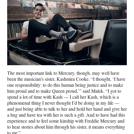
The most important link to Mercury, though, may well have
been the musician’s sister, Kashmira Cooke. “I thought, ‘I have
one responsibility: to do this human being justice and to make
him proud and to make Queen proud,’” said Malek. “I got to
spend a lot of time with Kash — I call her Kash, which is a
phenomenal thing I never thought I’d be doing in my life —
and just being able to talk to her and hold her hand and give her
a hug and have tea with her is such a gift. And to have had this
experience and to feel some kinship with Freddie Mercury and
to hear stories about him through his sister, it means everything
to me.”