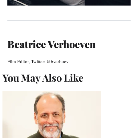
Beatrice Verhoeven
Film Editor, Twitter: @bverhoev
You May Also Like