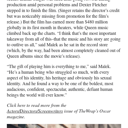
production amid personal problems and Dexter Fletcher
stepped in to finish the film. (Singer retains the director’s credit
but was noticeably missing from promotion for the film’s
release.) But the film has earned more than $480 million
globally in its first month in theaters, while Queen music
climbed back up the charts. “I think that’s the most important
takeaway from all of this–that the music and his story are going
to outlive us all,” said Malek as he sat in the record store
(which, by the way, had been almost completely cleaned out of
Queen albums since the movie’s release).
“The gift of playing him is everything to me,” said Malek.
“He’s a human being who struggled so much, with every
aspect of his identity, his heritage and obviously his sexual
identity. And he found a way to be one of the boldest, most
audacious, confident, spectacular, authentic, defiant human
beings the world will ever know.”
Click here to read more from the
Actors/Directors/Screenwriters
issue of TheWrap’s Oscar
magazine.