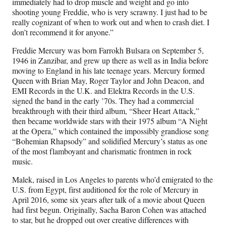
immediately had to drop muscle and weight and go into
shooting young Freddie, who is very scrawny. I just had to be
really cognizant of when to work out and when to crash diet. I
don’t recommend it for anyone.”
Freddie Mercury was born Farrokh Bulsara on September 5,
1946 in Zanzibar, and grew up there as well as in India before
moving to England in his late teenage years. Mercury formed
Queen with Brian May, Roger Taylor and John Deacon, and
EMI Records in the U.K. and Elektra Records in the U.S.
signed the band in the early ’70s. They had a commercial
breakthrough with their third album, “Sheer Heart Attack,”
then became worldwide stars with their 1975 album “A Night
at the Opera,” which contained the impossibly grandiose song
“Bohemian Rhapsody” and solidified Mercury’s status as one
of the most flamboyant and charismatic frontmen in rock
music.
Malek, raised in Los Angeles to parents who’d emigrated to the
U.S. from Egypt, first auditioned for the role of Mercury in
April 2016, some six years after talk of a movie about Queen
had first begun. Originally, Sacha Baron Cohen was attached
to star, but he dropped out over creative differences with