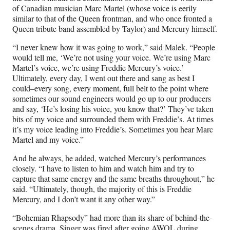
of Canadian musician Marc Martel (whose voice is eerily
similar to that of the Queen frontman, and who once fronted a
Queen tribute band assembled by Taylor) and Mercury himself.
“I never knew how it was going to work,” said Malek. “People
would tell me, ‘We’re not using your voice. We’re using Marc
Martel’s voice, we’re using Freddie Mercury’s voice.’
Ultimately, every day, I went out there and sang as best I
could–every song, every moment, full belt to the point where
sometimes our sound engineers would go up to our producers
and say, ‘He’s losing his voice, you know that?’ They’ve taken
bits of my voice and surrounded them with Freddie’s. At times
it’s my voice leading into Freddie’s. Sometimes you hear Marc
Martel and my voice.”
And he always, he added, watched Mercury’s performances
closely. “I have to listen to him and watch him and try to
capture that same energy and the same breaths throughout,” he
said. “Ultimately, though, the majority of this is Freddie
Mercury, and I don’t want it any other way.”
“Bohemian Rhapsody” had more than its share of behind-the-
scenes drama. Singer was fired after going AWOL during