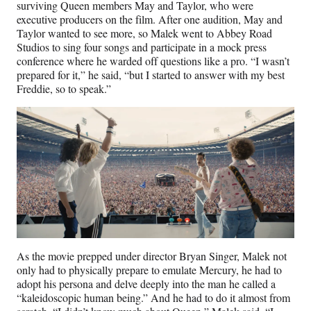
surviving Queen members May and Taylor, who were
executive producers on the film. After one audition, May and
Taylor wanted to see more, so Malek went to Abbey Road
Studios to sing four songs and participate in a mock press
conference where he warded off questions like a pro. “I wasn’t
prepared for it,” he said, “but I started to answer with my best
Freddie, so to speak.”
As the movie prepped under director Bryan Singer, Malek not
only had to physically prepare to emulate Mercury, he had to
adopt his persona and delve deeply into the man he called a
“kaleidoscopic human being.” And he had to do it almost from