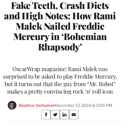
Fake Teeth, Crash Diets
and High Notes: How Rami
Malek Nailed Freddie
Mercury in ‘Bohemian
Rhapsody’
OscarWrap magazine: Rami Malek was
surprised to be asked to play Freddie Mercury,
but it turns out that the guy from “Mr. Robot”
makes a pretty convincing rock ‘n’ roll icon
Beatrice Verhoeven
December 12, 2018 @ 2:00 PM
Share
S
S
S
S
on
h
h
h
h
a
a
a
a