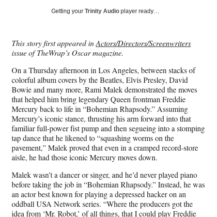
Social
r
r
r
r
Getting your
Trinity Audio
player ready…
e
e
e
e
Media
o
o
o
o
n
n
n
n
This story first appeared in
Actors/Directors/Screenwriters
F
X
L
E
issue of TheWrap’s Oscar magazine.
a
(
i
m
c
f
n
a
On a Thursday afternoon in Los Angeles, between stacks of
e
o
k
i
colorful album covers by the Beatles, Elvis Presley, David
b
r
e
l
Bowie and many more, Rami Malek demonstrated the moves
o
m
d
that helped him bring legendary Queen frontman Freddie
o
e
I
Mercury back to life in “Bohemian Rhapsody.” Assuming
k
r
n
Mercury’s iconic stance, thrusting his arm forward into that
l
familiar full-power fist pump and then segueing into a stomping
y
tap dance that he likened to “squashing worms on the
T
pavement,” Malek proved that even in a cramped record-store
w
aisle, he had those iconic Mercury moves down.
i
t
Malek wasn’t a dancer or singer, and he’d never played piano
t
before taking the job in “Bohemian Rhapsody.” Instead, he was
e
an actor best known for playing a depressed hacker on an
r
oddball USA Network series. “Where the producers got the
)
idea from ‘Mr. Robot,’ of all things, that I could play Freddie