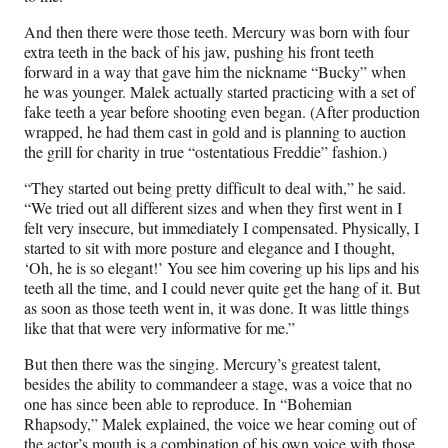
And then there were those teeth. Mercury was born with four
extra teeth in the back of his jaw, pushing his front teeth
forward in a way that gave him the nickname “Bucky” when
he was younger. Malek actually started practicing with a set of
fake teeth a year before shooting even began. (After production
wrapped, he had them cast in gold and is planning to auction
the grill for charity in true “ostentatious Freddie” fashion.)
“They started out being pretty difficult to deal with,” he said.
“We tried out all different sizes and when they first went in I
felt very insecure, but immediately I compensated. Physically, I
started to sit with more posture and elegance and I thought,
‘Oh, he is so elegant!’ You see him covering up his lips and his
teeth all the time, and I could never quite get the hang of it. But
as soon as those teeth went in, it was done. It was little things
like that that were very informative for me.”
But then there was the singing. Mercury’s greatest talent,
besides the ability to commandeer a stage, was a voice that no
one has since been able to reproduce. In “Bohemian
Rhapsody,” Malek explained, the voice we hear coming out of
the actor’s mouth is a combination of his own voice with those