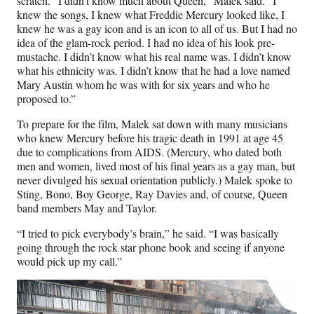
scratch. “I didn’t know much about Queen,” Malek said. “I
knew the songs, I knew what Freddie Mercury looked like, I
knew he was a gay icon and is an icon to all of us. But I had no
idea of the glam-rock period. I had no idea of his look pre-
mustache. I didn’t know what his real name was. I didn’t know
what his ethnicity was. I didn’t know that he had a love named
Mary Austin whom he was with for six years and who he
proposed to.”
To prepare for the film, Malek sat down with many musicians
who knew Mercury before his tragic death in 1991 at age 45
due to complications from AIDS. (Mercury, who dated both
men and women, lived most of his final years as a gay man, but
never divulged his sexual orientation publicly.) Malek spoke to
Sting, Bono, Boy George, Ray Davies and, of course, Queen
band members May and Taylor.
“I tried to pick everybody’s brain,” he said. “I was basically
going through the rock star phone book and seeing if anyone
would pick up my call.”