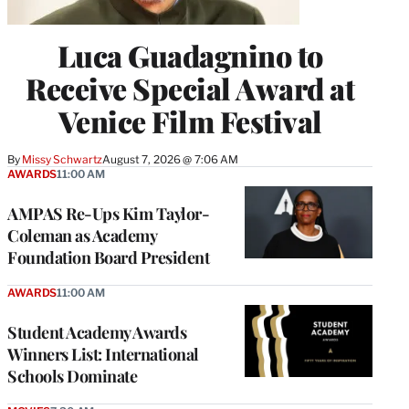
Luca Guadagnino to
Receive Special Award at
Venice Film Festival
By
Missy Schwartz
August 7, 2026 @ 7:06 AM
AWARDS
11:00 AM
AMPAS Re-Ups Kim Taylor-
Coleman as Academy
Foundation Board President
AWARDS
11:00 AM
Student Academy Awards
Winners List: International
Schools Dominate