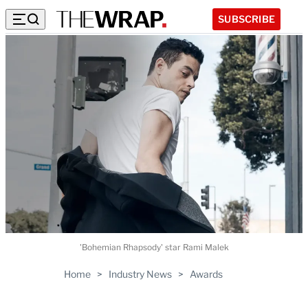
SUBSCRIBE
'Bohemian Rhapsody' star Rami Malek
Home
>
Industry News
>
Awards