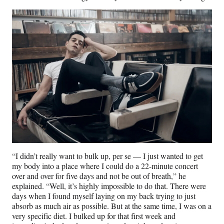
“I didn’t really want to bulk up, per se — I just wanted to get
my body into a place where I could do a 22-minute concert
over and over for five days and not be out of breath,” he
explained. “Well, it’s highly impossible to do that. There were
days when I found myself laying on my back trying to just
absorb as much air as possible. But at the same time, I was on a
very specific diet. I bulked up for that first week and