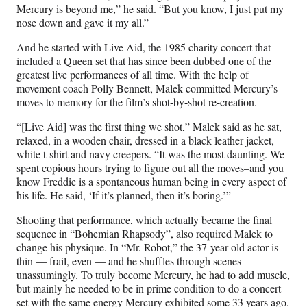
Mercury is beyond me,” he said. “But you know, I just put my
nose down and gave it my all.”
And he started with Live Aid, the 1985 charity concert that
included a Queen set that has since been dubbed one of the
greatest live performances of all time. With the help of
movement coach Polly Bennett, Malek committed Mercury’s
moves to memory for the film’s shot-by-shot re-creation.
“[Live Aid] was the first thing we shot,” Malek said as he sat,
relaxed, in a wooden chair, dressed in a black leather jacket,
white t-shirt and navy creepers. “It was the most daunting. We
spent copious hours trying to figure out all the moves–and you
know Freddie is a spontaneous human being in every aspect of
his life. He said, ‘If it’s planned, then it’s boring.’”
Shooting that performance, which actually became the final
sequence in “Bohemian Rhapsody”, also required Malek to
change his physique. In “Mr. Robot,” the 37-year-old actor is
thin — frail, even — and he shuffles through scenes
unassumingly. To truly become Mercury, he had to add muscle,
but mainly he needed to be in prime condition to do a concert
set with the same energy Mercury exhibited some 33 years ago.