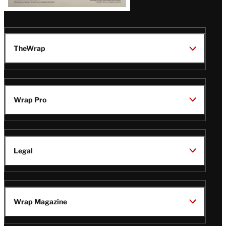
TheWrap
Wrap Pro
Legal
Wrap Magazine