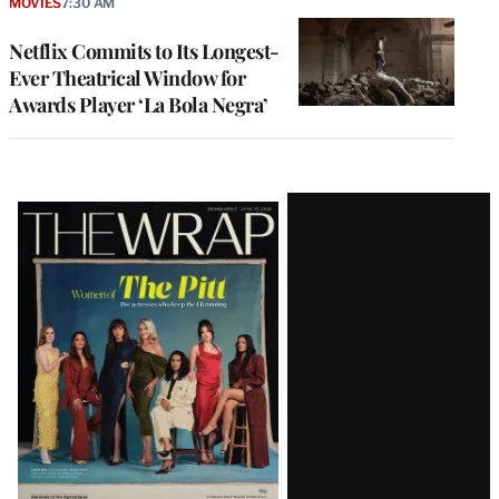
MOVIES
7:30 AM
Netflix Commits to Its Longest-
Ever Theatrical Window for
Awards Player ‘La Bola Negra’
Latest
Magazine
Issue