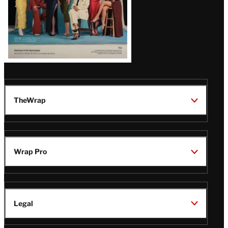
TheWrap
Wrap Pro
Legal