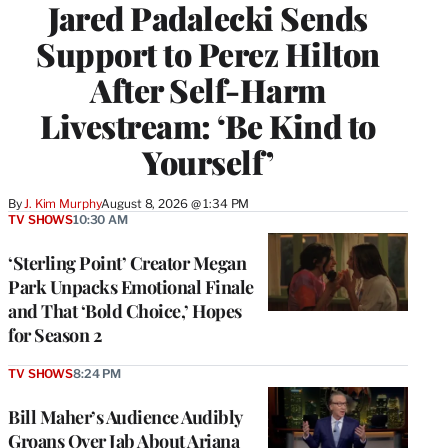
Jared Padalecki Sends
Support to Perez Hilton
After Self-Harm
Livestream: ‘Be Kind to
Yourself’
By
J. Kim Murphy
August 8, 2026 @ 1:34 PM
TV SHOWS
10:30 AM
‘Sterling Point’ Creator Megan
Park Unpacks Emotional Finale
and That ‘Bold Choice,’ Hopes
for Season 2
TV SHOWS
8:24 PM
Bill Maher’s Audience Audibly
Groans Over Jab About Ariana