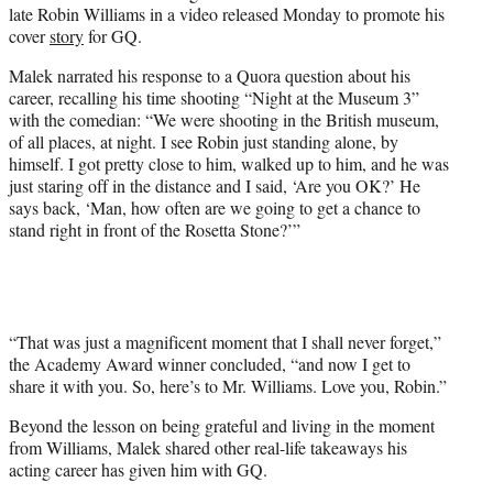
t
late Robin Williams in a video released Monday to promote his
t
cover
story
for GQ.
e
r
Malek narrated his response to a Quora question about his
)
career, recalling his time shooting “Night at the Museum 3”
with the comedian: “We were shooting in the British museum,
of all places, at night. I see Robin just standing alone, by
himself. I got pretty close to him, walked up to him, and he was
just staring off in the distance and I said, ‘Are you OK?’ He
says back, ‘Man, how often are we going to get a chance to
stand right in front of the Rosetta Stone?’”
“That was just a magnificent moment that I shall never forget,”
the Academy Award winner concluded, “and now I get to
share it with you. So, here’s to Mr. Williams. Love you, Robin.”
Beyond the lesson on being grateful and living in the moment
from Williams, Malek shared other real-life takeaways his
acting career has given him with GQ.