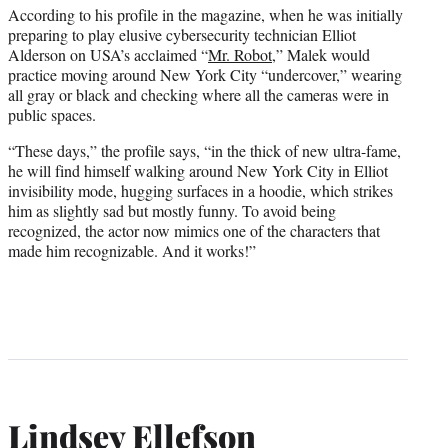
According to his profile in the magazine, when he was initially
preparing to play elusive cybersecurity technician Elliot
Alderson on USA’s acclaimed “
Mr. Robot
,” Malek would
practice moving around New York City “undercover,” wearing
all gray or black and checking where all the cameras were in
public spaces.
“These days,” the profile says, “in the thick of new ultra-fame,
he will find himself walking around New York City in Elliot
invisibility mode, hugging surfaces in a hoodie, which strikes
him as slightly sad but mostly funny. To avoid being
recognized, the actor now mimics one of the characters that
made him recognizable. And it works!”
Lindsey Ellefson