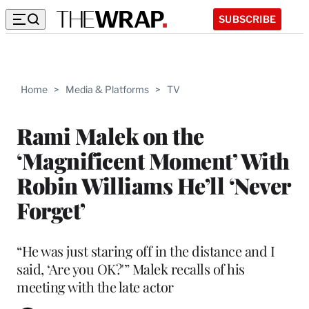
SUBSCRIBE
Home
>
Media & Platforms
>
TV
Rami Malek on the
‘Magnificent Moment’ With
Robin Williams He’ll ‘Never
Forget’
“He was just staring off in the distance and I
said, ‘Are you OK?'” Malek recalls of his
meeting with the late actor