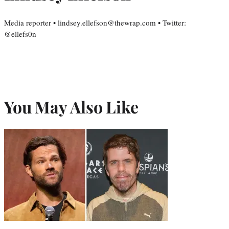
Media reporter • lindsey.ellefson@thewrap.com • Twitter:
@ellefs0n
You May Also Like