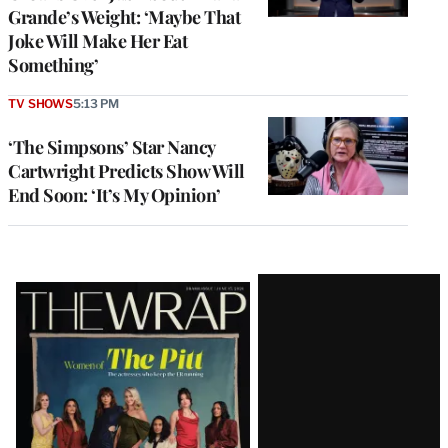
Grande’s Weight: ‘Maybe That
Joke Will Make Her Eat
Something’
TV SHOWS
5:13 PM
‘The Simpsons’ Star Nancy
Cartwright Predicts Show Will
End Soon: ‘It’s My Opinion’
Latest
Magazine
Issue