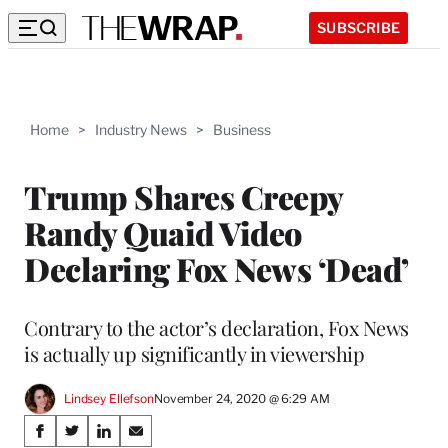
SUBSCRIBE
Home
>
Industry News
>
Business
Trump Shares Creepy
Randy Quaid Video
Declaring Fox News ‘Dead’
Contrary to the actor’s declaration, Fox News
is actually up significantly in viewership
Lindsey Ellefson
November 24, 2020 @ 6:29 AM
Share
S
S
S
S