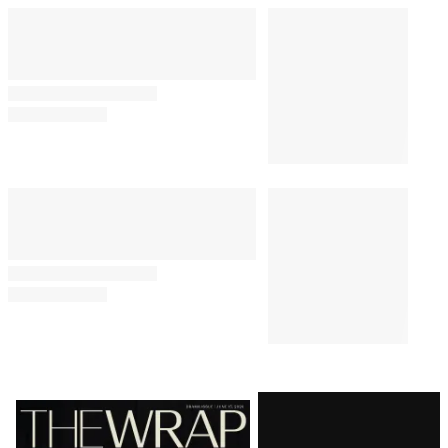
Latest
Magazine