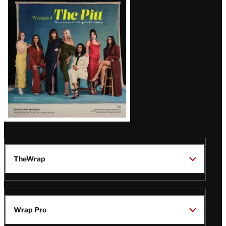
Issue
TheWrap
Wrap Pro