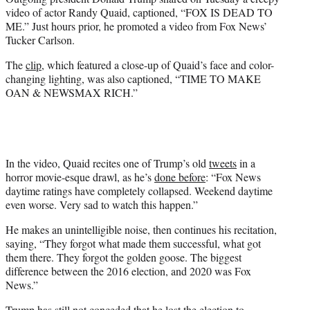
r
video of actor Randy Quaid, captioned, “FOX IS DEAD TO
)
ME.” Just hours prior, he promoted a video from Fox News’
Tucker Carlson.
The
clip
, which featured a close-up of Quaid’s face and color-
changing lighting, was also captioned, “TIME TO MAKE
OAN & NEWSMAX RICH.”
In the video, Quaid recites one of Trump’s old
tweets
in a
horror movie-esque drawl, as he’s
done before
: “Fox News
daytime ratings have completely collapsed. Weekend daytime
even worse. Very sad to watch this happen.”
He makes an unintelligible noise, then continues his recitation,
saying, “They forgot what made them successful,
what got
them there. They forgot the golden goose. The biggest
difference between the 2016 election, and 2020 was Fox
News.”
Trump has still not conceded that he lost the election to