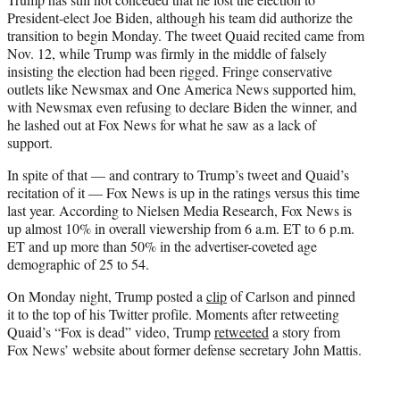
President-elect Joe Biden, although his team did authorize the
transition to begin Monday. The tweet Quaid recited came from
Nov. 12, while Trump was firmly in the middle of falsely
insisting the election had been rigged. Fringe conservative
outlets like Newsmax and One America News supported him,
with Newsmax even refusing to declare Biden the winner, and
he lashed out at Fox News for what he saw as a lack of
support.
In spite of that — and contrary to Trump’s tweet and Quaid’s
recitation of it — Fox News is up in the ratings versus this time
last year. According to Nielsen Media Research, Fox News is
up almost 10% in overall viewership from 6 a.m. ET to 6 p.m.
ET and up more than 50% in the advertiser-coveted age
demographic of 25 to 54.
On Monday night, Trump posted a
clip
of Carlson and pinned
it to the top of his Twitter profile. Moments after retweeting
Quaid’s “Fox is dead” video, Trump
retweeted
a story from
Fox News’ website about former defense secretary John Mattis.