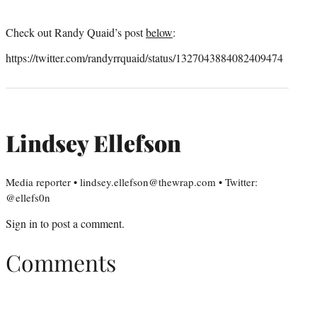
Check out Randy Quaid’s post
below
:
https://twitter.com/randyrrquaid/status/1327043884082409474
Lindsey Ellefson
Media reporter • lindsey.ellefson@thewrap.com • Twitter:
@ellefs0n
Sign in
to post a comment.
Comments