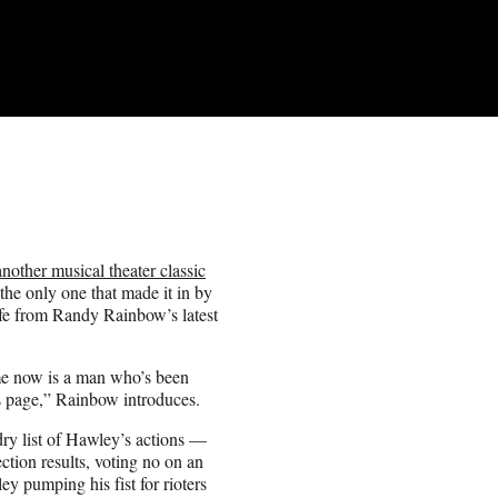
another musical theater classic
he only one that made it in by
fe from Randy Rainbow’s latest
me now is a man who’s been
s page,” Rainbow introduces.
dry list of Hawley’s actions —
ection results, voting no on an
ey pumping his fist for rioters