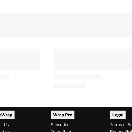
eWrap
Wrap Pro
Legal
ut Us
Subscribe
Terms of S
rtise
Team Plan
Privacy Pol