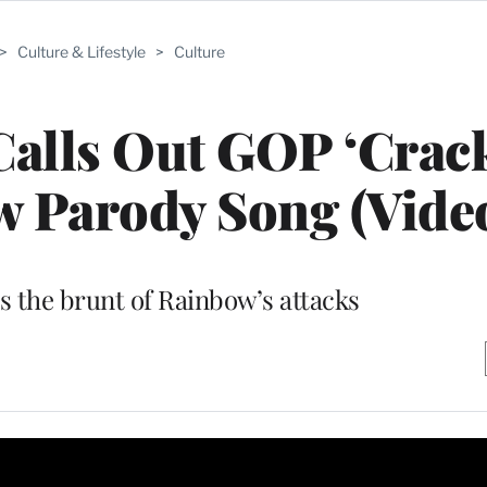
>
Culture & Lifestyle
>
Culture
alls Out GOP ‘Crac
ew Parody Song (Vide
s the brunt of Rainbow’s attacks