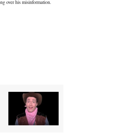
ong over his misinformation.