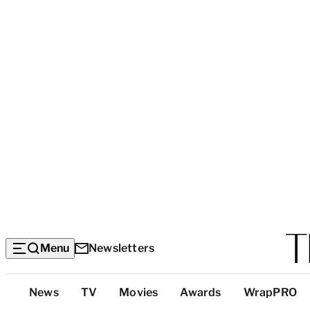
Menu
Newsletters
Top
News
TV
Movies
Awards
WrapPRO