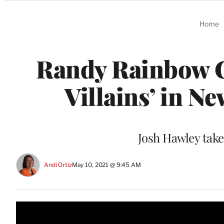
Categories
Home
Randy Rainbow C
Villains’ in N
Josh Hawley take
Andi Ortiz
May 10, 2021 @ 9:45 AM