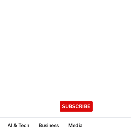
SUBSCRIBE
AI & Tech
Business
Media