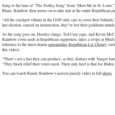
Sung to the tune of “The Trolley Song” from “Meet Me in St. Louis
Blane, Rainbow then moves on to take aim at the entire Republican pa
“All the crackpot villains in the GOP only care to cover their behinds
last election, caused an insurrection, they’ve lost their goddamn minds
As the song goes on, Hawley clangs, Ted Cruz yaps, and Kevin McCar
Rainbow evens nods at Republican supporters, takes a swipe at Mit
reference to the latest drama
surrounding Republican Liz Cheney
(ser
this video).
“There’s not a fact they can produce, so they distract with ‘burger ba
“They block relief their voters need. Their only beef is that Joe Biden
You can watch Randy Rainbow’s newest parody video in full
above
.