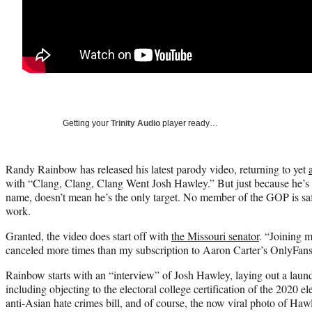
Getting your
Trinity Audio
player ready…
Randy Rainbow has released his latest parody video, returning to yet
with “Clang, Clang, Clang Went Josh Hawley.” But just because he’s t
name, doesn’t mean he’s the only target. No member of the GOP is sa
work.
Granted, the video does start off with
the Missouri senator
. “Joining 
canceled more times than my subscription to Aaron Carter’s OnlyFan
Rainbow starts with an “interview” of Josh Hawley, laying out a laun
including objecting to the electoral college certification of the 2020 el
anti-Asian hate crimes bill, and of course, the now viral photo of Hawl