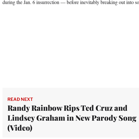
during the Jan. 6 insurrection — before inevitably breaking out into s
READ NEXT
Randy Rainbow Rips Ted Cruz and
Lindsey Graham in New Parody Song
(Video)