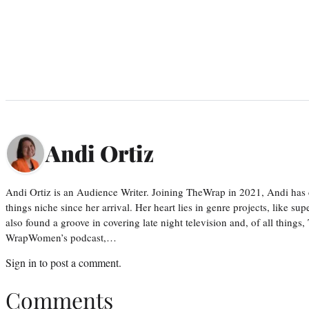
Andi Ortiz
Andi Ortiz is an Audience Writer. Joining TheWrap in 2021, Andi has co
things niche since her arrival. Her heart lies in genre projects, like su
also found a groove in covering late night television and, of all things
WrapWomen’s podcast,…
Sign in
to post a comment.
Comments