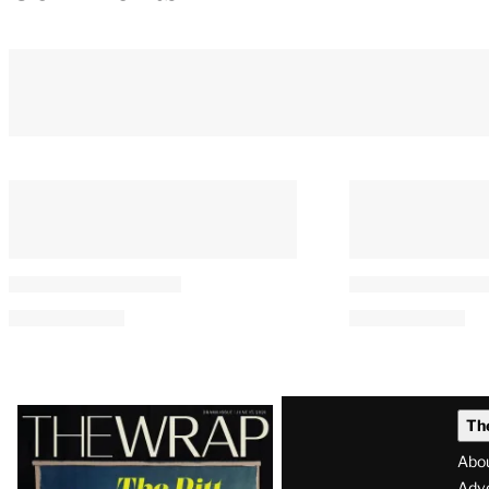
Latest
Th
Magazine
Abo
Adve