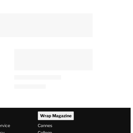
Wrap Magazine
ervice
Cannes
icy
College