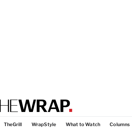
TheGrill
WrapStyle
What to Watch
Columns