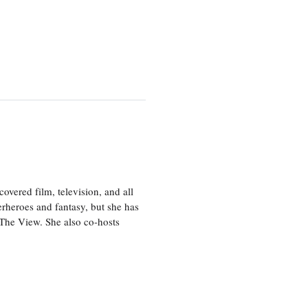
vered film, television, and all
perheroes and fantasy, but she has
, The View. She also co-hosts