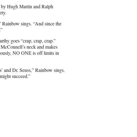
,” by Hugh Martin and Ralph
rty.
,” Rainbow sings. “And since the
.”
thy goes “crap, crap, crap.”
ch McConnell’s neck and makes
iously, NO ONE is off limits in
ns’ and Dr. Seuss,” Rainbow sings.
 might succeed.”