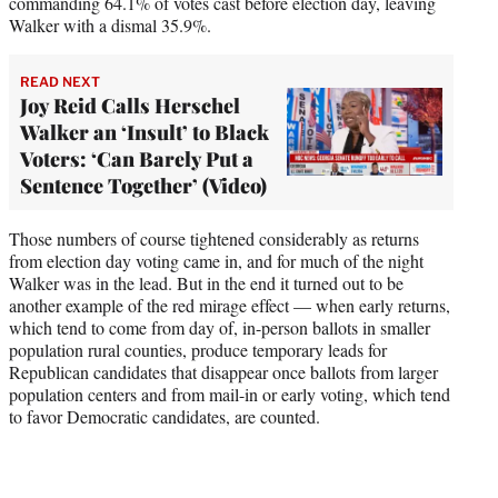
commanding 64.1% of votes cast before election day, leaving
Walker with a dismal 35.9%.
READ NEXT
Joy Reid Calls Herschel
Walker an ‘Insult’ to Black
Voters: ‘Can Barely Put a
Sentence Together’ (Video)
Those numbers of course tightened considerably as returns
from election day voting came in, and for much of the night
Walker was in the lead. But in the end it turned out to be
another example of the red mirage effect — when early returns,
which tend to come from day of, in-person ballots in smaller
population rural counties, produce temporary leads for
Republican candidates that disappear once ballots from larger
population centers and from mail-in or early voting, which tend
to favor Democratic candidates, are counted.