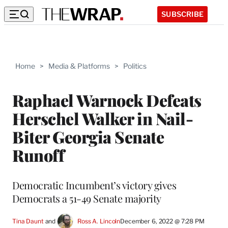
SUBSCRIBE
Home
>
Media & Platforms
>
Politics
Raphael Warnock Defeats
Herschel Walker in Nail-
Biter Georgia Senate
Runoff
Democratic Incumbent’s victory gives
Democrats a 51-49 Senate majority
Tina Daunt
 and 
Ross A. Lincoln
December 6, 2022 @ 7:28 PM