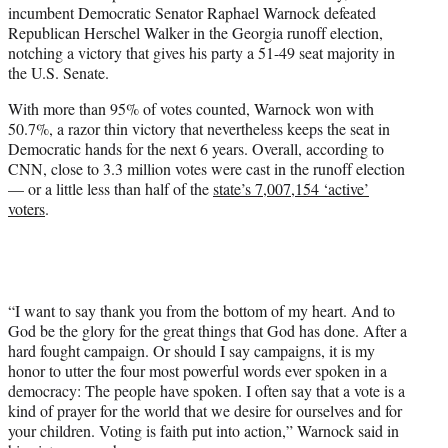
incumbent Democratic Senator Raphael Warnock defeated
e
Republican Herschel Walker in the Georgia runoff election,
r
notching a victory that gives his party a 51-49 seat majority in
)
the U.S. Senate.
With more than 95% of votes counted, Warnock won with
50.7%, a razor thin victory that nevertheless keeps the seat in
Democratic hands for the next 6 years. Overall, according to
CNN, close to 3.3 million votes were cast in the runoff election
— or a little less than half of the
state’s 7,007,154 ‘active’
voters
.
“I want to say thank you from the bottom of my heart. And to
God be the glory for the great things that God has done. After a
hard fought campaign. Or should I say campaigns, it is my
honor to utter the four most powerful words ever spoken in a
democracy: The people have spoken. I often say that a vote is a
kind of prayer for the world that we desire for ourselves and for
your children. Voting is faith put into action,” Warnock said in