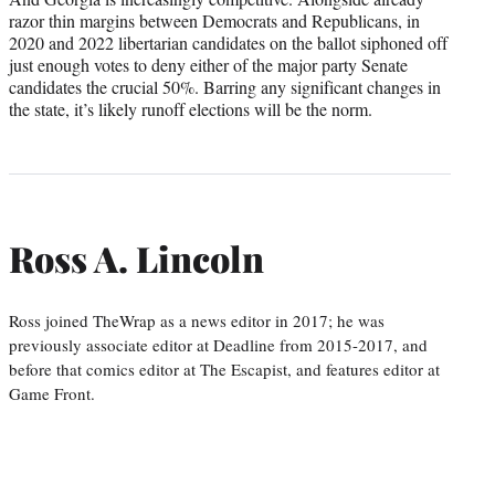
razor thin margins between Democrats and Republicans, in
2020 and 2022 libertarian candidates on the ballot siphoned off
just enough votes to deny either of the major party Senate
candidates the crucial 50%. Barring any significant changes in
the state, it’s likely runoff elections will be the norm.
Ross A. Lincoln
Ross joined TheWrap as a news editor in 2017; he was
previously associate editor at Deadline from 2015-2017, and
before that comics editor at The Escapist, and features editor at
Game Front.