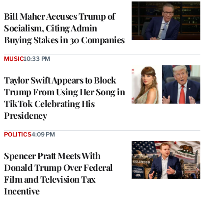
Bill Maher Accuses Trump of
Socialism, Citing Admin
Buying Stakes in 30 Companies
MUSIC
10:33 PM
Taylor Swift Appears to Block
Trump From Using Her Song in
TikTok Celebrating His
Presidency
POLITICS
4:09 PM
Spencer Pratt Meets With
Donald Trump Over Federal
Film and Television Tax
Incentive