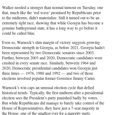
Walker needed a stronger than normal turnout on Tuesday, one
that, much like the ‘red wave’ promised by Republicans prior
to the midterms, didn’t materialize. Still it turned out to be an
extremely tight race, showing that while Georgia has become a
genuine battleground state, it has a long way to go before it
could be called blue.
Even so, Warnock’s slim margin of victory suggests growing
Democratic strength in Georgia, as before 2021, Georgia hadn’t
been represented by two Democratic senators since 2003.
Further, between 2003 and 2020, Democratic candidates were
crushed in every senate race. Similarly, between 1964 and
2020, Democratic presidential candidates won Georgia just
three times — 1976, 1980 and 1992 — and two of those
elections involved popular former Governor Jimmy Carter.
Warnock’s win caps an unusual election cycle that defied
historical trends. Typically, the first midterm after a presidential
election sees the President’s party punished badly by voters.
But while Republicans did manage to barely take control of the
House of Representatives, they have just a 7-seat majority in
the House, one of the smallest ever for a majority party.