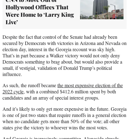
Hollywood Offices That
Were Home to ‘Larry King
Live’
Despite the fact that control of the Senate had already been
secured by Democrats with victories in Arizona and Nevada on
election day, interest in the Georgia recount was sky high.
That’s in part because a Walker victory would not only deny
Democrats something to brag about, but would also provide a
small, if vestigial, validation of Donald Trump’s political
influence.
As such, the runoff became
the most expensive election of the
2022 cycle
, with a combined $412.6 million spent by both
candidates and an array of special interest groups.
And it’s likely to only get more expensive in the future. Georgia
is one of just two states that require runoffs in a general election
when no candidate gets more than 50% of the vote; all other
states give the victory to whoever wins the most votes.
And Georgia is increasingly competitive. Alongside already