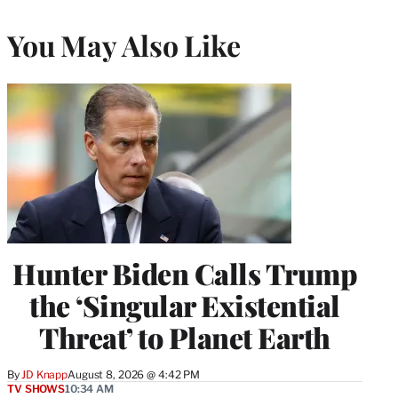
You May Also Like
Hunter Biden Calls Trump
the ‘Singular Existential
Threat’ to Planet Earth
By
JD Knapp
August 8, 2026 @ 4:42 PM
TV SHOWS
10:34 AM