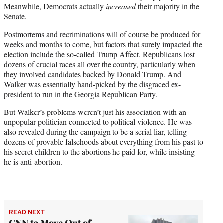
Meanwhile, Democrats actually
increased
their majority in the
Senate.
Postmortems and recriminations will of course be produced for
weeks and months to come, but factors that surely impacted the
election include the so-called Trump Affect. Republicans lost
dozens of crucial races all over the country,
particularly when
they involved candidates backed by Donald Trump
. And
Walker was essentially hand-picked by the disgraced ex-
president to run in the Georgia Republican Party.
But Walker’s problems weren’t just his association with an
unpopular politician connected to political violence. He was
also revealed during the campaign to be a serial liar, telling
dozens of provable falsehoods about everything from his past to
his secret children to the abortions he paid for, while insisting
he is anti-abortion.
READ NEXT
CNN to Move Out of