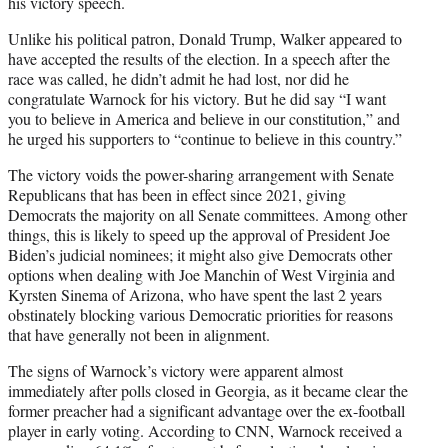
his victory speech.
Unlike his political patron, Donald Trump, Walker appeared to
have accepted the results of the election. In a speech after the
race was called, he didn’t admit he had lost, nor did he
congratulate Warnock for his victory. But he did say “I want
you to believe in America and believe in our constitution,” and
he urged his supporters to “continue to believe in this country.”
The victory voids the power-sharing arrangement with Senate
Republicans that has been in effect since 2021, giving
Democrats the majority on all Senate committees. Among other
things, this is likely to speed up the approval of President Joe
Biden’s judicial nominees; it might also give Democrats other
options when dealing with Joe Manchin of West Virginia and
Kyrsten Sinema of Arizona, who have spent the last 2 years
obstinately blocking various Democratic priorities for reasons
that have generally not been in alignment.
The signs of Warnock’s victory were apparent almost
immediately after polls closed in Georgia, as it became clear the
former preacher had a significant advantage over the ex-football
player in early voting. According to CNN, Warnock received a