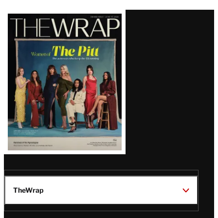
Latest
Magazine
Issue
TheWrap