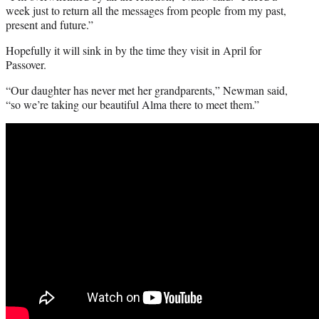
week just to return all the messages from people from my past,
present and future.”
Hopefully it will sink in by the time they visit in April for
Passover.
“Our daughter has never met her grandparents,” Newman said,
“so we’re taking our beautiful Alma there to meet them.”