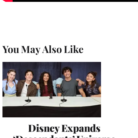
You May Also Like
Disney Expands