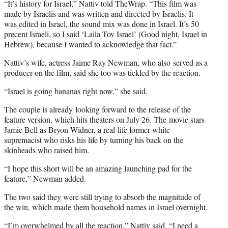
“It’s history for Israel,” Nattiv told TheWrap. “This film was
made by Israelis and was written and directed by Israelis. It
was edited in Israel, the sound mix was done in Israel. It’s 50
precent Israeli, so I said ‘Laila Tov Israel’ (Good night, Israel in
Hebrew), because I wanted to acknowledge that fact.”
Nattiv’s wife, actress Jaime Ray Newman, who also served as a
producer on the film, said she too was tickled by the reaction.
“Israel is going bananas right now,” she said.
The couple is already looking forward to the release of the
feature version, which hits theaters on July 26. The movie stars
Jamie Bell as Bryon Widner, a real-life former white
supremacist who risks his life by turning his back on the
skinheads who raised him.
“I hope this short will be an amazing launching pad for the
feature,” Newman added.
The two said they were still trying to absorb the magnitude of
the win, which made them household names in Israel overnight.
“I’m overwhelmed by all the reaction,” Nattiv said. “I need a