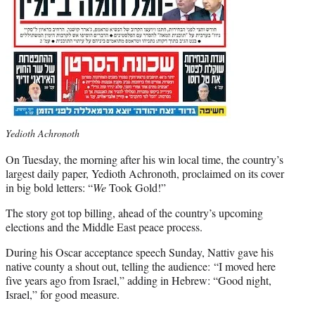
Yedioth Achronoth
On Tuesday, the morning after his win local time, the country’s
largest daily paper, Yedioth Achronoth, proclaimed on its cover
in big bold letters: “
We
Took Gold!”
The story got top billing, ahead of the country’s upcoming
elections and the Middle East peace process.
During his Oscar acceptance speech Sunday, Nattiv gave his
native county a shout out, telling the audience: “I moved here
five years ago from Israel,” adding in Hebrew: “Good night,
Israel,” for good measure.