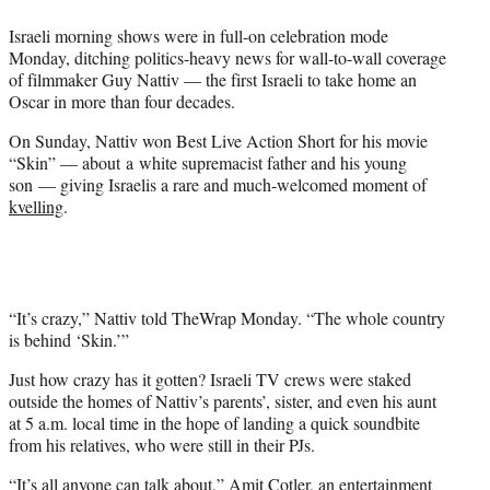
e
Israeli morning shows were in full-on celebration mode
r
Monday, ditching politics-heavy news for wall-to-wall coverage
)
of filmmaker Guy Nattiv — the first Israeli to take home an
Oscar in more than four decades.
On Sunday, Nattiv won Best Live Action Short for his movie
“Skin” — about a white supremacist father and his young
son — giving Israelis a rare and much-welcomed moment of
kvelling
.
“It’s crazy,” Nattiv told TheWrap Monday. “The whole country
is behind ‘Skin.’”
Just how crazy has it gotten? Israeli TV crews were staked
outside the homes of Nattiv’s parents’, sister, and even his aunt
at 5 a.m. local time in the hope of landing a quick soundbite
from his relatives, who were still in their PJs.
“It’s all anyone can talk about,” Amit Cotler, an entertainment