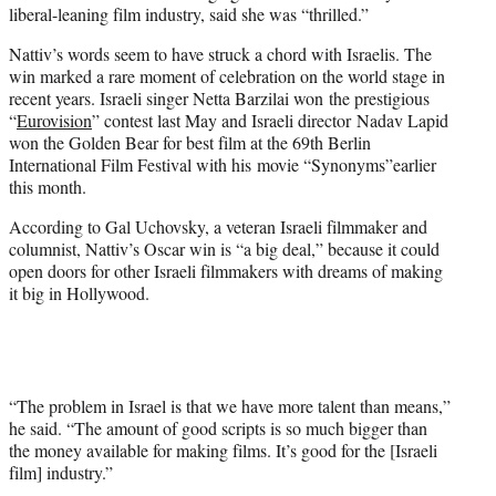
liberal-leaning film industry, said she was “thrilled.”
Nattiv’s words seem to have struck a chord with Israelis. The
win marked a rare moment of celebration on the world stage in
recent years. Israeli singer Netta Barzilai won the prestigious
“
Eurovision
” contest last May and Israeli director Nadav Lapid
won the Golden Bear for best film at the 69th Berlin
International Film Festival with his movie “Synonyms”earlier
this month.
According to Gal Uchovsky, a veteran Israeli filmmaker and
columnist, Nattiv’s Oscar win is “a big deal,” because it could
open doors for other Israeli filmmakers with dreams of making
it big in Hollywood.
“The problem in Israel is that we have more talent than means,”
he said. “The amount of good scripts is so much bigger than
the money available for making films. It’s good for the [Israeli
film] industry.”