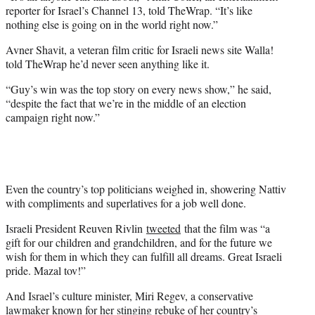
reporter for Israel’s Channel 13, told TheWrap. “It’s like
nothing else is going on in the world right now.”
Avner Shavit, a veteran film critic for Israeli news site Walla!
told TheWrap he’d never seen anything like it.
“Guy’s win was the top story on every news show,” he said,
“despite the fact that we’re in the middle of an election
campaign right now.”
Even the country’s top politicians weighed in, showering Nattiv
with compliments and superlatives for a job well done.
Israeli President Reuven Rivlin
tweeted
that the film was “a
gift for our children and grandchildren, and for the future we
wish for them in which they can fulfill all dreams. Great Israeli
pride. Mazal tov!”
And Israel’s culture minister, Miri Regev, a conservative
lawmaker known for her stinging rebuke of her country’s