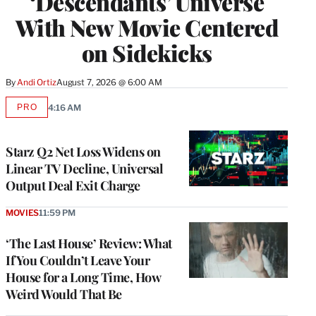
‘Descendants’ Universe
With New Movie Centered
on Sidekicks
By
Andi Ortiz
August 7, 2026 @ 6:00 AM
PRO
4:16 AM
AVAILABLE
TO
WRAPPRO
MEMBERS
Starz Q2 Net Loss Widens on
Linear TV Decline, Universal
Output Deal Exit Charge
MOVIES
11:59 PM
‘The Last House’ Review: What
If You Couldn’t Leave Your
House for a Long Time, How
Weird Would That Be