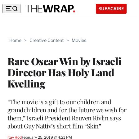
SUBSCRIBE
Home
>
Creative Content
>
Movies
Rare Oscar Win by Israeli
Director Has Holy Land
Kvelling
“The movie is a gift to our children and
grandchildren and for the future we wish for
them,” Israeli President Reuven Rivlin says
about Guy Nattiv’s short film “Skin”
Itay Hod
February 25, 2019 @ 4:21 PM