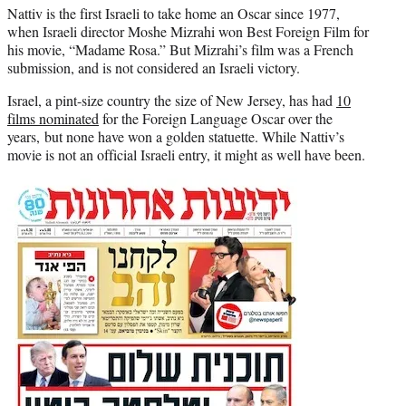
Nattiv is the first Israeli to take home an Oscar since 1977,
when Israeli director Moshe Mizrahi won Best Foreign Film for
his movie, “Madame Rosa.” But Mizrahi’s film was a French
submission, and is not considered an Israeli victory.
Israel, a pint-size country the size of New Jersey, has had
10
films nominated
for the Foreign Language Oscar over the
years, but none have won a golden statuette. While Nattiv’s
movie is not an official Israeli entry, it might as well have been.