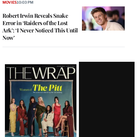
MOVIES
10:03 PM
Robert Irwin Reveals Snake
Error in ‘Raiders of the Lost
Ark’: ‘I Never Noticed This Until
Now’
Latest
Magazine
Issue