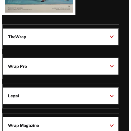
TheWrap
Wrap Pro
Legal
Wrap Magazine