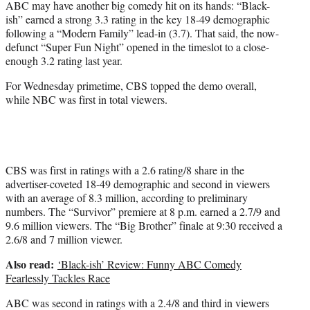
ABC may have another big comedy hit on its hands: “Black-
r
ish” earned a strong 3.3 rating in the key 18-49 demographic
)
following a “Modern Family” lead-in (3.7). That said, the now-
defunct “Super Fun Night” opened in the timeslot to a close-
enough 3.2 rating last year.
For Wednesday primetime, CBS topped the demo overall,
while NBC was first in total viewers.
CBS was first in ratings with a 2.6 rating/8 share in the
advertiser-coveted 18-49 demographic and second in viewers
with an average of 8.3 million, according to preliminary
numbers. The “Survivor” premiere at 8 p.m. earned a 2.7/9 and
9.6 million viewers. The “Big Brother” finale at 9:30 received a
2.6/8 and 7 million viewer.
Also read:
‘Black-ish’ Review: Funny ABC Comedy
Fearlessly Tackles Race
ABC was second in ratings with a 2.4/8 and third in viewers