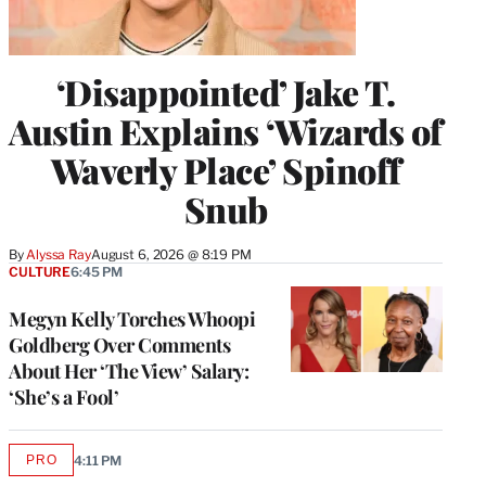
‘Disappointed’ Jake T.
Austin Explains ‘Wizards of
Waverly Place’ Spinoff
Snub
By
Alyssa Ray
August 6, 2026 @ 8:19 PM
CULTURE
6:45 PM
Megyn Kelly Torches Whoopi
Goldberg Over Comments
About Her ‘The View’ Salary:
‘She’s a Fool’
PRO
4:11 PM
AVAILABLE
TO