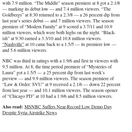
with 7.9 million. “The Middle” season premiere at 8 got a 2.1/8
— marking its debut low — and 7.4 million viewers. “The
Goldbergs” at 8:30 returned to a 2.3/8 — a 26 percent dip from
last year’s series debut — and 7 million viewers. The season
premiere of “Modern Family” at 9 scored a 3.7/11 and 10.9
million viewers, which were both highs on the night. “Black-
ish” at 9:30 earned a 3.3/10 and 10.8 million viewers.
“Nashville”
at 10 came back to a 1.5/5 — its premiere low —
and 5.6 million viewers.
NBC was third in ratings with a 1.9/6 and first in viewers with
9.5 million. At 8, the time period premiere of “Mysteries of
Laura” got a 1.5/5 — a 25 percent dip from last week’s
preview — and 9.9 million viewers. The season premiere of
“Law & Order: SVU” at 9 received a 2.1/6 — down 22 percent
from last year — and 10.1 million viewers. The season opener
of “Chicago PD” at 10 had a 1.9/6 and 8.5 million viewers.
Also read:
MSNBC Suffers Near-Record Low Demo Day
Despite Syria Airstrike News