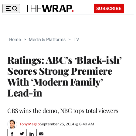
SUBSCRIBE
Home
>
Media & Platforms
>
TV
Ratings: ABC’s ‘Black-ish’
Scores Strong Premiere
With ‘Modern Family’
Lead-in
CBS wins the demo, NBC tops total viewers
Tony Maglio
September 25, 2014 @ 8:40 AM
Share