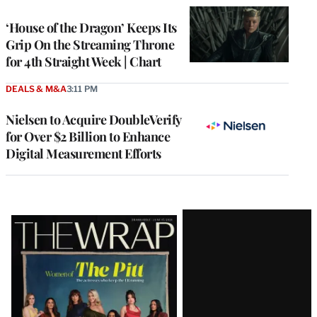
WRAPPRO
MEMBERS
‘House of the Dragon’ Keeps Its
Grip On the Streaming Throne
for 4th Straight Week | Chart
DEALS & M&A
3:11 PM
Nielsen to Acquire DoubleVerify
for Over $2 Billion to Enhance
Digital Measurement Efforts
Latest
Magazine
Issue