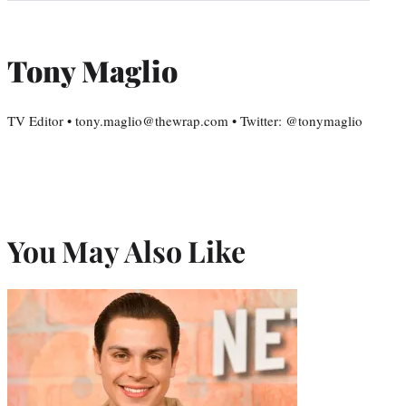
Tony Maglio
TV Editor • tony.maglio@thewrap.com • Twitter: @tonymaglio
You May Also Like