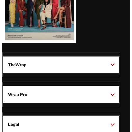
TheWrap
Wrap Pro
Legal