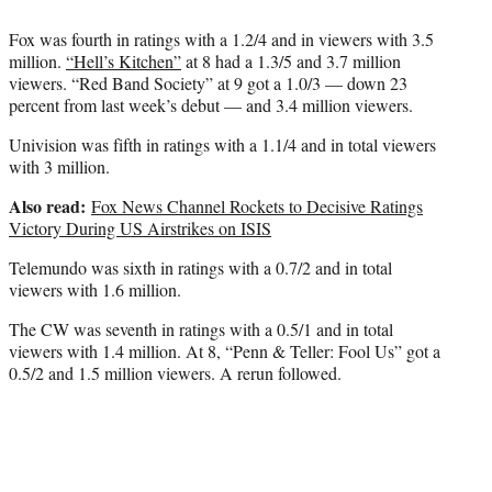
Fox was fourth in ratings with a 1.2/4 and in viewers with 3.5
million.
“Hell’s Kitchen”
at 8 had a 1.3/5 and 3.7 million
viewers. “Red Band Society” at 9 got a 1.0/3 — down 23
percent from last week’s debut — and 3.4 million viewers.
Univision was fifth in ratings with a 1.1/4 and in total viewers
with 3 million.
Also read:
Fox News Channel Rockets to Decisive Ratings
Victory During US Airstrikes on ISIS
Telemundo was sixth in ratings with a 0.7/2 and in total
viewers with 1.6 million.
The CW was seventh in ratings with a 0.5/1 and in total
viewers with 1.4 million. At 8, “Penn & Teller: Fool Us” got a
0.5/2 and 1.5 million viewers. A rerun followed.