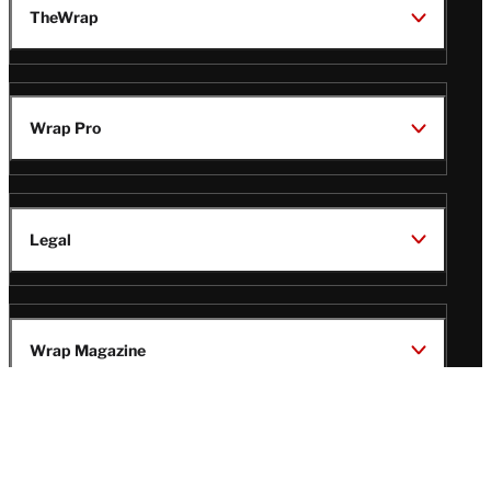
TheWrap
Wrap Pro
Legal
Wrap Magazine
Follow
V
V
V
V
Us
i
i
i
i