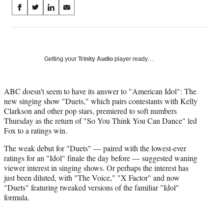
Share
S
S
S
S
on
h
h
h
h
a
a
a
a
Social
r
r
r
r
e
e
e
e
Media
o
o
o
o
Getting your
Trinity Audio
player ready…
n
n
n
n
F
X
L
E
a
(
i
m
ABC doesn't seem to have its answer to "American Idol": The
c
f
n
a
new singing show "Duets," which pairs contestants with Kelly
e
o
k
i
Clarkson and other pop stars, premiered to soft numbers
b
r
e
l
Thursday as the return of "So You Think You Can Dance" led
o
m
d
Fox to a ratings win.
o
e
I
The weak debut for "Duets" — paired with the lowest-ever
k
r
n
ratings for an "Idol" finale the day before — suggested waning
l
viewer interest in singing shows. Or perhaps the interest has
y
just been diluted, with "The Voice," "X Factor" and now
T
"Duets" featuring tweaked versions of the familiar "Idol"
w
formula.
i
t
t