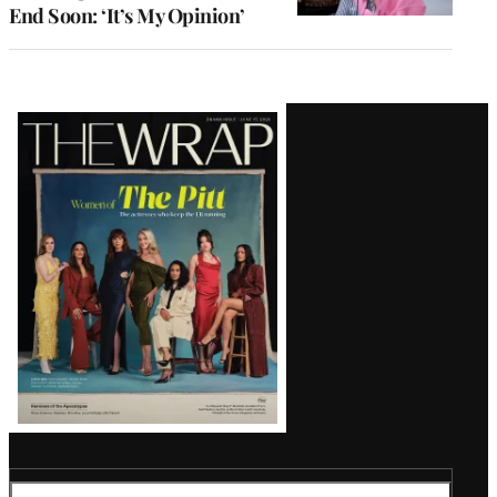
End Soon: ‘It’s My Opinion’
Latest
Magazine
Issue