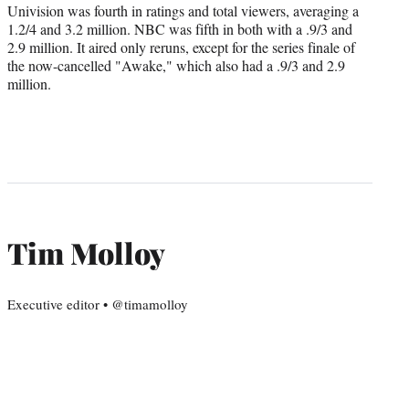
Univision was fourth in ratings and total viewers, averaging a
1.2/4 and 3.2 million. NBC was fifth in both with a .9/3 and
2.9 million. It aired only reruns, except for the series finale of
the now-cancelled "Awake," which also had a .9/3 and 2.9
million.
Tim Molloy
Executive editor • @timamolloy