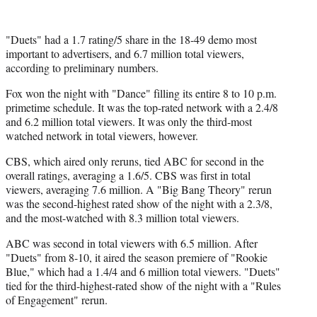
e
r
)
"Duets" had a 1.7 rating/5 share in the 18-49 demo most
important to advertisers, and 6.7 million total viewers,
according to preliminary numbers.
Fox won the night with "Dance" filling its entire 8 to 10 p.m.
primetime schedule. It was the top-rated network with a 2.4/8
and 6.2 million total viewers. It was only the third-most
watched network in total viewers, however.
CBS, which aired only reruns, tied ABC for second in the
overall ratings, averaging a 1.6/5. CBS was first in total
viewers, averaging 7.6 million. A "Big Bang Theory" rerun
was the second-highest rated show of the night with a 2.3/8,
and the most-watched with 8.3 million total viewers.
ABC was second in total viewers with 6.5 million. After
"Duets" from 8-10, it aired the season premiere of "Rookie
Blue," which had a 1.4/4 and 6 million total viewers. "Duets"
tied for the third-highest-rated show of the night with a "Rules
of Engagement" rerun.