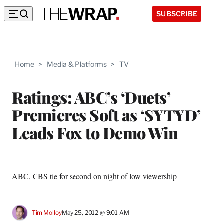
SUBSCRIBE
Home
>
Media & Platforms
>
TV
Ratings: ABC’s ‘Duets’
Premieres Soft as ‘SYTYD’
Leads Fox to Demo Win
ABC, CBS tie for second on night of low viewership
Tim Molloy
May 25, 2012 @ 9:01 AM