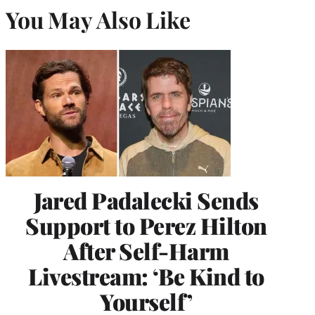
You May Also Like
Jared Padalecki Sends
Support to Perez Hilton
After Self-Harm
Livestream: ‘Be Kind to
Yourself’