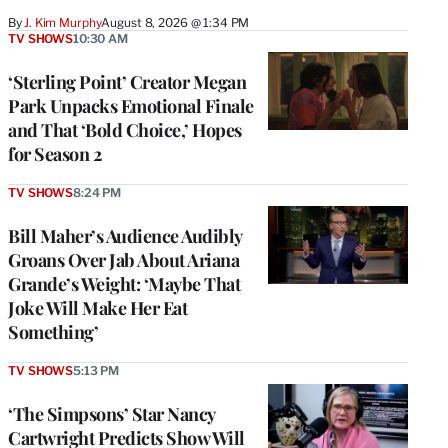
By
J. Kim Murphy
August 8, 2026 @ 1:34 PM
TV SHOWS
10:30 AM
‘Sterling Point’ Creator Megan
Park Unpacks Emotional Finale
and That ‘Bold Choice,’ Hopes
for Season 2
TV SHOWS
8:24 PM
Bill Maher’s Audience Audibly
Groans Over Jab About Ariana
Grande’s Weight: ‘Maybe That
Joke Will Make Her Eat
Something’
TV SHOWS
5:13 PM
‘The Simpsons’ Star Nancy
Cartwright Predicts Show Will