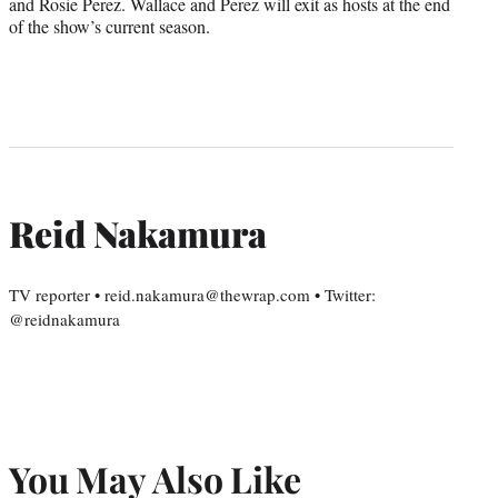
and Rosie Perez. Wallace and Perez will exit as hosts at the end
of the show’s current season.
Reid Nakamura
TV reporter • reid.nakamura@thewrap.com • Twitter:
@reidnakamura
You May Also Like