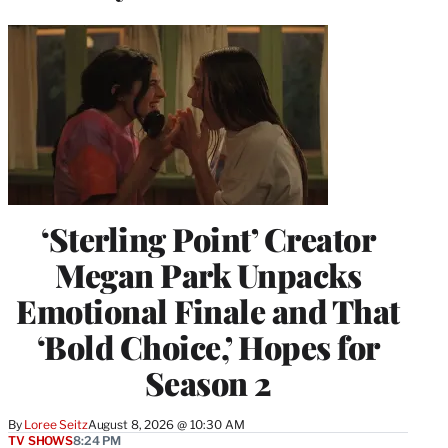
‘Sterling Point’ Creator
Megan Park Unpacks
Emotional Finale and That
‘Bold Choice,’ Hopes for
Season 2
By
Loree Seitz
August 8, 2026 @ 10:30 AM
TV SHOWS
8:24 PM