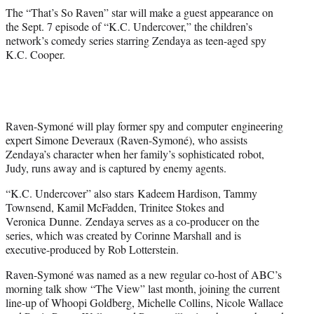
The “That’s So Raven” star will make a guest appearance on
the Sept. 7 episode of “K.C. Undercover,” the children’s
network’s comedy series starring Zendaya as teen-aged spy
K.C. Cooper.
Raven-Symoné will play former spy and computer engineering
expert Simone Deveraux (Raven-Symoné), who assists
Zendaya’s character when her family’s sophisticated robot,
Judy, runs away and is captured by enemy agents.
“K.C. Undercover” also stars Kadeem Hardison, Tammy
Townsend, Kamil McFadden, Trinitee Stokes and
Veronica Dunne. Zendaya serves as a co-producer on the
series, which was created by Corinne Marshall and is
executive-produced by Rob Lotterstein.
Raven-Symoné was named as a new regular co-host of ABC’s
morning talk show “The View” last month, joining the current
line-up of Whoopi Goldberg, Michelle Collins, Nicole Wallace