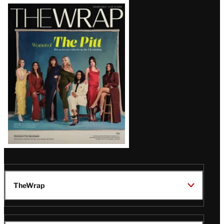
Latest
Magazine
Issue
TheWrap