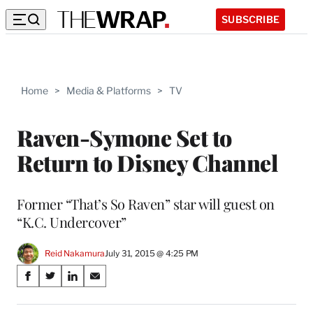
SUBSCRIBE
Home
>
Media & Platforms
>
TV
Raven-Symone Set to
Return to Disney Channel
Former “That’s So Raven” star will guest on
“K.C. Undercover”
Reid Nakamura
July 31, 2015 @ 4:25 PM
Share
S
S
S
S
on
h
h
h
h
a
a
a
a