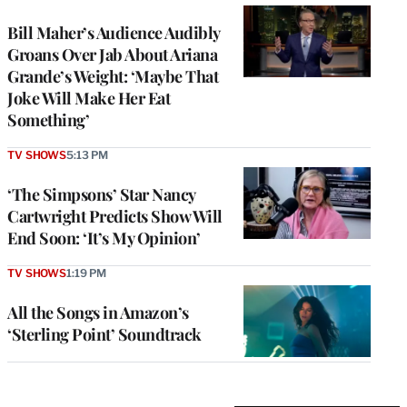
Bill Maher’s Audience Audibly
Groans Over Jab About Ariana
Grande’s Weight: ‘Maybe That
Joke Will Make Her Eat
Something’
TV SHOWS
5:13 PM
‘The Simpsons’ Star Nancy
Cartwright Predicts Show Will
End Soon: ‘It’s My Opinion’
TV SHOWS
1:19 PM
All the Songs in Amazon’s
‘Sterling Point’ Soundtrack