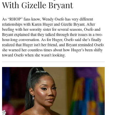
With Gizelle Bryant
As “RHOP” fans know, Wendy Osefo has very different
relationships with Karen Huger and Gizelle Bryant. After
beefing with her sorority sister for several seasons, Osefo and
Bryant explained that they talked through their issues in a two-
hour-long conversation. As for Huger, Osefo said she’s finally
realized that Huger isn’t her friend, and Bryant reminded Osefo
she warned her countless times about how Huger’s been shifty
toward Osefo when she wasn’t looking.