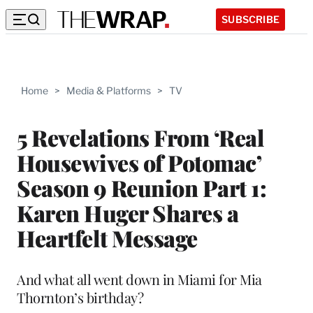
SUBSCRIBE
Home
>
Media & Platforms
>
TV
5 Revelations From ‘Real
Housewives of Potomac’
Season 9 Reunion Part 1:
Karen Huger Shares a
Heartfelt Message
And what all went down in Miami for Mia
Thornton’s birthday?