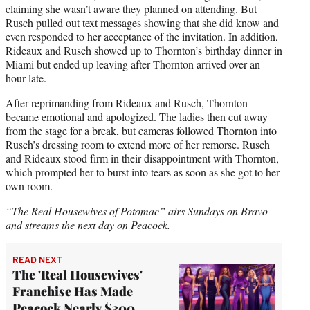
claiming she wasn’t aware they planned on attending. But
Rusch pulled out text messages showing that she did know and
even responded to her acceptance of the invitation. In addition,
Rideaux and Rusch showed up to Thornton’s birthday dinner in
Miami but ended up leaving after Thornton arrived over an
hour late.
After reprimanding from Rideaux and Rusch, Thornton
became emotional and apologized. The ladies then cut away
from the stage for a break, but cameras followed Thornton into
Rusch’s dressing room to extend more of her remorse. Rusch
and Rideaux stood firm in their disappointment with Thornton,
which prompted her to burst into tears as soon as she got to her
own room.
“The Real Housewives of Potomac” airs Sundays on Bravo
and streams the next day on Peacock.
READ NEXT
The 'Real Housewives'
Franchise Has Made
Peacock Nearly $300