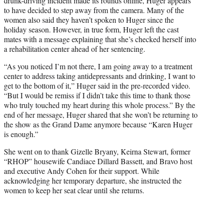
drunk-driving incident made its rounds online, Huger appears
to have decided to step away from the camera. Many of the
women also said they haven’t spoken to Huger since the
holiday season. However, in true form, Huger left the cast
mates with a message explaining that she’s checked herself into
a rehabilitation center ahead of her sentencing.
“As you noticed I’m not there, I am going away to a treatment
center to address taking antidepressants and drinking, I want to
get to the bottom of it,” Huger said in the pre-recorded video.
“But I would be remiss if I didn’t take this time to thank those
who truly touched my heart during this whole process.” By the
end of her message, Huger shared that she won’t be returning to
the show as the Grand Dame anymore because “Karen Huger
is enough.”
She went on to thank Gizelle Bryany, Keirna Stewart, former
“RHOP” housewife Candiace Dillard Bassett, and Bravo host
and executive Andy Cohen for their support. While
acknowledging her temporary departure, she instructed the
women to keep her seat clear until she returns.