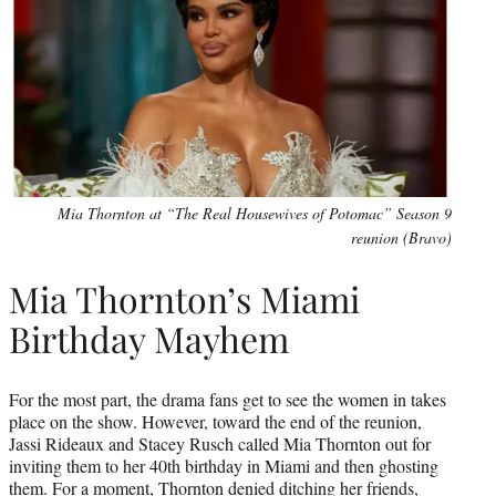
Mia Thornton at “The Real Housewives of Potomac” Season 9
reunion (Bravo)
Mia Thornton’s Miami
Birthday Mayhem
For the most part, the drama fans get to see the women in takes
place on the show. However, toward the end of the reunion,
Jassi Rideaux and Stacey Rusch called Mia Thornton out for
inviting them to her 40th birthday in Miami and then ghosting
them. For a moment, Thornton denied ditching her friends,