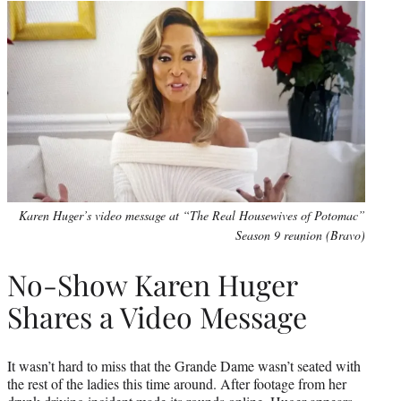
Karen Huger’s video message at “The Real Housewives of Potomac”
Season 9 reunion (Bravo)
No-Show Karen Huger
Shares a Video Message
It wasn’t hard to miss that the Grande Dame wasn’t seated with
the rest of the ladies this time around. After footage from her