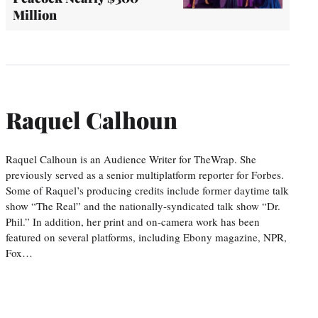
Million
Raquel Calhoun
Raquel Calhoun is an Audience Writer for TheWrap. She
previously served as a senior multiplatform reporter for Forbes.
Some of Raquel’s producing credits include former daytime talk
show “The Real” and the nationally-syndicated talk show “Dr.
Phil.” In addition, her print and on-camera work has been
featured on several platforms, including Ebony magazine, NPR,
Fox…