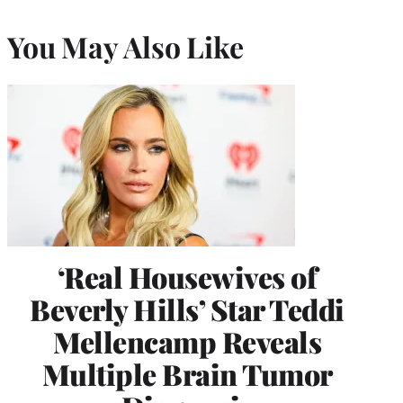
You May Also Like
‘Real Housewives of
Beverly Hills’ Star Teddi
Mellencamp Reveals
Multiple Brain Tumor