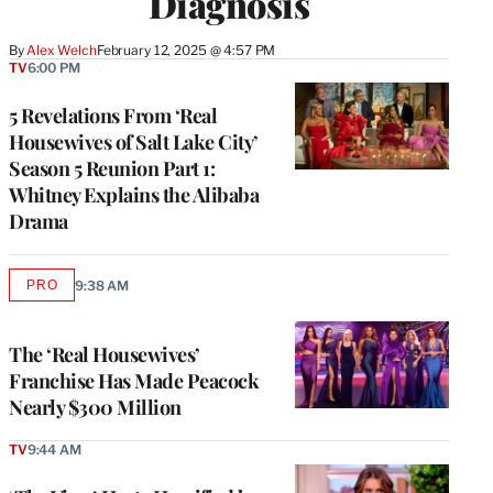
Diagnosis
By
Alex Welch
February 12, 2025 @ 4:57 PM
TV
6:00 PM
5 Revelations From ‘Real
Housewives of Salt Lake City’
Season 5 Reunion Part 1:
Whitney Explains the Alibaba
Drama
PRO
9:38 AM
AVAILABLE
TO
WRAPPRO
MEMBERS
The ‘Real Housewives’
Franchise Has Made Peacock
Nearly $300 Million
TV
9:44 AM