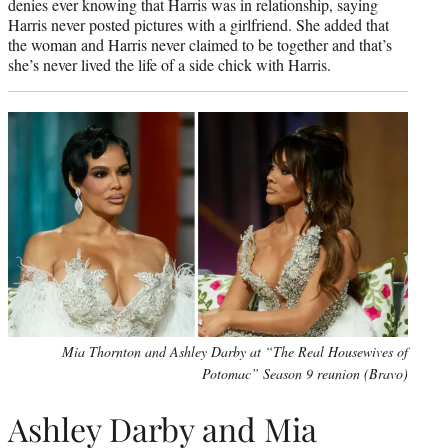
denies ever knowing that Harris was in relationship, saying
Harris never posted pictures with a girlfriend. She added that
the woman and Harris never claimed to be together and that’s
she’s never lived the life of a side chick with Harris.
Mia Thornton and Ashley Darby at “The Real Housewives of
Potomac” Season 9 reunion (Bravo)
Ashley Darby and Mia