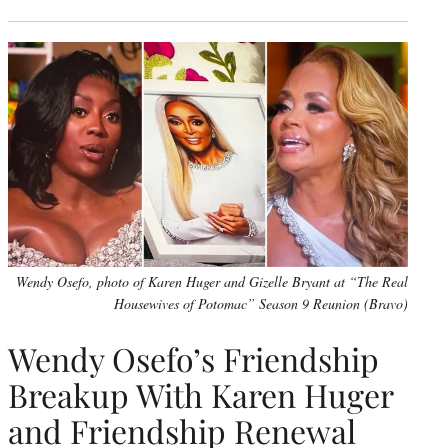
Wendy Osefo, photo of Karen Huger and Gizelle Bryant at “The Real
Housewives of Potomac” Season 9 Reunion (Bravo)
Wendy Osefo’s Friendship
Breakup With Karen Huger
and Friendship Renewal