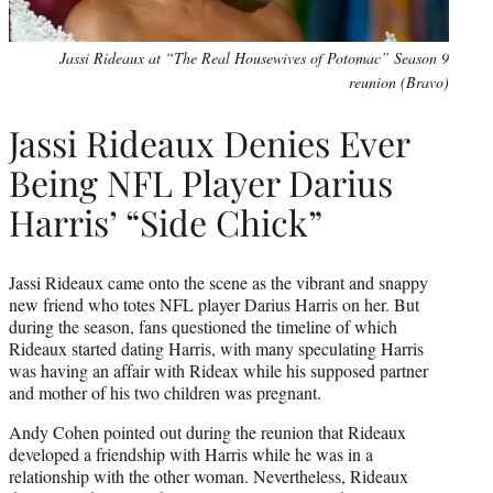
Jassi Rideaux at “The Real Housewives of Potomac” Season 9
reunion (Bravo)
Jassi Rideaux Denies Ever
Being NFL Player Darius
Harris’ “Side Chick”
Jassi Rideaux came onto the scene as the vibrant and snappy
new friend who totes NFL player Darius Harris on her. But
during the season, fans questioned the timeline of which
Rideaux started dating Harris, with many speculating Harris
was having an affair with Rideax while his supposed partner
and mother of his two children was pregnant.
Andy Cohen pointed out during the reunion that Rideaux
developed a friendship with Harris while he was in a
relationship with the other woman. Nevertheless, Rideaux