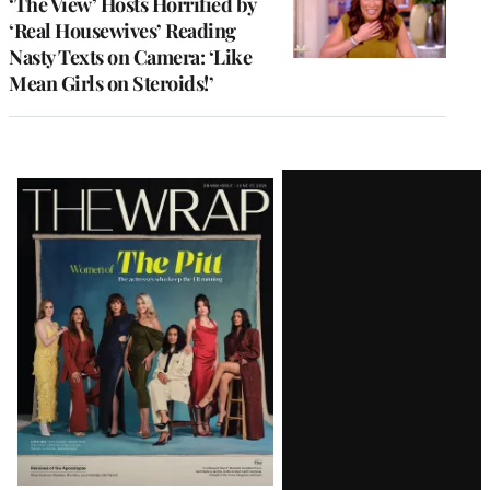
‘The View’ Hosts Horrified by
‘Real Housewives’ Reading
Nasty Texts on Camera: ‘Like
Mean Girls on Steroids!’
Latest
Magazine
Issue