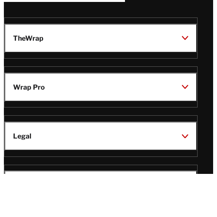
TheWrap
Wrap Pro
Legal
Wrap Magazine