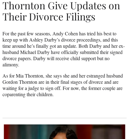
Thornton Give Updates on
Their Divorce Filings
For the past few seasons, Andy Cohen has tried his best to
keep up with Ashley Darby’s divorce proceedings, and this
time around he’s finally got an update. Both Darby and her ex-
husband Michael Darby have officially submitted their signed
divorce papers. Darby will receive child support but no
alimony.
As for Mia Thornton, she says she and her estranged husband
Gordon Thornton are in their final stages of divorce and are
waiting for a judge to sign off. For now, the former couple are
coparenting their children.