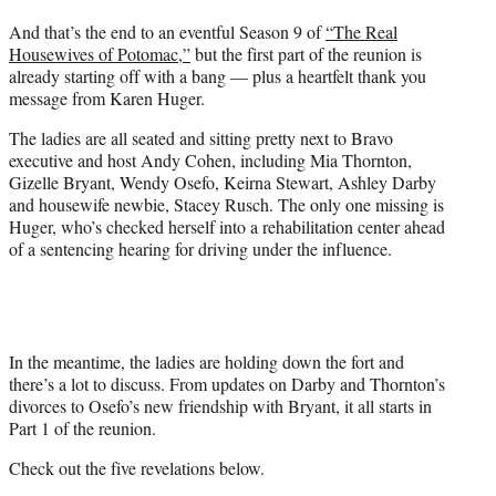
t
And that’s the end to an eventful Season 9 of
“The Real
t
Housewives of Potomac,”
but the first part of the reunion is
e
already starting off with a bang — plus a heartfelt thank you
r
message from Karen Huger.
)
The ladies are all seated and sitting pretty next to Bravo
executive and host Andy Cohen, including Mia Thornton,
Gizelle Bryant, Wendy Osefo, Keirna Stewart, Ashley Darby
and housewife newbie, Stacey Rusch. The only one missing is
Huger, who’s checked herself into a rehabilitation center ahead
of a sentencing hearing for driving under the influence.
In the meantime, the ladies are holding down the fort and
there’s a lot to discuss. From updates on Darby and Thornton’s
divorces to Osefo’s new friendship with Bryant, it all starts in
Part 1 of the reunion.
Check out the five revelations below.