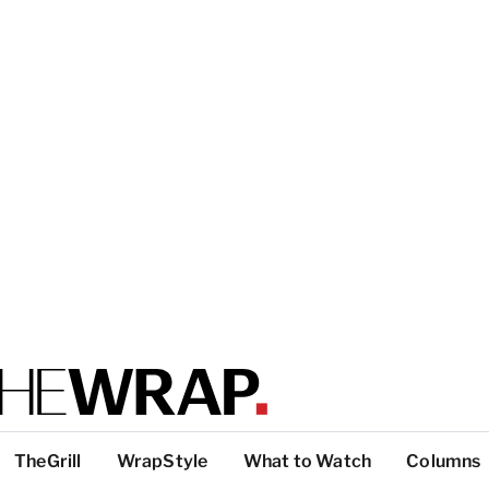
TheGrill
WrapStyle
What to Watch
Columns