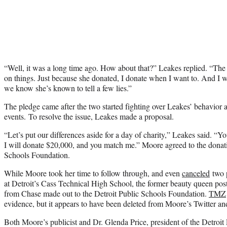
“Well, it was a long time ago. How about that?” Leakes replied. “The s
on things. Just because she donated, I donate when I want to. And I 
we know she’s known to tell a few lies.”
The pledge came after the two started fighting over Leakes’ behavior 
events. To resolve the issue, Leakes made a proposal.
“Let’s put our differences aside for a day of charity,” Leakes said. “Yo
I will donate $20,000, and you match me.” Moore agreed to the donati
Schools Foundation.
While Moore took her time to follow through, and even
canceled
two p
at Detroit’s Cass Technical High School, the former beauty queen post
from Chase made out to the Detroit Public Schools Foundation.
TMZ
evidence, but it appears to have been deleted from Moore’s Twitter a
Both Moore’s publicist and Dr. Glenda Price, president of the Detroit