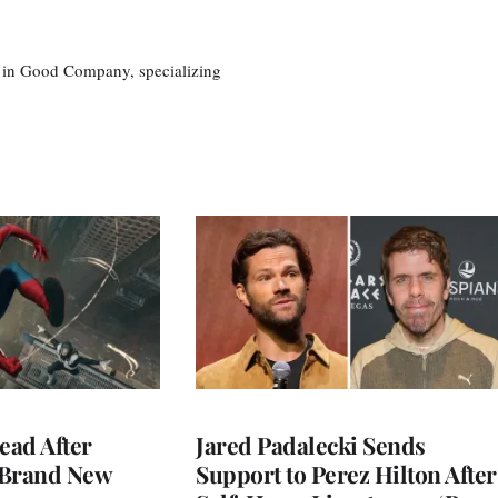
eg in Good Company, specializing
ead After
Jared Padalecki Sends
 Brand New
Support to Perez Hilton After