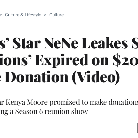
>
Culture & Lifestyle
>
Culture
’ Star NeNe Leakes 
ations’ Expired on $2
 Donation (Video)
ar Kenya Moore promised to make donations
ing a Season 6 reunion show