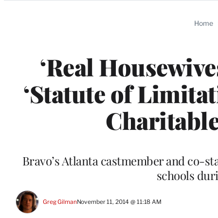
Categories
Home
‘Real Housewives
‘Statute of Limit
Charitable
Bravo’s Atlanta castmember and co-st
schools dur
Greg Gilman
November 11, 2014 @ 11:18 AM