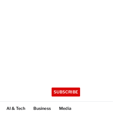
SUBSCRIBE
AI & Tech
Business
Media