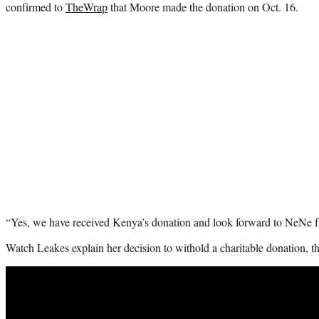
confirmed to
TheWrap
that Moore made the donation on Oct. 16.
“Yes, we have received Kenya’s donation and look forward to NeNe ful
Watch Leakes explain her decision to withold a charitable donation, t