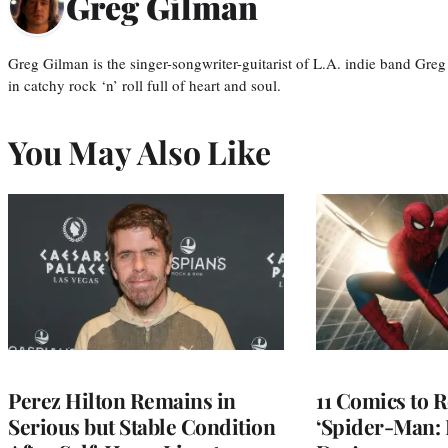
Greg Gilman
Greg Gilman is the singer-songwriter-guitarist of L.A. indie band Gr
in catchy rock ‘n’ roll full of heart and soul.
You May Also Like
Perez Hilton Remains in
11 Comics to R
Serious but Stable Condition
‘Spider-Man: