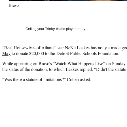
Bravo
Getting your
Trinity Audio
player ready…
“Real Housewives of Atlanta” star NeNe Leakes has not yet made g
May
to donate $20,000 to the Detroit Public Schools Foundation.
While appearing on Bravo’s “Watch What Happens Live” on Sunday,
the status of the donation, to which Leakes replied, “Didn’t the statute
“Was there a statute of limitations?” Cohen asked.