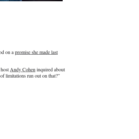
ood on a
promise she made last
 host
Andy Cohen
inquired about
 of limitations run out on that?”