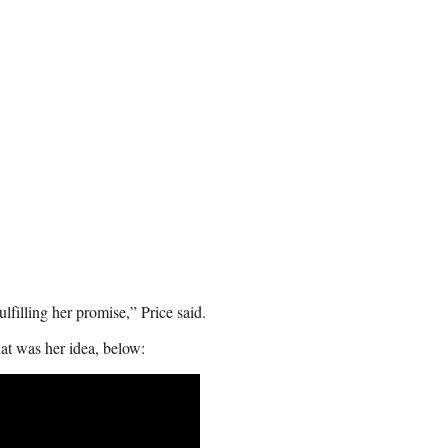
filling her promise,” Price said.
hat was her idea, below: