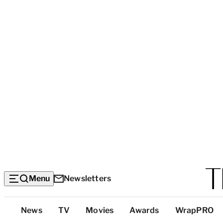
Menu
Newsletters
Top
News
TV
Movies
Awards
WrapPRO