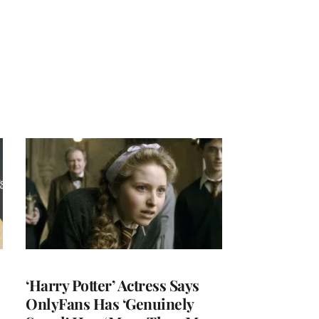
‘Harry Potter’ Actress Says
OnlyFans Has ‘Genuinely