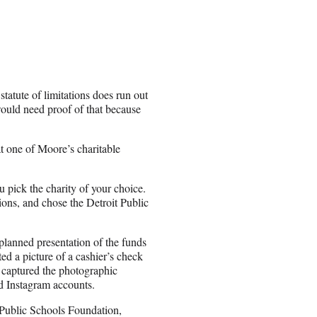
tatute of limitations does run out
would need proof of that because
at one of Moore’s charitable
u pick the charity of your choice.
ons, and chose the Detroit Public
lanned presentation of the funds
ed a picture of a cashier’s check
captured the photographic
nd Instagram accounts.
 Public Schools Foundation,