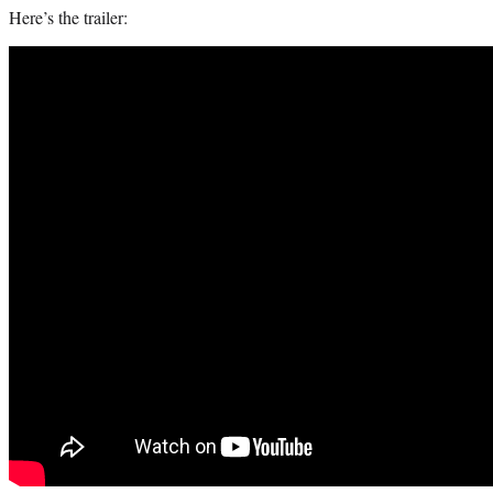
Here’s the trailer: