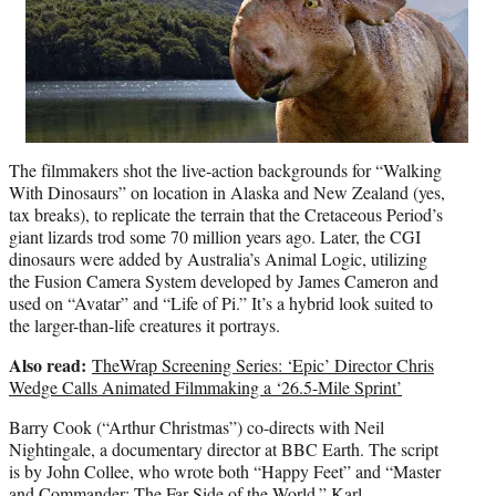
The filmmakers shot the live-action backgrounds for “Walking
With Dinosaurs” on location in Alaska and New Zealand (yes,
tax breaks), to replicate the terrain that the Cretaceous Period’s
giant lizards trod some 70 million years ago. Later, the CGI
dinosaurs were added by Australia’s Animal Logic, utilizing
the Fusion Camera System developed by James Cameron and
used on “Avatar” and “Life of Pi.” It’s a hybrid look suited to
the larger-than-life creatures it portrays.
Also read:
TheWrap Screening Series: ‘Epic’ Director Chris
Wedge Calls Animated Filmmaking a ‘26.5-Mile Sprint’
Barry Cook (“Arthur Christmas”) co-directs with Neil
Nightingale, a documentary director at BBC Earth. The script
is by John Collee, who wrote both “Happy Feet” and “Master
and Commander: The Far Side of the World.”
Karl