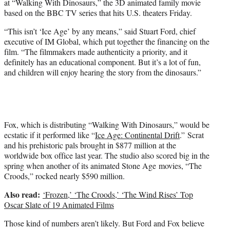
at “Walking With Dinosaurs,” the 3D animated family movie
r
based on the BBC TV series that hits U.S. theaters Friday.
)
“This isn’t ‘Ice Age’ by any means,” said Stuart Ford, chief
executive of IM Global, which put together the financing on the
film. “The filmmakers made authenticity a priority, and it
definitely has an educational component. But it’s a lot of fun,
and children will enjoy hearing the story from the dinosaurs.”
Fox, which is distributing “Walking With Dinosaurs,” would be
ecstatic if it performed like “
Ice Age: Continental Drift
.” Scrat
and his prehistoric pals brought in $877 million at the
worldwide box office last year. The studio also scored big in the
spring when another of its animated Stone Age movies, “The
Croods,” rocked nearly $590 million.
Also read:
‘Frozen,’ ‘The Croods,’ ‘The Wind Rises’ Top
Oscar Slate of 19 Animated Films
Those kind of numbers aren’t likely. But Ford and Fox believe