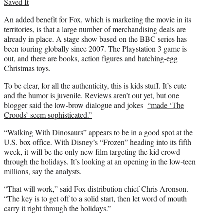
Saved It
An added benefit for Fox, which is marketing the movie in its
territories, is that a large number of merchandising deals are
already in place. A stage show based on the BBC series has
been touring globally since 2007. The Playstation 3 game is
out, and there are books, action figures and hatching-egg
Christmas toys.
To be clear, for all the authenticity, this is kids stuff. It’s cute
and the humor is juvenile. Reviews aren’t out yet, but one
blogger said the low-brow dialogue and jokes
“made ‘The
Croods’ seem sophisticated.”
“Walking With Dinosaurs” appears to be in a good spot at the
U.S. box office. With Disney’s “Frozen” heading into its fifth
week, it will be the only new film targeting the kid crowd
through the holidays. It’s looking at an opening in the low-teen
millions, say the analysts.
“That will work,” said Fox distribution chief Chris Aronson.
“The key is to get off to a solid start, then let word of mouth
carry it right through the holidays.”