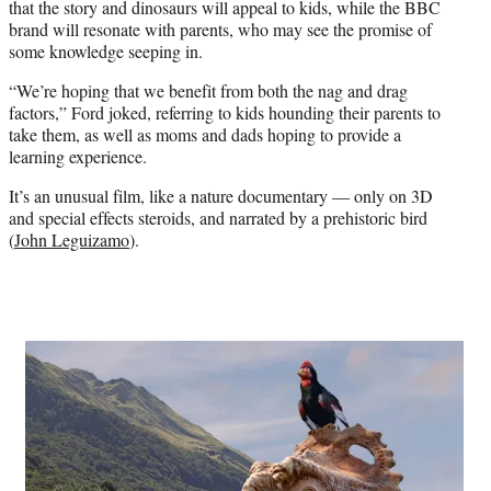
that the story and dinosaurs will appeal to kids, while the BBC
brand will resonate with parents, who may see the promise of
some knowledge seeping in.
“We’re hoping that we benefit from both the nag and drag
factors,” Ford joked, referring to kids hounding their parents to
take them, as well as moms and dads hoping to provide a
learning experience.
It’s an unusual film, like a nature documentary — only on 3D
and special effects steroids, and narrated by a prehistoric bird
(
John Leguizamo
).