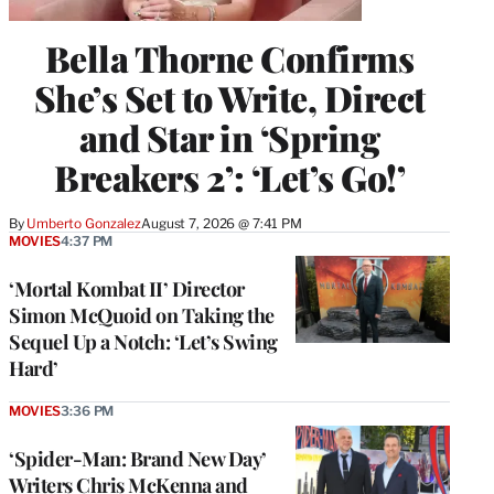
Bella Thorne Confirms
She’s Set to Write, Direct
and Star in ‘Spring
Breakers 2’: ‘Let’s Go!’
By
Umberto Gonzalez
August 7, 2026 @ 7:41 PM
MOVIES
4:37 PM
‘Mortal Kombat II’ Director
Simon McQuoid on Taking the
Sequel Up a Notch: ‘Let’s Swing
Hard’
MOVIES
3:36 PM
‘Spider-Man: Brand New Day’
Writers Chris McKenna and