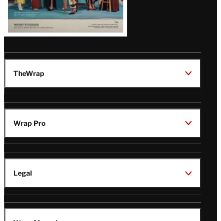
TheWrap
Wrap Pro
Legal