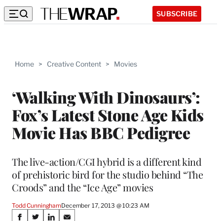
SUBSCRIBE
Home
>
Creative Content
>
Movies
‘Walking With Dinosaurs’:
Fox’s Latest Stone Age Kids
Movie Has BBC Pedigree
The live-action/CGI hybrid is a different kind
of prehistoric bird for the studio behind “The
Croods” and the “Ice Age” movies
Todd Cunningham
December 17, 2013 @ 10:23 AM
Share
S
S
S
S