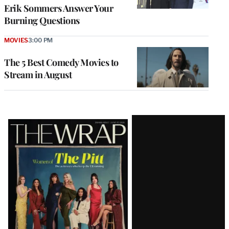
Erik Sommers Answer Your
Burning Questions
MOVIES
3:00 PM
The 5 Best Comedy Movies to
Stream in August
Latest
Magazine
Issue