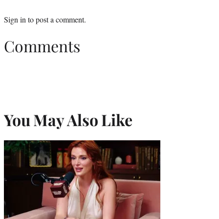
Sign in
to post a comment.
Comments
You May Also Like