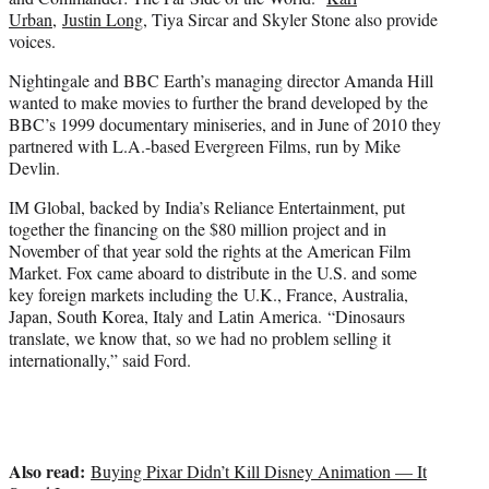
Urban
,
Justin Long
, Tiya Sircar and Skyler Stone also provide
voices.
Nightingale and BBC Earth’s managing director Amanda Hill
wanted to make movies to further the brand developed by the
BBC’s 1999 documentary miniseries, and in June of 2010 they
partnered with L.A.-based Evergreen Films, run by Mike
Devlin.
IM Global, backed by India’s Reliance Entertainment, put
together the financing on the $80 million project and in
November of that year sold the rights at the American Film
Market. Fox came aboard to distribute in the U.S. and some
key foreign markets including the U.K., France, Australia,
Japan, South Korea, Italy and Latin America. “Dinosaurs
translate, we know that, so we had no problem selling it
internationally,” said Ford.
Also read:
Buying Pixar Didn’t Kill Disney Animation — It