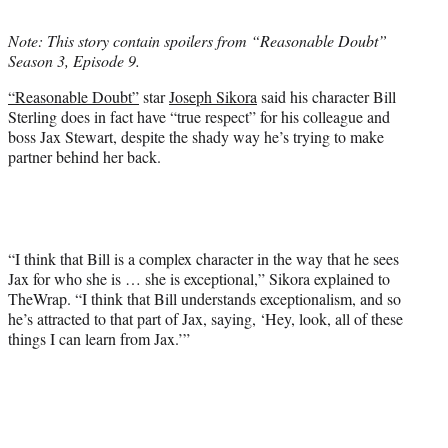
t
t
Note: This story contain spoilers from “Reasonable Doubt”
e
Season 3, Episode 9.
r
)
“Reasonable Doubt”
star
Joseph Sikora
said his character Bill
Sterling does in fact have “true respect” for his colleague and
boss Jax Stewart, despite the shady way he’s trying to make
partner behind her back.
“I think that Bill is a complex character in the way that he sees
Jax for who she is … she is exceptional,” Sikora explained to
TheWrap. “I think that Bill understands exceptionalism, and so
he’s attracted to that part of Jax, saying, ‘Hey, look, all of these
things I can learn from Jax.’”