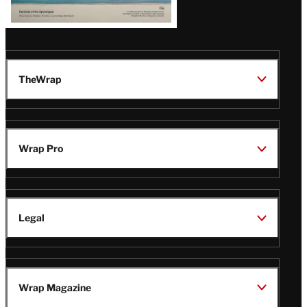
TheWrap
Wrap Pro
Legal
Wrap Magazine