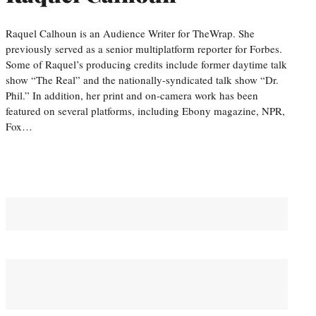
Raquel Calhoun is an Audience Writer for TheWrap. She
previously served as a senior multiplatform reporter for Forbes.
Some of Raquel’s producing credits include former daytime talk
show “The Real” and the nationally-syndicated talk show “Dr.
Phil.” In addition, her print and on-camera work has been
featured on several platforms, including Ebony magazine, NPR,
Fox…