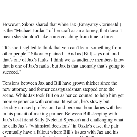
However, Sikora shared that while Jax (Emayatzy Corinealdi)
is the “Michael Jordan” of her craft as an attorney, that doesn’t
mean she shouldn’t take some coaching from time to time.
“It’s short-sighted to think that you can’t learn something from
other people,” Sikora explained. “And as [Bill] says out loud
that’s one of Jax’s faults. I think we as audience members know
that is one of Jax’s faults, but Jax is that anomaly that’s going to
succeed.”
Tensions between Jax and Bill have grown thicker since the
new attorney and former coastguardsman stepped onto the
scene. While Jax took Bill on as her co-counsel to help him get
more experience with criminal litigation, he’s slowly but
steadily crossed professional and personal boundaries with her
in his pursuit of making partner. Between Bill sleeping with
Jax’s best friend Sally (Nefetari Spencer) and challenging what
he calls Jax’s “whimsical decisions” in Ozzie’s case, the pair
eventually have a fallout where Bill’s issues with Jax and his