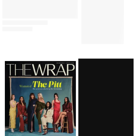
Latest
Magazine
Issue