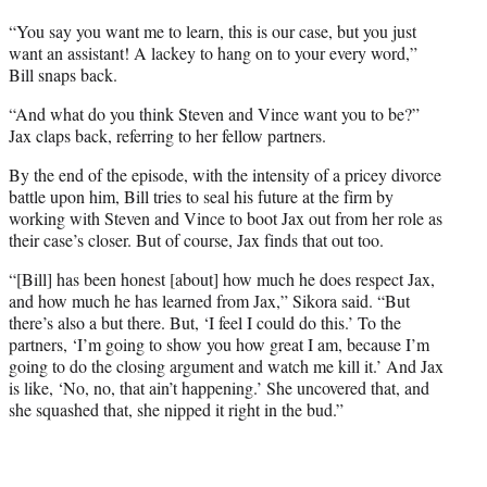
“You say you want me to learn, this is our case, but you just
want an assistant! A lackey to hang on to your every word,”
Bill snaps back.
“And what do you think Steven and Vince want you to be?”
Jax claps back, referring to her fellow partners.
By the end of the episode, with the intensity of a pricey divorce
battle upon him, Bill tries to seal his future at the firm by
working with Steven and Vince to boot Jax out from her role as
their case’s closer. But of course, Jax finds that out too.
“[Bill] has been honest [about] how much he does respect Jax,
and how much he has learned from Jax,” Sikora said. “But
there’s also a but there. But, ‘I feel I could do this.’ To the
partners, ‘I’m going to show you how great I am, because I’m
going to do the closing argument and watch me kill it.’ And Jax
is like, ‘No, no, that ain’t happening.’ She uncovered that, and
she squashed that, she nipped it right in the bud.”