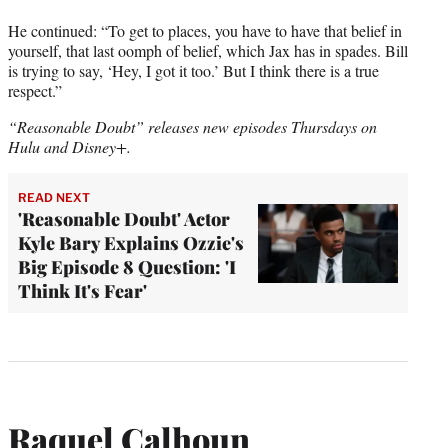
He continued: “To get to places, you have to have that belief in
yourself, that last oomph of belief, which Jax has in spades. Bill
is trying to say, ‘Hey, I got it too.’ But I think there is a true
respect.”
“Reasonable Doubt” releases new episodes Thursdays on
Hulu and Disney+.
READ NEXT
'Reasonable Doubt' Actor
Kyle Bary Explains Ozzie's
Big Episode 8 Question: 'I
Think It's Fear'
Raquel Calhoun