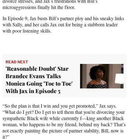
divorce stresses, and Jax’s frustrations with Bill’s
microaggressions finally hit the floor.
In Episode 9, Jax busts Bill’s partner ploy and his sneaky links
with Sally, and her calls Jax out for being a stubborn leader
with poor listening skills.
READ NEXT
'Reasonable Doubt' Star
Brandee Evans Talks
Monica Going 'Toe to Toe'
With Jax in Episode 5
“So the plan is that I win and you get promoted,” Jax says.
“What do I get? Do I get to tell them that you’re divorcing your
sympathetic Black wife while currently f—king another Black
woman, who happens to be my friend, behind my back? That’s
not exactly painting the picture of partner stability, Bill, now is
it?”