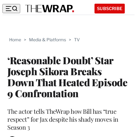
SUBSCRIBE
Home
>
Media & Platforms
>
TV
‘Reasonable Doubt’ Star
Joseph Sikora Breaks
Down That Heated Episode
9 Confrontation
The actor tells TheWrap how Bill has “true
respect” for Jax despite his shady moves in
Season 3