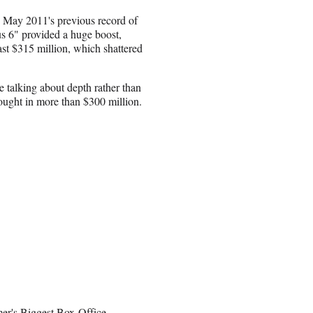
d May 2011's previous record of
us 6" provided a huge boost,
past $315 million, which shattered
e talking about depth rather than
brought in more than $300 million.
r's Biggest Box-Office