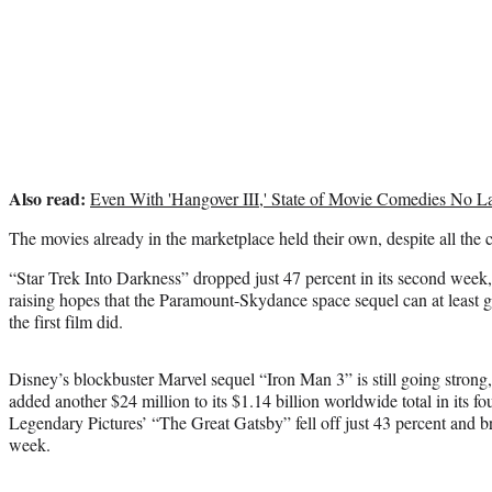
Also read:
Even With 'Hangover III,' State of Movie Comedies No L
The movies already in the marketplace held their own, despite all the
“Star Trek Into Darkness” dropped just 47 percent in its second week
raising hopes that the Paramount-Skydance space sequel can at least ge
the first film did.
Disney’s blockbuster Marvel sequel “Iron Man 3” is still going strong,
added another $24 million to its $1.14 billion worldwide total in its
Legendary Pictures’ “The Great Gatsby” fell off just 43 percent and bro
week.