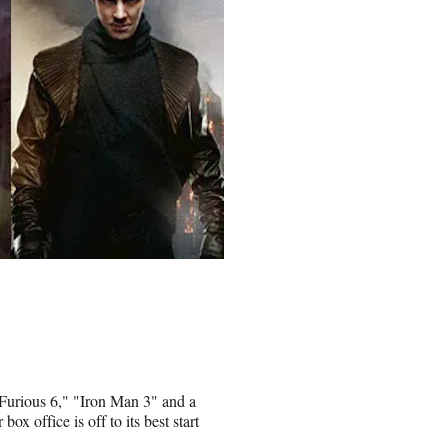
 Furious 6," "Iron Man 3" and a
x office is off to its best start