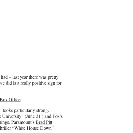
ad – last year there was pretty
 did is a really positive sign for
 Box Office
– looks particularly strong.
 University” (June 21 ) and Fox’s
things. Paramount’s
Brad Pitt
hriller “White House Down”