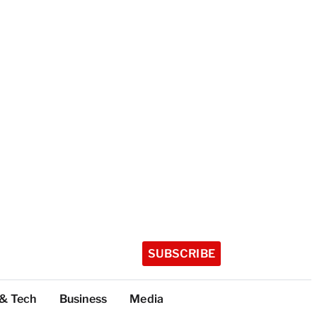
SUBSCRIBE
 & Tech
Business
Media