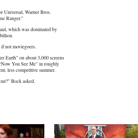
or Universal, Warner Bros.
one Ranger.”
n haul, which was dominated by
illion.
 if not moviegoers.
fter Earth” on about 3,000 screens
er “Now You See Me” in roughly
ent, less competitive summer.
 out?” Bock asked.