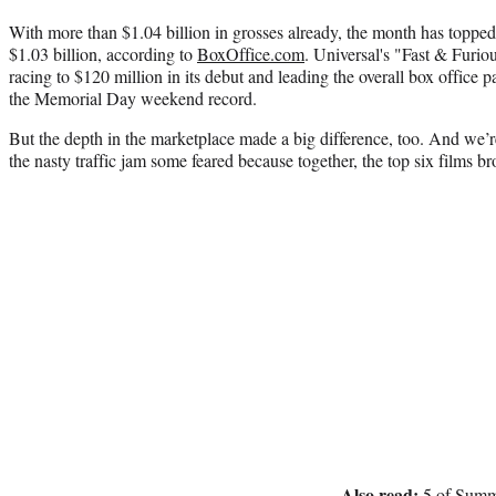
With more than $1.04 billion in grosses already, the month has toppe
$1.03 billion, according to
BoxOffice.com
. Universal's "Fast & Furio
racing to $120 million in its debut and leading the overall box office 
the Memorial Day weekend record.
But the depth in the marketplace made a big difference, too. And we’r
the nasty traffic jam some feared because together, the top six films 
Also read:
5 of Summe