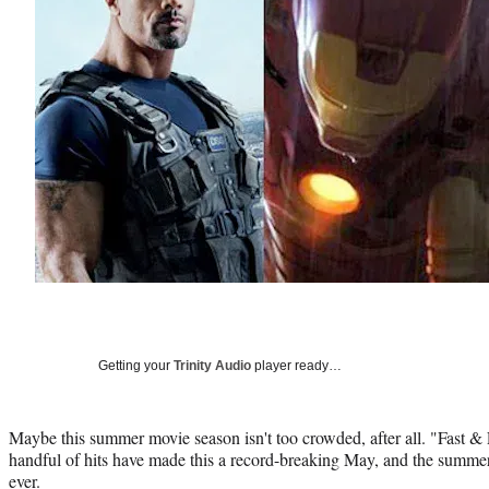
Getting your
Trinity Audio
player ready…
Maybe this summer movie season isn't too crowded, after all. "Fast &
handful of hits have made this a record-breaking May, and the summer bo
ever.