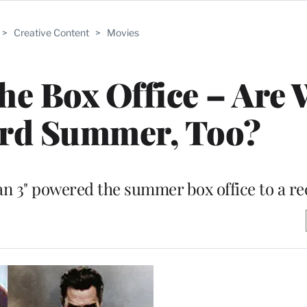
>
Creative Content
>
Movies
the Box Office – Are 
ord Summer, Too?
Man 3" powered the summer box office to a re