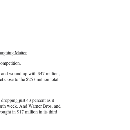
aughing Matter
 competition.
, and wound up with $47 million,
t close to the $257 million total
 dropping just 43 percent as it
 fourth week. And Warner Bros. and
ught in $17 million in its third