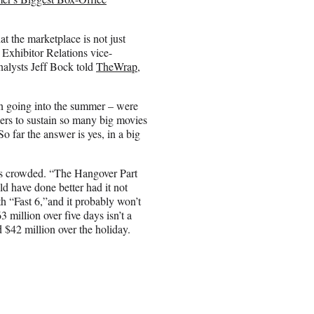
at the marketplace is not just
 Exhibitor Relations vice-
nalysts Jeff Bock told
TheWrap
,
n going into the summer – were
rs to sustain so many big movies
So far the answer is yes, in a big
’s crowded. “The Hangover Part
ld have done better had it not
h “Fast 6,”and it probably won’t
 million over five days isn’t a
d $42 million over the holiday.