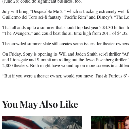
(June 28) could do significant business, too.
July will bring “Despicable Me 2,” which is tracking extremely well f
Guillermo del Toro
sci-fi fantasy “Pacific Rim” and Disney’s “The L
That all adds up to a summer that should top last year’s $4.30 billio
“The Avengers,” and could beat the all-time high from 2011 of $4.32 b
The crowded summer slate still creates some issues, for theater owners
On Friday, Sony is opening its Will and Jaden Smith sci-fi thriller “A
and Lionsgate and Summit are rolling out the Jesse Eisenberg thrill
2,800 theaters. Both might have wound up on more screens in a differ
“But if you were a theater owner, would you move ‘Fast & Furious 6’
You May Also Like