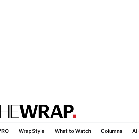
PRO
WrapStyle
What to Watch
Columns
AI