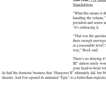
Smackdowns
“What this means is th
handling the volume,”
president and senior a
“it’s embracing it.
“That was the questio
there enough moviegoe
at a reasonable level? 
way,” Bock said.
There’s no denying it
III” almost surely wou
gone head-to-head wit
do half the domestic business that “Hangover II” ultimately did, but $63
disaster. And Fox opened its animated “Epic” to a better-than-expecte