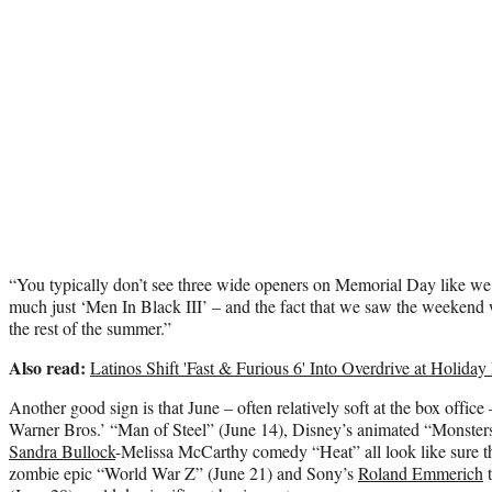
“You typically don’t see three wide openers on Memorial Day like we h
much just ‘Men In Black III’ – and the fact that we saw the weekend we
the rest of the summer.”
Also read:
Latinos Shift 'Fast & Furious 6' Into Overdrive at Holiday
Another good sign is that June – often relatively soft at the box office 
Warner Bros.’ “Man of Steel” (June 14), Disney’s animated “Monsters
Sandra Bullock
-Melissa McCarthy comedy “Heat” all look like sure 
zombie epic “World War Z” (June 21) and Sony’s
Roland Emmerich
t