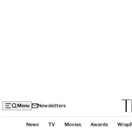
Menu
Newsletters
Top
News
TV
Movies
Awards
Wrap