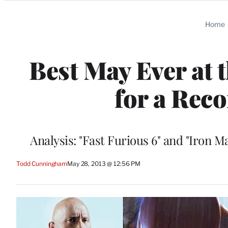
Categories
Home
Best May Ever at 
for a Rec
Analysis: "Fast Furious 6" and "Iron 
Todd Cunningham
May 28, 2013 @ 12:56 PM