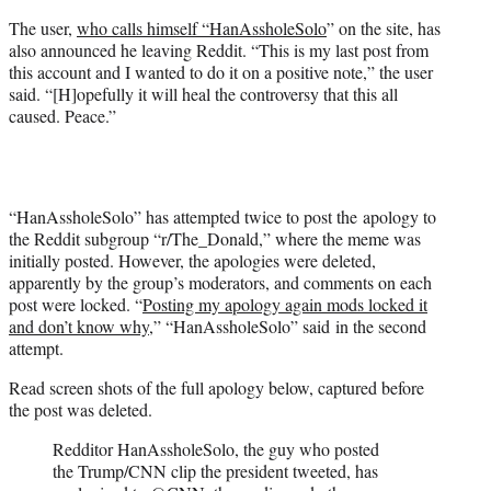
t
t
The user,
who calls himself “HanAssholeSolo
” on the site, has
e
also announced he leaving Reddit. “This is my last post from
r
this account and I wanted to do it on a positive note,” the user
)
said. “[H]opefully it will heal the controversy that this all
caused. Peace.”
“HanAssholeSolo” has attempted twice to post the apology to
the Reddit subgroup “r/The_Donald,” where the meme was
initially posted. However, the apologies were deleted,
apparently by the group’s moderators, and comments on each
post were locked. “
Posting my apology again mods locked it
and don’t know why,
” “HanAssholeSolo” said in the second
attempt.
Read screen shots of the full apology below, captured before
the post was deleted.
Redditor HanAssholeSolo, the guy who posted
the Trump/CNN clip the president tweeted, has