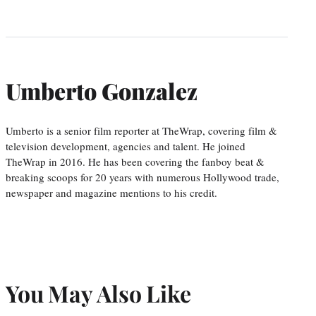
Umberto Gonzalez
Umberto is a senior film reporter at TheWrap, covering film &
television development, agencies and talent. He joined
TheWrap in 2016. He has been covering the fanboy beat &
breaking scoops for 20 years with numerous Hollywood trade,
newspaper and magazine mentions to his credit.
You May Also Like