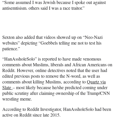
“Some assumed I was Jewish because I spoke out against
antisemtisism. others said I was a race traitor.”
Sexton also added that videos showed up on “Neo-Nazi
websites” depicting “Goebbels telling me not to test his
patience.”
“HanAssholeSolo” is reported to have made venomous
comments about Muslims, liberals and African Americans on
Reddit. However, online detectives noted that the user had
edited previous posts to remove the N-word, as well as
comments about killing Muslims, according to
Quartz via
Slate
– most likely because he/she predicted coming under
public scrutiny after claiming ownership of the Trump/CNN
wrestling meme.
According to Reddit Investigator, HanAssholeSolo had been
active on Reddit since late 2015.