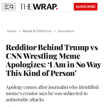
SUBSCRIBE
Home
>
Media & Platforms
>
Journalism
Redditor Behind Trump vs
CNN Wrestling Meme
Apologizes: ‘I Am in No Way
This Kind of Person’
Apology comes after journalist who identified
meme’s creator says he was subjected to
antisemitic attacks