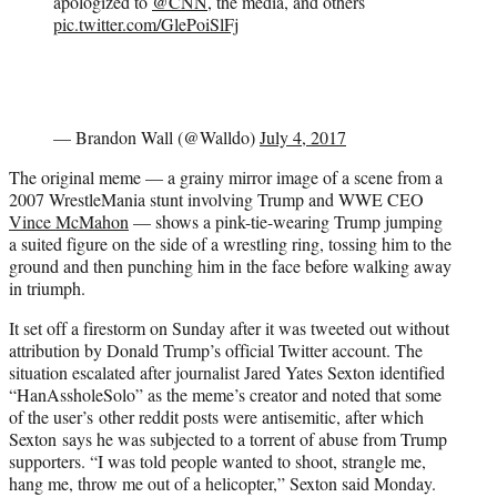
apologized to
@CNN
, the media, and others
pic.twitter.com/GlePoiSlFj
— Brandon Wall (@Walldo)
July 4, 2017
The original meme — a grainy mirror image of a scene from a
2007 WrestleMania stunt involving Trump and WWE CEO
Vince McMahon
— shows a pink-tie-wearing Trump jumping
a suited figure on the side of a wrestling ring, tossing him to the
ground and then punching him in the face before walking away
in triumph.
It set off a firestorm on Sunday after it was tweeted out without
attribution by Donald Trump’s official Twitter account. The
situation escalated after journalist Jared Yates Sexton identified
“HanAssholeSolo” as the meme’s creator and noted that some
of the user’s other reddit posts were antisemitic, after which
Sexton says he was subjected to a torrent of abuse from Trump
supporters. “I was told people wanted to shoot, strangle me,
hang me, throw me out of a helicopter,” Sexton said Monday.