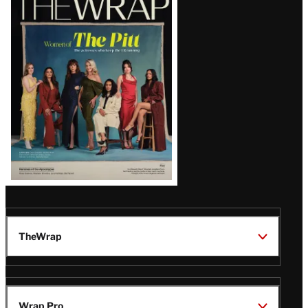
Magazine
Issue
TheWrap
Wrap Pro