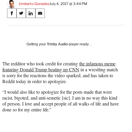
Umberto Gonzalez
July 4, 2017 @ 3:44 PM
Share
S
S
S
S
on
h
h
h
h
a
a
a
a
Social
r
r
r
r
e
e
e
e
Media
o
o
o
o
Getting your
Trinity Audio
player ready…
n
n
n
n
F
X
L
E
a
(
i
m
The redditor who took credit for creating
the infamous meme
c
f
n
a
featuring Donald Trump beating up CNN
in a wrestling match
e
o
k
i
is sorry for the reactions the video sparked, and has taken to
b
r
e
l
Reddit today in order to apologize.
o
m
d
“I would also like to apologize for the posts made that were
o
e
I
racist, bigoted, and anti-semetic [sic]. I am in no way this kind
k
r
n
of person, I love and accept people of all walks of life and have
l
done so for my entire life.”
y
T
w
i