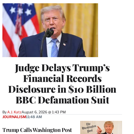
Judge Delays Trump’s
Financial Records
Disclosure in $10 Billion
BBC Defamation Suit
By
A.J. Katz
August 6, 2026 @ 1:43 PM
JOURNALISM
11:48 AM
Trump Calls Washington Post