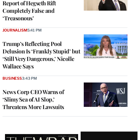
Report of Hegseth Rift
Completely False and
‘Treasonous’
JOURNALISM
5:41 PM
Trump’s Reflecting Pool
Delusion Is ‘Frankly Stupid’ but
‘Still Very Dangerous,’ Nicolle
Wallace Says
BUSINESS
3:43 PM
News Corp CEO Warns of
‘Slimy Sea of AI Slop,’
Threatens More Lawsuits
Latest