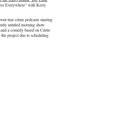
Fires Everywhere” with Kerry
bout true crime podcasts starring
ently untitled morning show
n; and a comedy based on Curtis
d the project due to scheduling