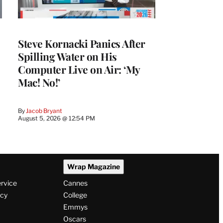
Steve Kornacki Panics After
Spilling Water on His
Computer Live on Air: ‘My
Mac! No!’
By
Jacob Bryant
August 5, 2026 @ 12:54 PM
Wrap Magazine
ervice
Cannes
icy
College
Emmys
Oscars