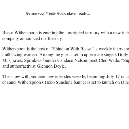
Getting your
Trinity Audio
player ready…
Reese Witherspoon is entering the unscripted territory with a new in
company announced on Tuesday.
Witherspoon is the host of “Shine on With Reese,” a weekly interview
trailblazing women. Among the guests set to appear are singers Doll
Musgraves; Sprinkles founder Candace Nelson; poet Cleo Wade; “Supe
and author/activist Glennon Doyle.
The show will premiere new episodes weekly, beginning July 17 on
channel Witherspoon’s Hello Sunshine banner is set to launch on 