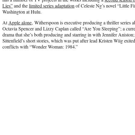
Lies”
and the
limited series adaptation
of Celeste Ng’s novel “Little 
Washington at Hulu.
At
Apple alone
, Witherspoon is executive producing a thriller series a
Octavia Spencer and Lizzy Caplan called “Are You Sleeping”; a curr
drama that she’s both producing and starring in with Jennifer Anisto
Sittenfield’s short stories, which was put after lead Kristen Wiig exite
conflicts with “Wonder Woman: 1984.”