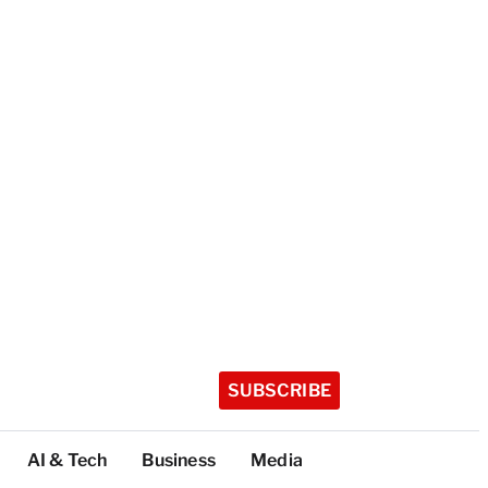
SUBSCRIBE
AI & Tech
Business
Media