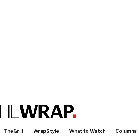
TheGrill
WrapStyle
What to Watch
Columns