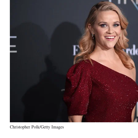
Christopher Polk/Getty Images