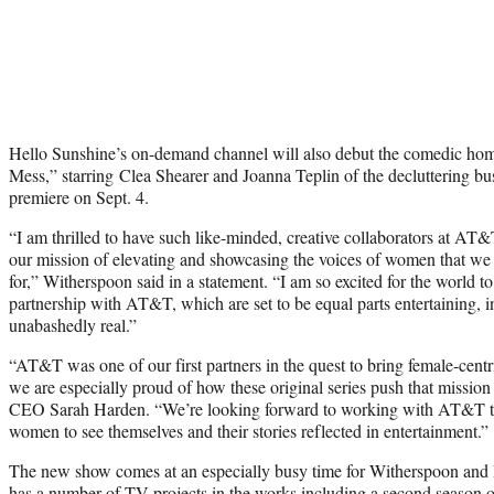
Hello Sunshine’s on-demand channel will also debut the comedic ho
Mess,” starring Clea Shearer and Joanna Teplin of the decluttering bus
premiere on Sept. 4.
“I am thrilled to have such like-minded, creative collaborators at AT
our mission of elevating and showcasing the voices of women that we
for,” Witherspoon said in a statement. “I am so excited for the world t
partnership with AT&T, which are set to be equal parts entertaining, 
unabashedly real.”
“AT&T was one of our first partners in the quest to bring female-centri
we are especially proud of how these original series push that missio
CEO Sarah Harden. “We’re looking forward to working with AT&T to
women to see themselves and their stories reflected in entertainment.”
The new show comes at an especially busy time for Witherspoon and 
has a number of TV projects in the works including a
second season 