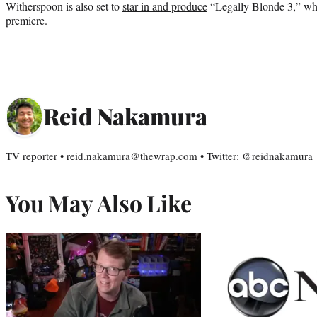
Witherspoon is also set to
star in and produce
“Legally Blonde 3,” whi
premiere.
Reid Nakamura
TV reporter • reid.nakamura@thewrap.com • Twitter: @reidnakamura
You May Also Like