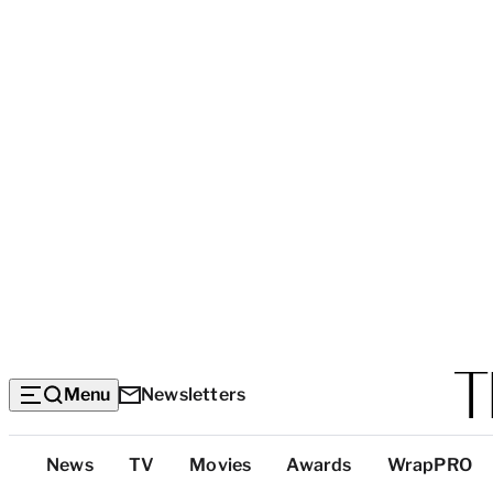
Menu
Newsletters
Top
News
TV
Movies
Awards
WrapPRO