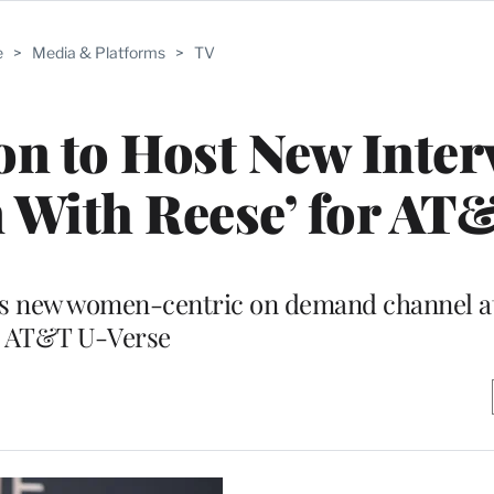
e
>
Media & Platforms
>
TV
n to Host New Inter
 With Reese’ for AT
e’s new women-centric on demand channel a
AT&T U-Verse