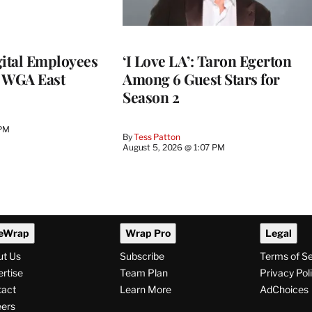
ital Employees
‘I Love LA’: Taron Egerton
h WGA East
Among 6 Guest Stars for
Season 2
 PM
By
Tess Patton
August 5, 2026 @ 1:07 PM
eWrap
Wrap Pro
Legal
ut Us
Subscribe
Terms of S
rtise
Team Plan
Privacy Pol
tact
Learn More
AdChoices
ers