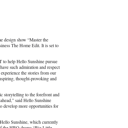
me design show “Master the
iness The Home Edit. It is set to
&T to help Hello Sunshine pursue
 have such admiration and respect
o experience the stories from our
inspiring, thought-provoking and
c storytelling to the forefront and
n ahead,” said Hello Sunshine
 develop more opportunities for
Hello Sunshine, which currently
of the HBO drama “Big Little