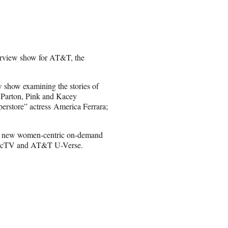
terview show for AT&T, the
 show examining the stories of
y Parton, Pink and Kacey
rstore” actress America Ferrara;
 a new women-centric on-demand
DirecTV and AT&T U-Verse.