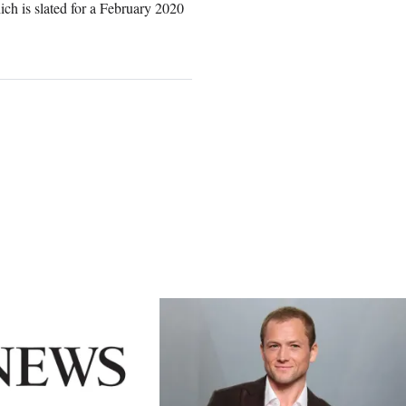
ch is slated for a February 2020