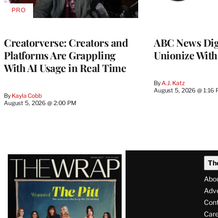
PRO
AVAILABLE
TO
WRAPPRO
MEMBERS
Creatorverse: Creators and
ABC News Dig
Platforms Are Grappling
Unionize Wit
With AI Usage in Real Time
By
A.J. Katz
August 5, 2026 @ 1:16
By
Kayla Cobb
August 5, 2026 @ 2:00 PM
Latest
Th
Magazine
Abo
Issue
Adve
Con
Care