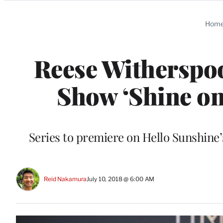
Categories
Hom
Reese Witherspoo
Show ‘Shine on
Series to premiere on Hello Sunshin
Reid Nakamura
July 10, 2018 @ 6:00 AM