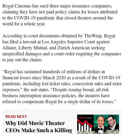
t
Regal Cinemas has sued three major insurance companies,
t
claiming they have not paid policy claims for losses attributed
e
to the COVID-19 pandemic that closed theaters around the
r
world for a whole year.
)
According to court documents obtained by TheWrap, Regal
has filed a lawsuit at Los Angeles Superior Court against
Allianz, Liberty Mutual, and Zurich American seeking
unspecified damages and a court order requiring the companies
to pay out the claims.
“Regal has sustained hundreds of millions of dollars in
financial losses since March 2020 as a result of the COVID-19
pandemic, including lost ticket sales, concession sales and extra
expenses,” the suit states. “Despite issuing broad, all-risk
business interruption insurance policies, the insurers have
refused to compensate Regal for a single dollar of its losses.”
READ NEXT
Why Did Movie Theater
CEOs Make Such a Killing