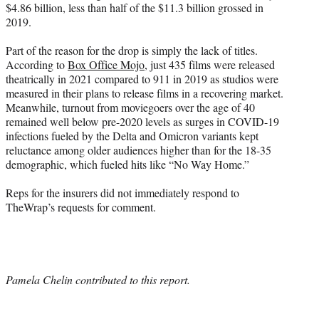
$4.86 billion, less than half of the $11.3 billion grossed in
2019.
Part of the reason for the drop is simply the lack of titles.
According to
Box Office Mojo
, just 435 films were released
theatrically in 2021 compared to 911 in 2019 as studios were
measured in their plans to release films in a recovering market.
Meanwhile, turnout from moviegoers over the age of 40
remained well below pre-2020 levels as surges in COVID-19
infections fueled by the Delta and Omicron variants kept
reluctance among older audiences higher than for the 18-35
demographic, which fueled hits like “No Way Home.”
Reps for the insurers did not immediately respond to
TheWrap’s requests for comment.
Pamela Chelin contributed to this report.