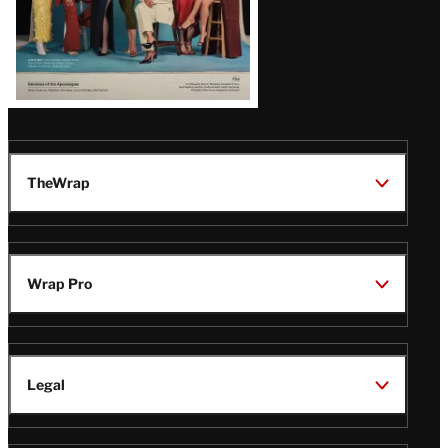
TheWrap
Wrap Pro
Legal