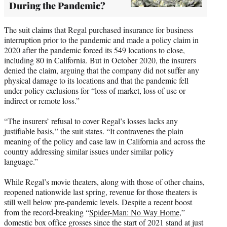
During the Pandemic?
The suit claims that Regal purchased insurance for business
interruption prior to the pandemic and made a policy claim in
2020 after the pandemic forced its 549 locations to close,
including 80 in California. But in October 2020, the insurers
denied the claim, arguing that the company did not suffer any
physical damage to its locations and that the pandemic fell
under policy exclusions for “loss of market, loss of use or
indirect or remote loss.”
“The insurers’ refusal to cover Regal’s losses lacks any
justifiable basis,” the suit states. “It contravenes the plain
meaning of the policy and case law in California and across the
country addressing similar issues under similar policy
language.”
While Regal’s movie theaters, along with those of other chains,
reopened nationwide last spring, revenue for those theaters is
still well below pre-pandemic levels. Despite a recent boost
from the record-breaking “
Spider-Man: No Way Home
,”
domestic box office grosses since the start of 2021 stand at just