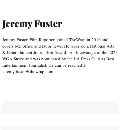
Jeremy Fuster
Jeremy Fuster, Film Reporter, joined TheWrap in 2016 and
covers box office and labor news. He received a National Arts
& Entertainment Journalism Award for his coverage of the 2023
WGA Strike and was nominated by the LA Press Club as Best
Entertainment Journalist. He can be reached at
jeremy.fuster@thewrap.com.