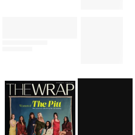
Latest
Magazine
Issue