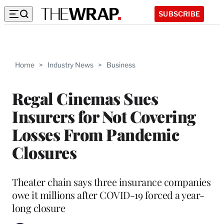
SUBSCRIBE
Home
>
Industry News
>
Business
Regal Cinemas Sues
Insurers for Not Covering
Losses From Pandemic
Closures
Theater chain says three insurance companies
owe it millions after COVID-19 forced a year-
long closure