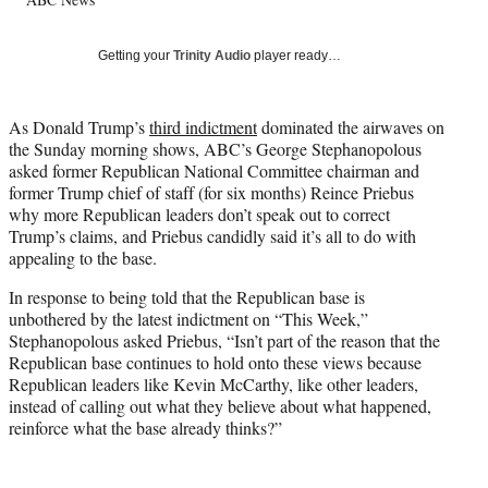
l
y
T
Getting your
Trinity Audio
player ready…
w
i
t
As Donald Trump’s
third indictment
dominated the airwaves on
t
the Sunday morning shows, ABC’s George Stephanopolous
e
asked former Republican National Committee chairman and
r
former Trump chief of staff (for six months) Reince Priebus
)
why more Republican leaders don’t speak out to correct
Trump’s claims, and Priebus candidly said it’s all to do with
appealing to the base.
In response to being told that the Republican base is
unbothered by the latest indictment on “This Week,”
Stephanopolous asked Priebus, “Isn’t part of the reason that the
Republican base continues to hold onto these views because
Republican leaders like Kevin McCarthy, like other leaders,
instead of calling out what they believe about what happened,
reinforce what the base already thinks?”