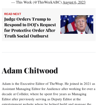
— This Week (@ThisWeekABC)
August 6, 2023
READ NEXT
Judge Orders Trump to
Respond to DOJ's Request
for Protective Order After
Truth Social Outburst
Adam Chitwood
Adam is the Executive Editor of TheWrap. He joined in 2021 as
Assistant Managing Editor for Audience after working for over a
decade at Collider, where he spent five years as Managing
Editor after previously serving as Deputy Editor at the
entertainment website where he helped build and manage the