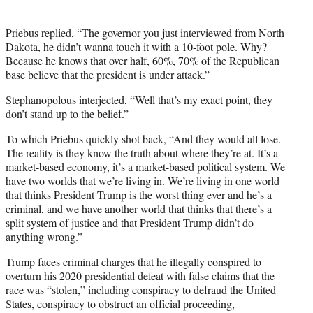
Priebus replied, “The governor you just interviewed from North
Dakota, he didn’t wanna touch it with a 10-foot pole. Why?
Because he knows that over half, 60%, 70% of the Republican
base believe that the president is under attack.”
Stephanopolous interjected, “Well that’s my exact point, they
don’t stand up to the belief.”
To which Priebus quickly shot back, “And they would all lose.
The reality is they know the truth about where they’re at. It’s a
market-based economy, it’s a market-based political system. We
have two worlds that we’re living in. We’re living in one world
that thinks President Trump is the worst thing ever and he’s a
criminal, and we have another world that thinks that there’s a
split system of justice and that President Trump didn’t do
anything wrong.”
Trump faces criminal charges that he illegally conspired to
overturn his 2020 presidential defeat with false claims that the
race was “stolen,” including conspiracy to defraud the United
States, conspiracy to obstruct an official proceeding,