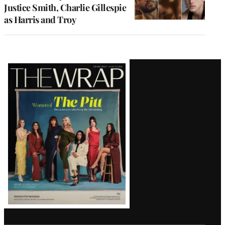
Justice Smith, Charlie Gillespie
as Harris and Troy
Latest
Magazine
Issue