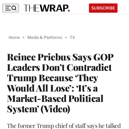
SUBSCRIBE
Home
>
Media & Platforms
>
TV
Reince Priebus Says GOP
Leaders Don’t Contradict
Trump Because ‘They
Would All Lose’: ‘It’s a
Market-Based Political
System’ (Video)
The former Trump chief of staff says he talked