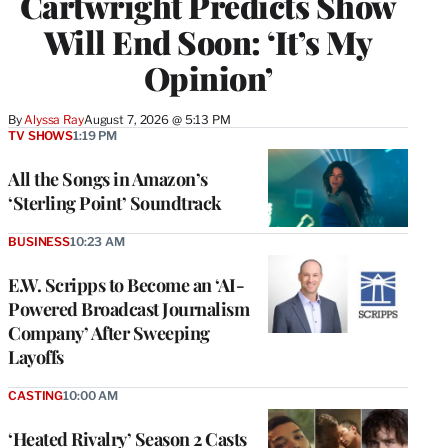
Cartwright Predicts Show
Will End Soon: ‘It’s My
Opinion’
By
Alyssa Ray
August 7, 2026 @ 5:13 PM
TV SHOWS
1:19 PM
All the Songs in Amazon’s
‘Sterling Point’ Soundtrack
BUSINESS
10:23 AM
E.W. Scripps to Become an ‘AI-
Powered Broadcast Journalism
Company’ After Sweeping
Layoffs
CASTING
10:00 AM
‘Heated Rivalry’ Season 2 Casts