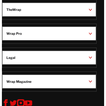
TheWrap
Wrap Pro
Legal
Wrap Magazine
Follow
V
V
V
V