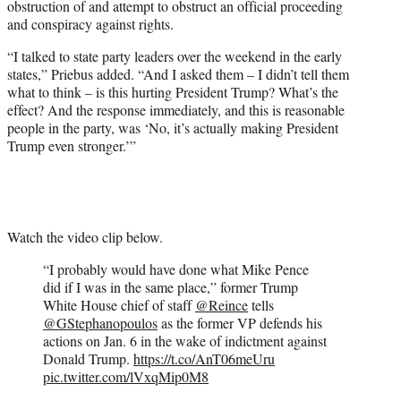
obstruction of and attempt to obstruct an official proceeding
and conspiracy against rights.
“I talked to state party leaders over the weekend in the early
states,” Priebus added. “And I asked them – I didn’t tell them
what to think – is this hurting President Trump? What’s the
effect? And the response immediately, and this is reasonable
people in the party, was ‘No, it’s actually making President
Trump even stronger.’”
Watch the video clip below.
“I probably would have done what Mike Pence
did if I was in the same place,” former Trump
White House chief of staff
@Reince
tells
@GStephanopoulos
as the former VP defends his
actions on Jan. 6 in the wake of indictment against
Donald Trump.
https://t.co/AnT06meUru
pic.twitter.com/lVxqMip0M8