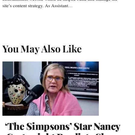
site’s content strategy. As Assistant…
You May Also Like
‘The Simpsons’ Star Nancy