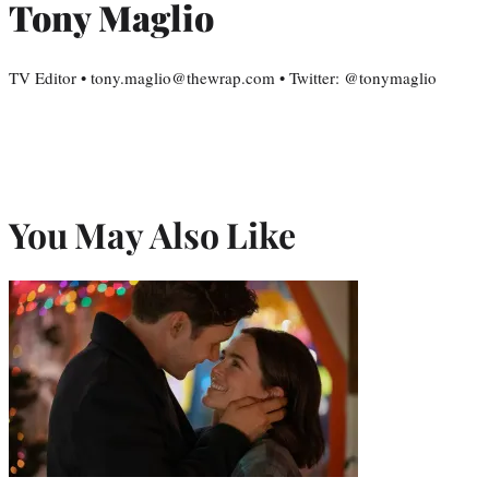
Tony Maglio
TV Editor • tony.maglio@thewrap.com • Twitter: @tonymaglio
You May Also Like