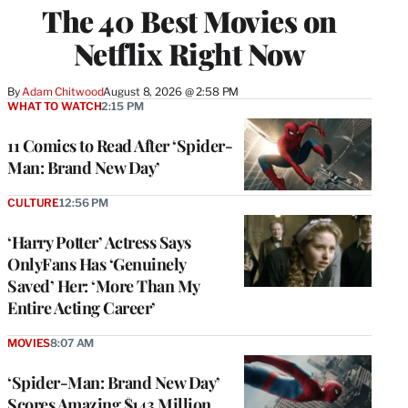
The 40 Best Movies on
Netflix Right Now
By
Adam Chitwood
August 8, 2026 @ 2:58 PM
WHAT TO WATCH
2:15 PM
11 Comics to Read After ‘Spider-
Man: Brand New Day’
CULTURE
12:56 PM
‘Harry Potter’ Actress Says
OnlyFans Has ‘Genuinely
Saved’ Her: ‘More Than My
Entire Acting Career’
MOVIES
8:07 AM
‘Spider-Man: Brand New Day’
Scores Amazing $143 Million