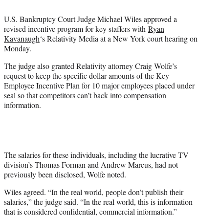
t
e
U.S. Bankruptcy Court Judge Michael Wiles approved a
r
revised incentive program for key staffers with
Ryan
)
Kavanaugh
‘s Relativity Media at a New York court hearing on
Monday.
The judge also granted Relativity attorney Craig Wolfe’s
request to keep the specific dollar amounts of the Key
Employee Incentive Plan for 10 major employees placed under
seal so that competitors can’t back into compensation
information.
The salaries for these individuals, including the lucrative TV
division’s Thomas Forman and Andrew Marcus, had not
previously been disclosed, Wolfe noted.
Wiles agreed. “In the real world, people don’t publish their
salaries,” the judge said. “In the real world, this is information
that is considered confidential, commercial information.”