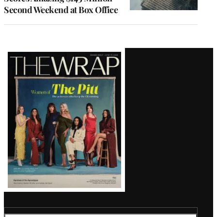
Second Weekend at Box Office
Latest
Magazine
Issue