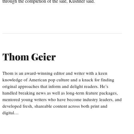
through the completion of the sale, Kushner said.
Thom Geier
Thom is an award-winning editor and writer with a keen
knowledge of American pop culture and a knack for finding
original approaches that inform and delight readers. He’s
handled breaking news as well as long-term feature packages,
mentored young writers who have become industry leaders, and
developed fresh, shareable content across both print and
digital…