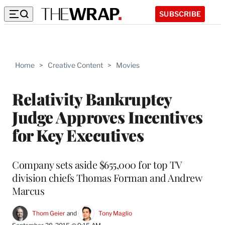
SUBSCRIBE
Home
>
Creative Content
>
Movies
Relativity Bankruptcy
Judge Approves Incentives
for Key Executives
Company sets aside $655,000 for top TV
division chiefs Thomas Forman and Andrew
Marcus
Thom Geier
 and 
Tony Maglio