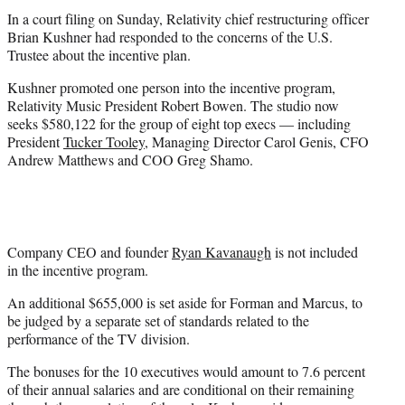
In a court filing on Sunday, Relativity chief restructuring officer
Brian Kushner had responded to the concerns of the U.S.
Trustee about the incentive plan.
Kushner promoted one person into the incentive program,
Relativity Music President Robert Bowen. The studio now
seeks $580,122 for the group of eight top execs — including
President
Tucker Tooley
, Managing Director Carol Genis, CFO
Andrew Matthews and COO Greg Shamo.
Company CEO and founder
Ryan Kavanaugh
is not included
in the incentive program.
An additional $655,000 is set aside for Forman and Marcus, to
be judged by a separate set of standards related to the
performance of the TV division.
The bonuses for the 10 executives would amount to 7.6 percent
of their annual salaries and are conditional on their remaining