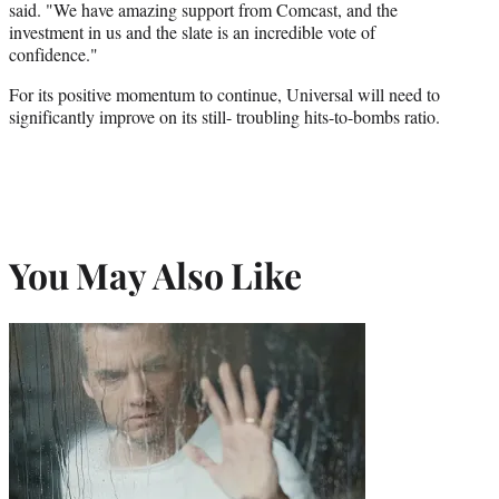
said. "We have amazing support from Comcast, and the
investment in us and the slate is an incredible vote of
confidence."
For its positive momentum to continue, Universal will need to
significantly improve on its still- troubling hits-to-bombs ratio.
You May Also Like