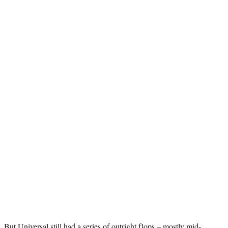
But Universal still had a series of outright flops – mostly mid-