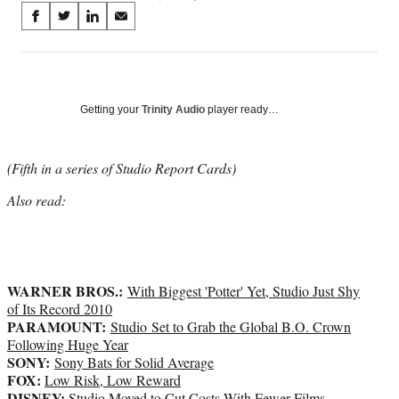
Share
S
S
S
S
on
h
h
h
h
a
a
a
a
Social
r
r
r
r
e
e
e
e
Media
o
o
o
o
Getting your
Trinity Audio
player ready…
n
n
n
n
F
X
L
E
a
(
i
m
(Fifth in a series of Studio Report Cards)
c
f
n
a
Also read:
e
o
k
i
b
r
e
l
o
m
d
o
e
I
k
r
n
WARNER BROS.:
l
With Biggest 'Potter' Yet, Studio Just Shy
y
of Its Record 2010
PARAMOUNT:
T
Studio Set to Grab the Global B.O. Crown
w
Following Huge Year
SONY:
i
Sony Bats for Solid Average
FOX:
t
Low Risk, Low Reward
DISNEY:
t
Studio Moved to Cut Costs With Fewer Films