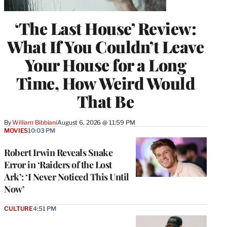
‘The Last House’ Review:
What If You Couldn’t Leave
Your House for a Long
Time, How Weird Would
That Be
By
William Bibbiani
August 6, 2026 @ 11:59 PM
MOVIES
10:03 PM
Robert Irwin Reveals Snake
Error in ‘Raiders of the Lost
Ark’: ‘I Never Noticed This Until
Now’
CULTURE
4:51 PM