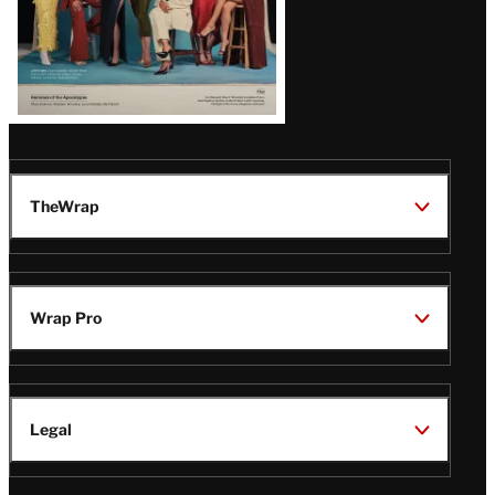
TheWrap
Wrap Pro
Legal