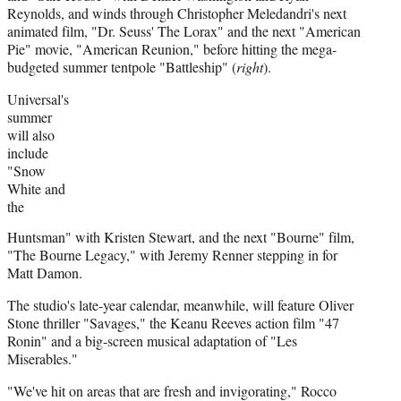
Reynolds, and winds through Christopher Meledandri's next
animated film, "Dr. Seuss' The Lorax" and the next "American
Pie" movie, "American Reunion," before hitting the mega-
budgeted summer tentpole "Battleship" (
right
).
Universal's
summer
will also
include
"Snow
White and
the
Huntsman" with Kristen Stewart, and the next "Bourne" film,
"The Bourne Legacy," with Jeremy Renner stepping in for
Matt Damon.
The studio's late-year calendar, meanwhile, will feature Oliver
Stone thriller "Savages," the Keanu Reeves action film "47
Ronin" and a big-screen musical adaptation of "Les
Miserables."
"We've hit on areas that are fresh and invigorating," Rocco