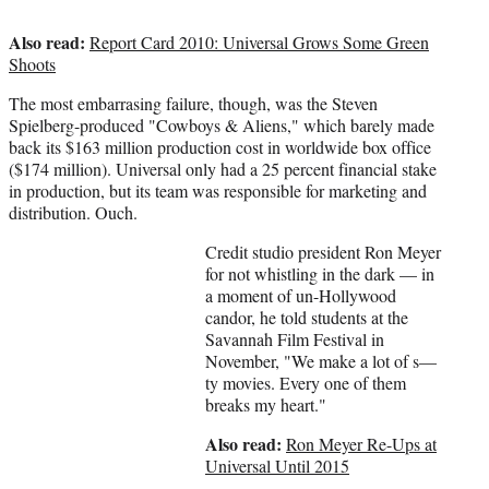
Also read:
Report Card 2010: Universal Grows Some Green
Shoots
The most embarrasing failure, though, was the Steven
Spielberg-produced "Cowboys & Aliens," which barely made
back its $163 million production cost in worldwide box office
($174 million). Universal only had a 25 percent financial stake
in production, but its team was responsible for marketing and
distribution. Ouch.
Credit studio president Ron Meyer
for not whistling in the dark — in
a moment of un-Hollywood
candor, he told students at the
Savannah Film Festival in
November, "We make a lot of s—
ty movies. Every one of them
breaks my heart."
Also read:
Ron Meyer Re-Ups at
Universal Until 2015