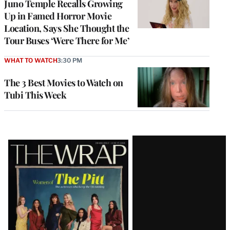
Juno Temple Recalls Growing
Up in Famed Horror Movie
Location, Says She Thought the
Tour Buses ‘Were There for Me’
WHAT TO WATCH
3:30 PM
The 3 Best Movies to Watch on
Tubi This Week
Latest
Magazine
Issue