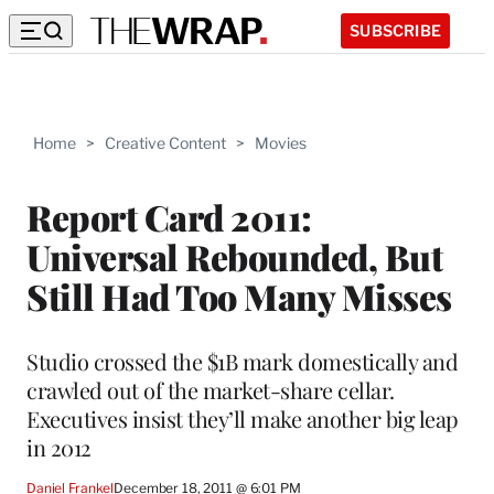
SUBSCRIBE
Home
>
Creative Content
>
Movies
Report Card 2011:
Universal Rebounded, But
Still Had Too Many Misses
Studio crossed the $1B mark domestically and
crawled out of the market-share cellar.
Executives insist they’ll make another big leap
in 2012
Daniel Frankel
December 18, 2011 @ 6:01 PM