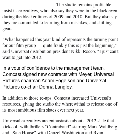
The studio remains profitable,
insist its executives, who also say they were in the black even
during the bleaker times of 2009 and 2010. But they also say
they are committed to learning from mistakes, and shifting
gears.
"What happened this year kind of represents the turning point
for our film group — quite frankly this is just the beginning,"
said Universal distribution president Nikki Rocco. "I just can’t
wait to get into 2012."
In a vote of confidence to the management team,
Comcast signed new contracts with Meyer, Universal
Pictures chairman Adam Fogelson and Universal
Pictures co-chair Donna Langley.
In addition to those re-ups, Comcast increased Universal's
resources, giving the studio the wherewithal to release one of
its most ambitious film slates ever next year.
Universal executives are enthusiastic about a 2012 slate that
kicks off with thrillers "Contraband" starring Mark Wahlberg
and "Safe House" with Denzel Washington and Ryan