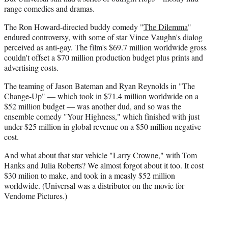
range comedies and dramas.
The Ron Howard-directed buddy comedy "
The Dilemma
"
endured controversy, with some of star Vince Vaughn's dialog
perceived as anti-gay. The film's $69.7 million worldwide gross
couldn't offset a $70 million production budget plus prints and
advertising costs.
The teaming of Jason Bateman and Ryan Reynolds in "The
Change-Up" — which took in $71.4 million worldwide on a
$52 million budget — was another dud, and so was the
ensemble comedy "Your Highness," which finished with just
under $25 million in global revenue on a $50 million negative
cost.
And what about that star vehicle "Larry Crowne," with Tom
Hanks and Julia Roberts? We almost forgot about it too. It cost
$30 milion to make, and took in a measly $52 million
worldwide. (Universal was a distributor on the movie for
Vendome Pictures.)