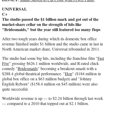
e
UNIVERSAL
r
C+
)
The studio passed the $1 billion mark and got out of the
market-share cellar on the strength of hits like
"Bridesmaids," but the year still featured too many flops
After two tough years during which its domestic box office
revenue finished under $1 billion and the studio came in last in
North American market share, Universal rebounded in 2011.
The studio had some big hits, including the franchise film "
Fast
Five
" grossing $626.1 million worldwide, and R-rated chick
comedy "
Bridesmaids
" becoming a breakout smash with a
$288.4 global theatrical performance. "
Hop
" ($184 million in
global box office on a $63 million budget) and "Johnny
English Reborn" ($158.4 million on $45 million) were also
quite successful.
Worldwide revenue is up — to $2.24 billion through last week
— compared to a 2010 that topped out at $2.1 billion.